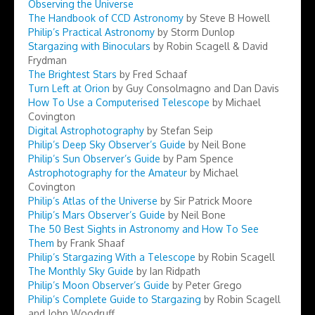
Observing the Universe
The Handbook of CCD Astronomy
by Steve B Howell
Philip’s Practical Astronomy
by Storm Dunlop
Stargazing with Binoculars
by Robin Scagell & David
Frydman
The Brightest Stars
by Fred Schaaf
Turn Left at Orion
by Guy Consolmagno and Dan Davis
How To Use a Computerised Telescope
by Michael
Covington
Digital Astrophotography
by Stefan Seip
Philip’s Deep Sky Observer’s Guide
by Neil Bone
Philip’s Sun Observer’s Guide
by Pam Spence
Astrophotography for the Amateur
by Michael
Covington
Philip’s Atlas of the Universe
by Sir Patrick Moore
Philip’s Mars Observer’s Guide
by Neil Bone
The 50 Best Sights in Astronomy and How To See
Them
by Frank Shaaf
Philip’s Stargazing With a Telescope
by Robin Scagell
The Monthly Sky Guide
by Ian Ridpath
Philip’s Moon Observer’s Guide
by Peter Grego
Philip’s Complete Guide to Stargazing
by Robin Scagell
and John Woodruff