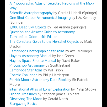
A Photographic Atlas of Selected Regions of the Milky
Way
Scientific Astrophotography
by Gerald Hubbell (Springer)
One Shot Colour Astronomical Imaging
by L.A. Kennedy
(Springer)
3,000 Deep Sky Objects
by Ted Aranda (Springer)
Question and Answer Guide to Astronomy
Turn Left at Orion – 4th Edition
The Complete Guide to the Herschel Objects
by Mark
Bratton
Cambridge Photographic Star Atlas
by Axel Mellinger
Haynes Astronomy Manual
by Jane Green
Haynes Space Shuttle Manual
by David Baker
Photoshop Astronomy
by Scott Ireland
Cambridge Star Atlas
by Wil Tirion
Cosmic Challenge
by Philip Harrington
Patrick Moore Astronomy Data Book
by Sir Patrick
Moore
International Atlas of Lunar Exploration
by Philip Stooke
Hidden Treasures
by Stephen James O’Meara
Observing The Moon
by Gerald North
Stargazing Basics