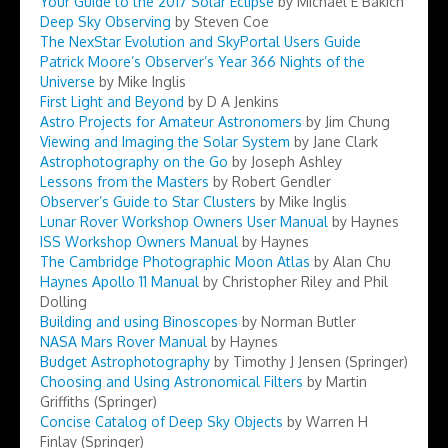
Your Guide to the 2017 Solar Eclipse
by Michael E Bakich
Deep Sky Observing
by Steven Coe
The NexStar Evolution and SkyPortal Users Guide
Patrick Moore’s Observer’s Year 366 Nights of the
Universe
by Mike Inglis
First Light and Beyond
by D A Jenkins
Astro Projects for Amateur Astronomers
by Jim Chung
Viewing and Imaging the Solar System
by Jane Clark
Astrophotography on the Go
by Joseph Ashley
Lessons from the Masters
by Robert Gendler
Observer’s Guide to Star Clusters
by Mike Inglis
Lunar Rover Workshop Owners User Manual
by Haynes
ISS Workshop Owners Manual
by Haynes
The Cambridge Photographic Moon Atlas
by Alan Chu
Haynes Apollo 11 Manual
by Christopher Riley and Phil
Dolling
Building and using Binoscopes
by Norman Butler
NASA Mars Rover Manual
by Haynes
Budget Astrophotography
by Timothy J Jensen (Springer)
Choosing and Using Astronomical Filters
by Martin
Griffiths (Springer)
Concise Catalog of Deep Sky Objects
by Warren H
Finlay (Springer)