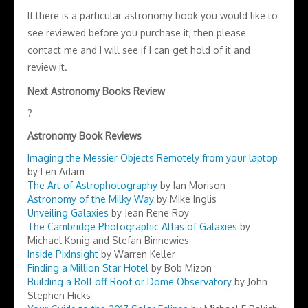
If there is a particular astronomy book you would like to
see reviewed before you purchase it, then please
contact me and I will see if I can get hold of it and
review it.
Next Astronomy Books Review
?
Astronomy Book Reviews
Imaging the Messier Objects Remotely from your laptop
by Len Adam
The Art of Astrophotography
by Ian Morison
Astronomy of the Milky Way
by Mike Inglis
Unveiling Galaxies
by Jean Rene Roy
The Cambridge Photographic Atlas of Galaxies
by
Michael Konig and Stefan Binnewies
Inside PixInsight
by Warren Keller
Finding a Million Star Hotel
by Bob Mizon
Building a Roll off Roof or Dome Observatory
by John
Stephen Hicks