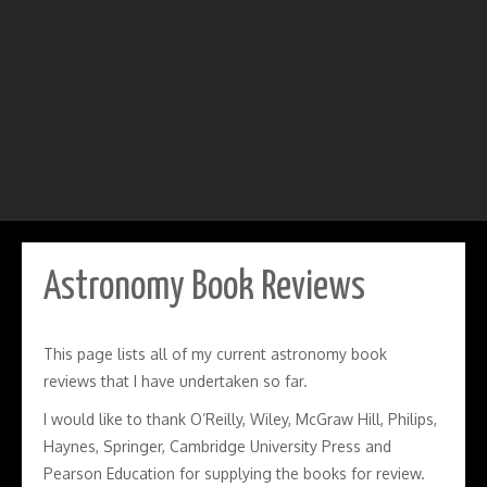
Astronomy Book Reviews
This page lists all of my current astronomy book
reviews that I have undertaken so far.
I would like to thank O’Reilly, Wiley, McGraw Hill, Philips,
Haynes, Springer, Cambridge University Press and
Pearson Education for supplying the books for review.