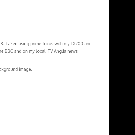
2008. Taken using prime focus with my LX200 and
e BBC and on my local ITV Anglia news
background image.