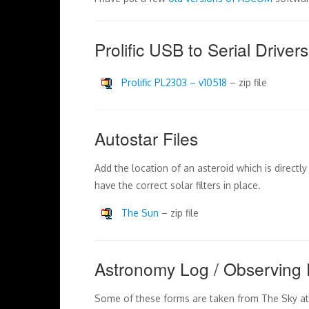
Prolific USB to Serial Drivers
Prolific PL2303 – v10518
– zip file
Autostar Files
Add the location of an asteroid which is directl
have the correct solar filters in place.
The Sun
– zip file
Astronomy Log / Observing 
Some of these forms are taken from The Sky at 