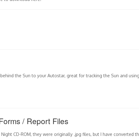
y behind the Sun to your Autostar, great for tracking the Sun and usin
Forms / Report Files
Night CD-ROM, they were originally .jpg files, but I have converted