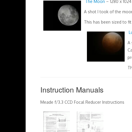
The Moon
– 1280 x 1024 
A shot I took of the mo
This has been sized to fi
L
A 
Ca
pr
Th
Instruction Manuals
Meade f/3.3 CCD Focal Reducer Instructions