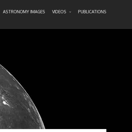
ASTRONOMY IMAGES
VIDEOS
PUBLICATIONS