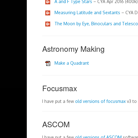
A and F Type Stars
– CYA Apr 2016 (400k)
Measuring Latitude and Sextants
– CYA De
The Moon by Eye, Binoculars and Telesc
Astronomy Making
Make a Quadrant
Focusmax
I have put a few
old versions of focusmax
v3 to
ASCOM
I have put a few
old versions of ASCOM
softwar