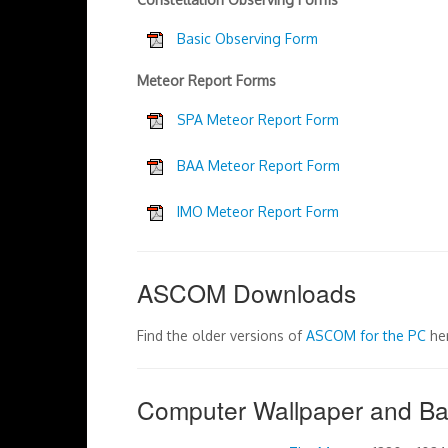
Basic Observing Form
Meteor Report Forms
SPA Meteor Report Form
BAA Meteor Report Form
IMO Meteor Report Form
ASCOM Downloads
Find the older versions of
ASCOM for the PC
he
Computer Wallpaper and B