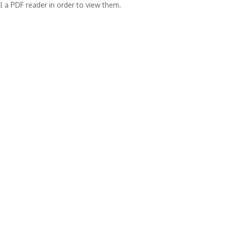
l a PDF reader in order to view them.