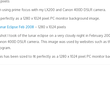
pixels
on using prime focus with my LX200 and Canon 400D DSLR camera.
t perfectly as a 1280 x 1024 pixel PC monitor background image.
unar Eclipse Feb 2008
– 1280 x 1024 pixels
shot I took of the lunar eclipse on a very cloudy night in February 
non 400D DSLR camera. This image was used by websites such as th
ogram.
is has been sized to fit perfectly as a 1280 x 1024 pixel PC monitor 