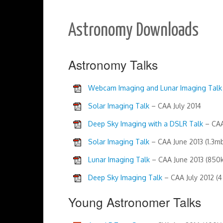
Astronomy Downloads
Astronomy Talks
Webcam Imaging and Lunar Imaging Talk
Solar Imaging Talk
– CAA July 2014
Deep Sky Imaging with a DSLR Talk
– CAA
Solar Imaging Talk
– CAA June 2013 (1.3m
Lunar Imaging Talk
– CAA June 2013 (850k
Deep Sky Imaging Talk
– CAA July 2012 (4
Young Astronomer Talks