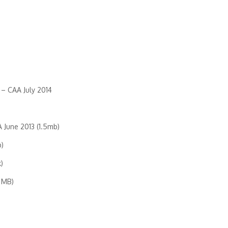
– CAA July 2014
 June 2013 (1.5mb)
b)
)
 MB)