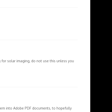
g for solar imaging, do not use this unless you
 them into Adobe PDF documents, to hopefully