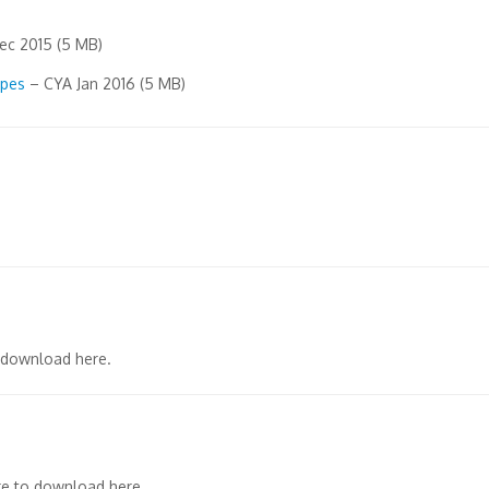
c 2015 (5 MB)
opes
– CYA Jan 2016 (5 MB)
 download here.
e to download here.