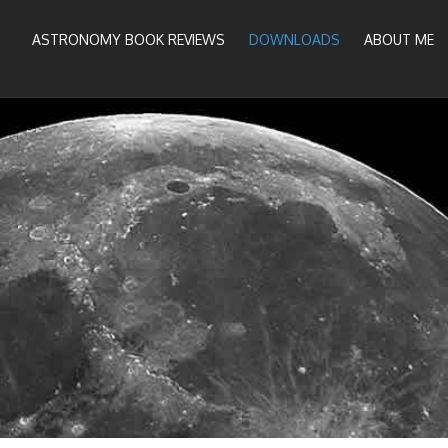
ASTRONOMY BOOK REVIEWS
DOWNLOADS
ABOUT ME