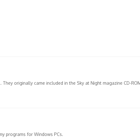
up. They originally came included in the Sky at Night magazine CD-RO
omy programs for Windows PCs.