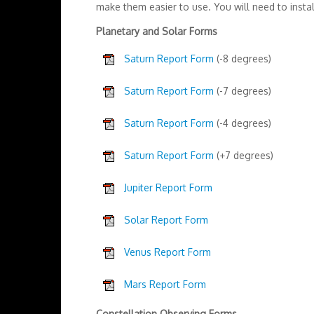
make them easier to use. You will need to instal
Planetary and Solar Forms
Saturn Report Form
(-8 degrees)
Saturn Report Form
(-7 degrees)
Saturn Report Form
(-4 degrees)
Saturn Report Form
(+7 degrees)
Jupiter Report Form
Solar Report Form
Venus Report Form
Mars Report Form
Constellation Observing Forms