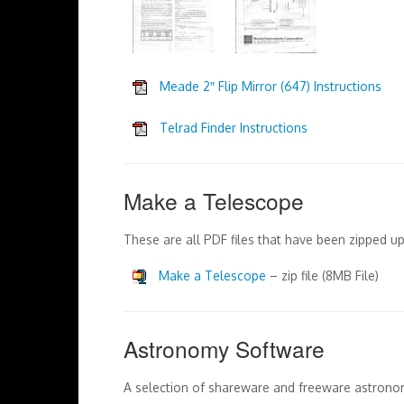
Meade 2″ Flip Mirror (647) Instructions
Telrad Finder Instructions
Make a Telescope
These are all PDF files that have been zipped 
Make a Telescope
– zip file (8MB File)
Astronomy Software
A selection of shareware and freeware astron