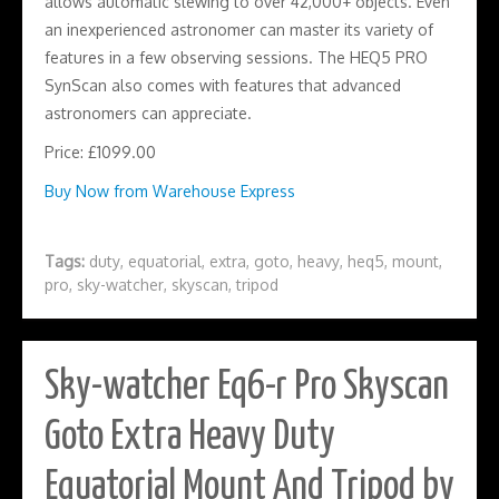
allows automatic slewing to over 42,000+ objects. Even
an inexperienced astronomer can master its variety of
features in a few observing sessions. The HEQ5 PRO
SynScan also comes with features that advanced
astronomers can appreciate.
Price: £1099.00
Buy Now from Warehouse Express
Tags:
duty
,
equatorial
,
extra
,
goto
,
heavy
,
heq5
,
mount
,
pro
,
sky-watcher
,
skyscan
,
tripod
Sky-watcher Eq6-r Pro Skyscan
Goto Extra Heavy Duty
Equatorial Mount And Tripod by