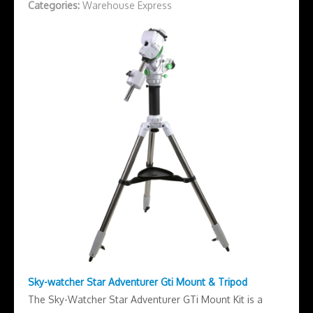
Categories:
Warehouse Express
Sky-watcher Star Adventurer Gti Mount & Tripod
The Sky-Watcher Star Adventurer GTi Mount Kit is a