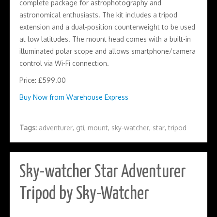
complete package for astrophotography and
astronomical enthusiasts. The kit includes a tripod
extension and a dual-position counterweight to be used
at low latitudes. The mount head comes with a built-in
illuminated polar scope and allows smartphone/camera
control via Wi-Fi connection.
Price: £599.00
Buy Now from Warehouse Express
Tags:
adventurer
,
gti
,
mount
,
sky-watcher
,
star
,
tripod
Sky-watcher Star Adventurer
Tripod by Sky-Watcher