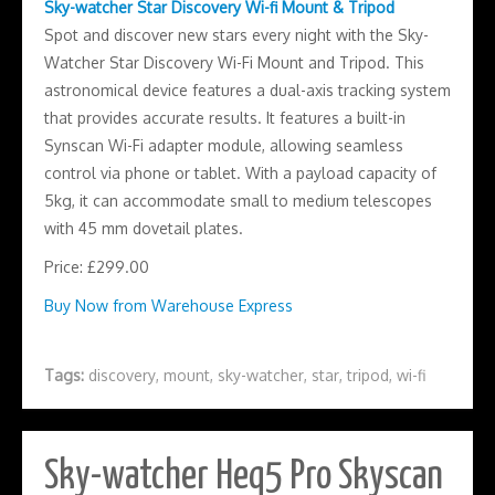
Sky-watcher Star Discovery Wi-fi Mount & Tripod
Spot and discover new stars every night with the Sky-
Watcher Star Discovery Wi-Fi Mount and Tripod. This
astronomical device features a dual-axis tracking system
that provides accurate results. It features a built-in
Synscan Wi-Fi adapter module, allowing seamless
control via phone or tablet. With a payload capacity of
5kg, it can accommodate small to medium telescopes
with 45 mm dovetail plates.
Price: £299.00
Buy Now from Warehouse Express
Tags:
discovery
,
mount
,
sky-watcher
,
star
,
tripod
,
wi-fi
Sky-watcher Heq5 Pro Skyscan