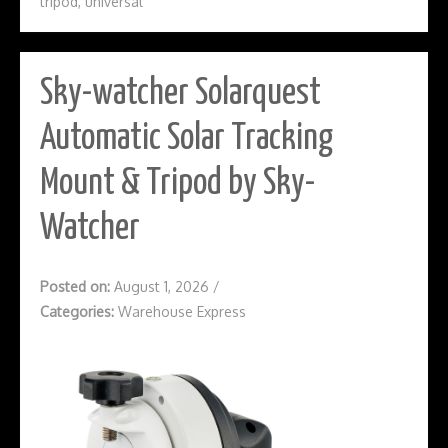
tripod
,
universal
Sky-watcher Solarquest
Automatic Solar Tracking
Mount & Tripod by Sky-
Watcher
Posted on:
August 1, 2026
/
Categories:
Warehouse Express