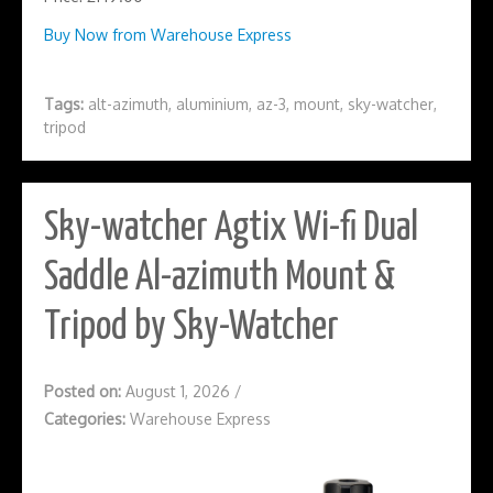
Buy Now from Warehouse Express
Tags:
alt-azimuth
,
aluminium
,
az-3
,
mount
,
sky-watcher
,
tripod
Sky-watcher Agtix Wi-fi Dual
Saddle Al-azimuth Mount &
Tripod by Sky-Watcher
Posted on:
August 1, 2026
/
Categories:
Warehouse Express