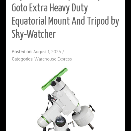
Goto Extra Heavy Duty
Equatorial Mount And Tripod by
Sky-Watcher
Posted on:
August 1, 2026
/
Categories:
Warehouse Express