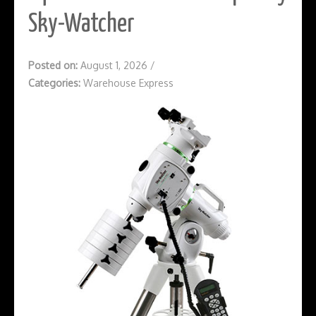
Sky-Watcher
Posted on:
August 1, 2026
/
Categories:
Warehouse Express