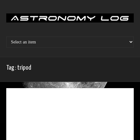
Skip
to
content
Tag : tripod