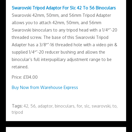
Swarovski Tripod Adaptor For Slc 42 To 56 Binoculars
Swarovski 42mm, 50mm, and 56mm Tripod Adapter
allows you to attach 42mm, 50mm, and 56mm
Swarovski binoculars to any tripod head with a 1/4″”-20
threaded screw. The base of this Swarovski Tripod
Adapter has a 3/8″”-16 threaded hole with a video pin &
supplied 1/4″”-20 reducer bushing and allows the
binocular’s full interpupillary adjustment range to be
retained.
Price: £134.00
Buy Now from Warehouse Express
Tags:
42
,
56
,
adaptor
,
binoculars
,
for
,
slc
,
swarovski
,
to
,
tripod