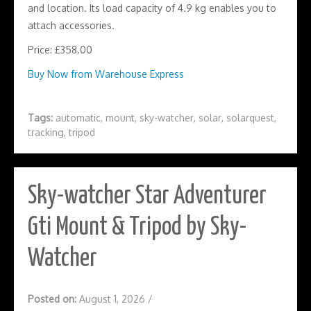
and location. Its load capacity of 4.9 kg enables you to
attach accessories.
Price: £358.00
Buy Now from Warehouse Express
Tags:
automatic
,
mount
,
sky-watcher
,
solar
,
solarquest
,
tracking
,
tripod
Sky-watcher Star Adventurer
Gti Mount & Tripod by Sky-
Watcher
Posted on:
August 1, 2026
/