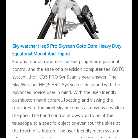
Sky-watcher Heq5 Pro Skyscan Goto Extra Heavy Duty
Equatorial Mount And Tripod
For amateur astronomers seeking superior equatorial
control and the ease of a precision computerized GOTO
system, the HEQ5 PRO SynScan is your answer. The
Sky-Watcher HEQ5 PRO SynScan is designed with the
advanced novice user in mind. With the user-friendly
pushbutton hand control, locating and viewing the
treasures of the night sky becomes as easy as a walk in
the park. The hand control allows you to point the
telescope at a specific object or even tour the skies at
the touch of a button. The user-friendly menu system