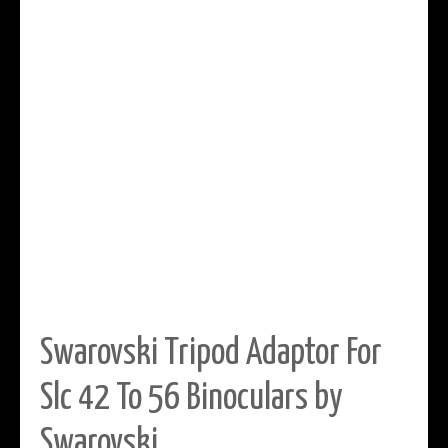
Swarovski Tripod Adaptor For
Slc 42 To 56 Binoculars by
Swarovski