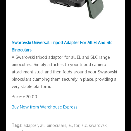
Swarovski Universal Tripod Adapter For All El And Slc
Binoculars
A Swarovski tripod adaptor for all EL and SLC range
binoculars. Simply attaches to your tripod camera
attachment stud, and then folds around your Swarovski
binoculars clamping them securely in place, providing a
very stable platform.
Price: £90.00
Buy Now from Warehouse Express
Tags:
adapter
,
all
,
binoculars
,
el
,
for
,
slc
,
swarovski
,