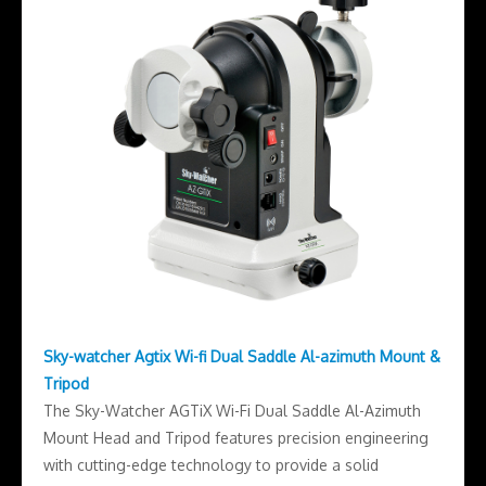
Sky-watcher Agtix Wi-fi Dual Saddle Al-azimuth Mount &
Tripod
The Sky-Watcher AGTiX Wi-Fi Dual Saddle Al-Azimuth
Mount Head and Tripod features precision engineering
with cutting-edge technology to provide a solid