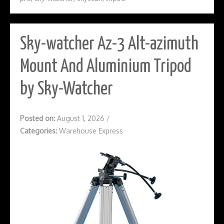
Sky-watcher Az-3 Alt-azimuth
Mount And Aluminium Tripod
by Sky-Watcher
Posted on:
August 1, 2026
/
Categories:
Warehouse Express