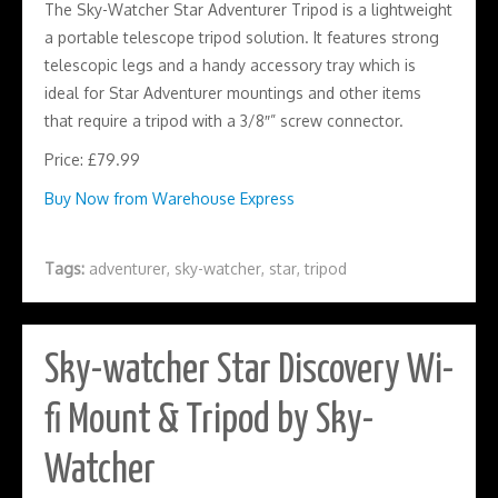
The Sky-Watcher Star Adventurer Tripod is a lightweight
a portable telescope tripod solution. It features strong
telescopic legs and a handy accessory tray which is
ideal for Star Adventurer mountings and other items
that require a tripod with a 3/8″” screw connector.
Price: £79.99
Buy Now from Warehouse Express
Tags:
adventurer
,
sky-watcher
,
star
,
tripod
Sky-watcher Star Discovery Wi-
fi Mount & Tripod by Sky-
Watcher