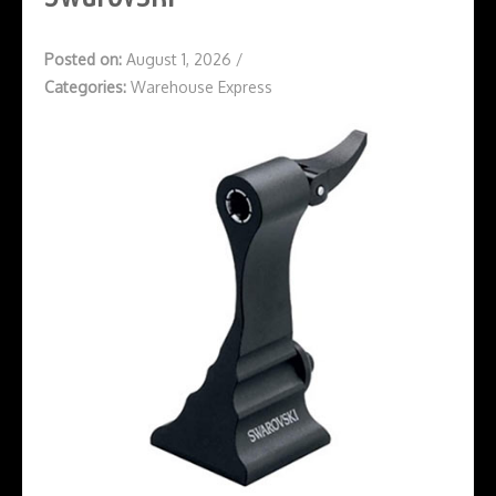
Posted on:
August 1, 2026
/
Categories:
Warehouse Express