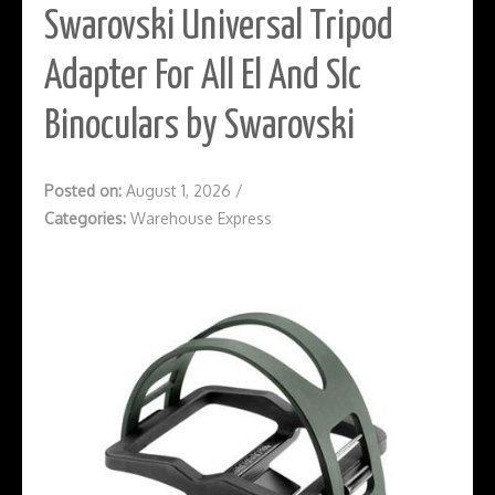
Swarovski Universal Tripod
Adapter For All El And Slc
Binoculars by Swarovski
Posted on:
August 1, 2026
/
Categories:
Warehouse Express