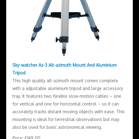
Sky-watcher Az-3 Alt-azimuth Mount And Aluminium
Tripod
This high quality alt-azimuth mount comes complete
with a adjustable aluminium tripod and large accessory
tray. It features two flexible slow-motion cables – one
for vertical and one for horizontal control – so it can
accurately tracks distant moving objects with ease. This
mounting is ideal for terrestrial observations but may
also be used for basic astronomical viewing.
Price: £149.00