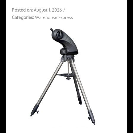
Posted on:
August 1, 2026
/
Categories:
Warehouse Express