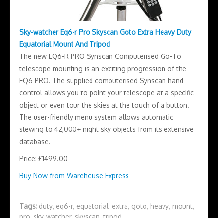
Sky-watcher Eq6-r Pro Skyscan Goto Extra Heavy Duty
Equatorial Mount And Tripod
The new EQ6-R PRO Synscan Computerised Go-To
telescope mounting is an exciting progression of the
EQ6 PRO. The supplied computerised Synscan hand
control allows you to point your telescope at a specific
object or even tour the skies at the touch of a button.
The user-friendly menu system allows automatic
slewing to 42,000+ night sky objects from its extensive
database.
Price: £1499.00
Buy Now from Warehouse Express
Tags:
duty
,
eq6-r
,
equatorial
,
extra
,
goto
,
heavy
,
mount
,
pro
,
sky-watcher
,
skyscan
,
tripod