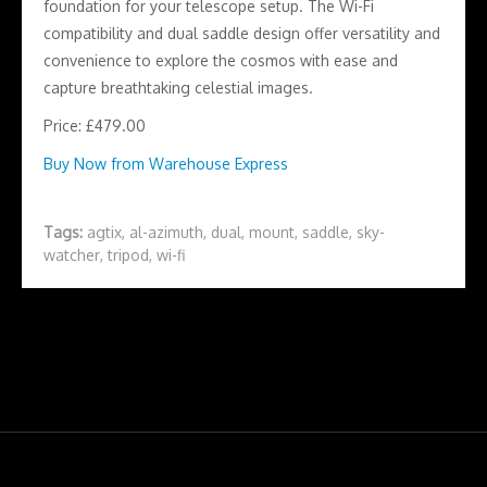
foundation for your telescope setup. The Wi-Fi
compatibility and dual saddle design offer versatility and
convenience to explore the cosmos with ease and
capture breathtaking celestial images.
Price: £479.00
Buy Now from Warehouse Express
Tags:
agtix
,
al-azimuth
,
dual
,
mount
,
saddle
,
sky-
watcher
,
tripod
,
wi-fi
Copyright Astronomy Log 2026 | Theme by
Theme in Progress
|