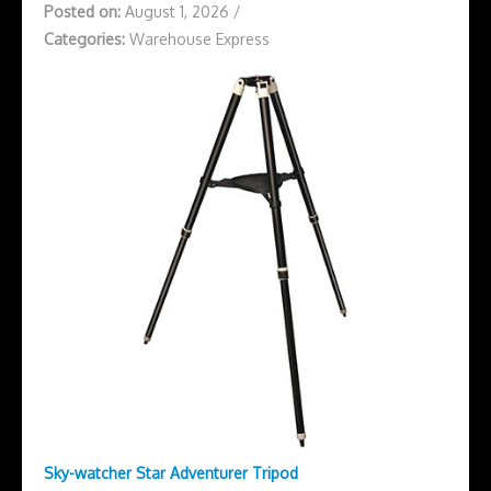
Posted on:
August 1, 2026
/
Categories:
Warehouse Express
Sky-watcher Star Adventurer Tripod