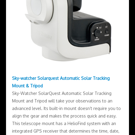
Sky-watcher Solarquest Automatic Solar Tracking
Mount & Tripod
Sky-Watcher SolarQuest Automatic Solar Tracking
Mount and Tripod will take your observations to an
advanced level. Its built-in mount doesn’t require you to
align the gear and makes the process quick and easy.
This telescope mount has a HelioFind system with an
integrated GPS receiver that determines the time, date,