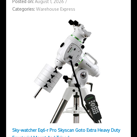
Posted on:
August 1, 2026
/
Categories:
Warehouse Express
Sky-watcher Eq6-r Pro Skyscan Goto Extra Heavy Duty