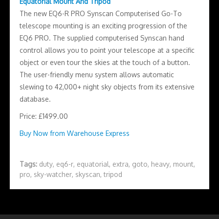
Equatorial Mount And Tripod
The new EQ6-R PRO Synscan Computerised Go-To
telescope mounting is an exciting progression of the
EQ6 PRO. The supplied computerised Synscan hand
control allows you to point your telescope at a specific
object or even tour the skies at the touch of a button.
The user-friendly menu system allows automatic
slewing to 42,000+ night sky objects from its extensive
database.
Price: £1499.00
Buy Now from Warehouse Express
Tags:
duty
,
eq6-r
,
equatorial
,
extra
,
goto
,
heavy
,
mount
,
pro
,
sky-watcher
,
skyscan
,
tripod