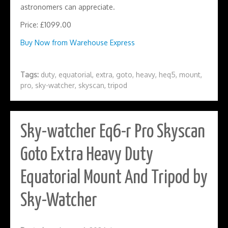
astronomers can appreciate.
Price: £1099.00
Buy Now from Warehouse Express
Tags:
duty
,
equatorial
,
extra
,
goto
,
heavy
,
heq5
,
mount
,
pro
,
sky-watcher
,
skyscan
,
tripod
Sky-watcher Eq6-r Pro Skyscan
Goto Extra Heavy Duty
Equatorial Mount And Tripod by
Sky-Watcher