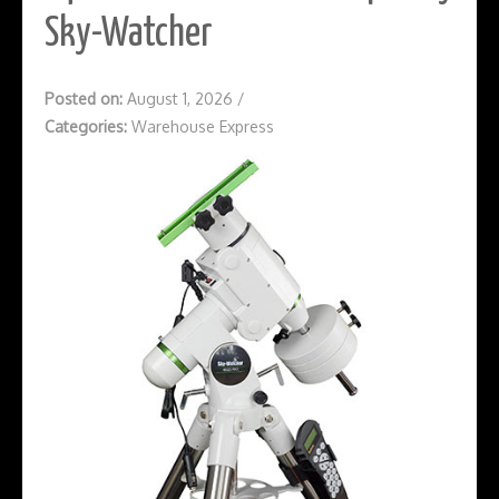
Sky-Watcher
Posted on:
August 1, 2026
/
Categories:
Warehouse Express