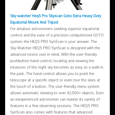
Sky-watcher Heq5 Pro Skyscan Goto Extra Heavy Duty
Equatorial Mount And Tripod
For amateur astronomers seeking superior equatorial
control and the ease of a precision computerized GOTO
system, the HEQ5 PRO SynScan is your answer. The
Sky-Watcher HEQ5 PRO SynScan is designed with the
advanced novice user in mind. With the user-friendly
pushbutton hand control, locating and viewing the
treasures of the night sky becomes as easy as a walk in
the park. The hand control allows you to point the
telescope at a specific object or even tour the skies at
the touch of a button. The user-friendly menu system
allows automatic slewing to over 42,000+ objects. Even
an inexperienced astronomer can master its variety of
features in a few observing sessions. The HEQ5 PRO
SynScan also comes with features that advanced