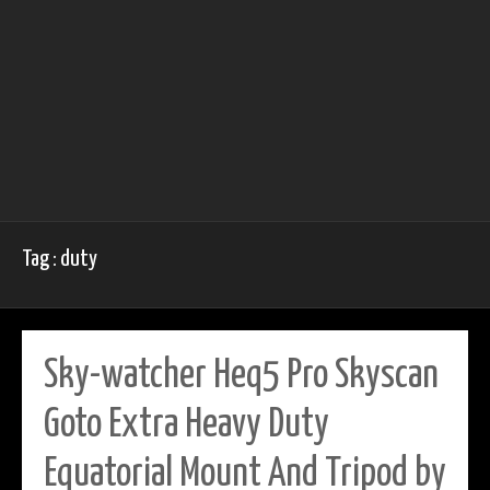
Tag : duty
Sky-watcher Heq5 Pro Skyscan
Goto Extra Heavy Duty
Equatorial Mount And Tripod by