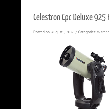
Celestron Cpc Deluxe 925 
Posted on:
August 1, 2026
/
Categories:
Wareho