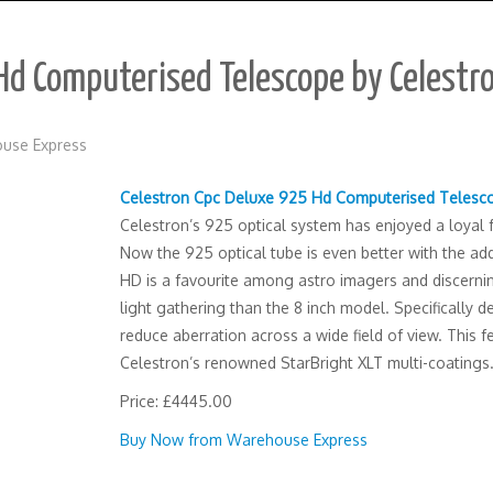
Hd Computerised Telescope by Celestr
use Express
Celestron Cpc Deluxe 925 Hd Computerised Telesc
Celestron’s 925 optical system has enjoyed a loyal fo
Now the 925 optical tube is even better with the a
HD is a favourite among astro imagers and discernin
light gathering than the 8 inch model. Specifically 
reduce aberration across a wide field of view. This
Celestron’s renowned StarBright XLT multi-coatings
Price: £4445.00
Buy Now from Warehouse Express