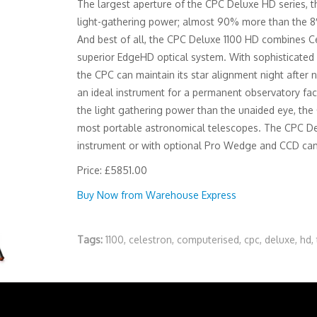
The largest aperture of the CPC Deluxe HD series, 
light-gathering power; almost 90% more than the 8
And best of all, the CPC Deluxe 1100 HD combines Ce
superior EdgeHD optical system. With sophisticated 
the CPC can maintain its star alignment night after 
an ideal instrument for a permanent observatory faci
the light gathering power than the unaided eye, the 
most portable astronomical telescopes. The CPC Del
instrument or with optional Pro Wedge and CCD came
Price: £5851.00
Buy Now from Warehouse Express
Tags:
1100
,
celestron
,
computerised
,
cpc
,
deluxe
,
hd
,