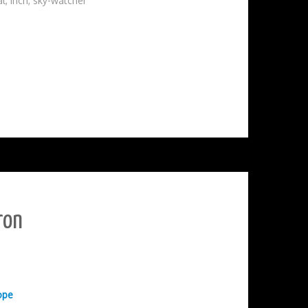
al
,
inch
,
sky-watcher
ron
ope