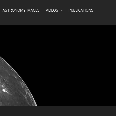
ASTRONOMY IMAGES
VIDEOS
PUBLICATIONS