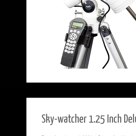
Sky-watcher 1.25 Inch Del