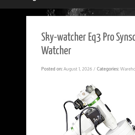
Sky-watcher Eq3 Pro Synsc
Watcher
Posted on:
August 1, 2026
/
Categories:
Wareho