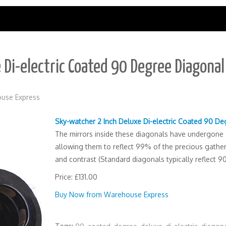
 Di-electric Coated 90 Degree Diagona
use Express
Sky-watcher 2 Inch Deluxe Di-electric Coated 90 D
The mirrors inside these diagonals have undergone a 
allowing them to reflect 99% of the precious gathere
and contrast (Standard diagonals typically reflect 9
Price: £131.00
Buy Now from Warehouse Express