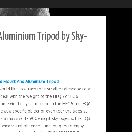
Aluminium Tripod by Sky-
al Mount And Aluminium Tripod
uld like to attach their smaller telescope to a
 deal with the weight of the HEQ5 or EQ6
ame Go-To system found in the HEQ5 and EQ6
at a specific object or even tour the skies at
des a massive 42,900+ night sky objects.The EQ3
ovice visual observers and imagers to enjoy