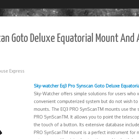
an Goto Deluxe Equatorial Mount And 
use Express
Sky-watcher Eq3 Pro Synscan Goto Deluxe Equatori
Sky-Watcher offers simple solutions for users who wo
convenient computerized system but do not wish to
mounts. The EQ3 PRO SynScanTM mounts use the s
PRO SynScanTM. It allows you to point the telescope 
the touch of a button. Its extensive database inclu
PRO SynScanTM mount is a perfect instrument for n