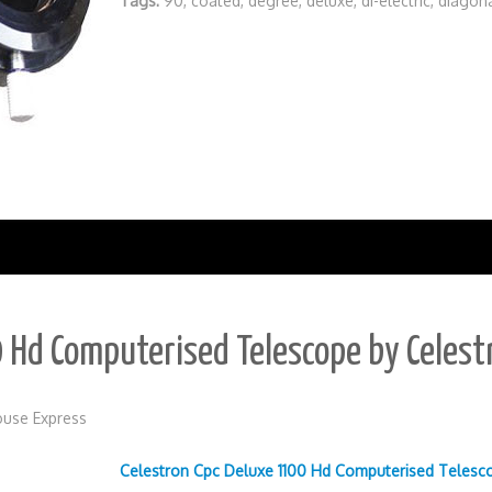
Tags:
90
,
coated
,
degree
,
deluxe
,
di-electric
,
diagon
 Hd Computerised Telescope by Celest
use Express
Celestron Cpc Deluxe 1100 Hd Computerised Telesc