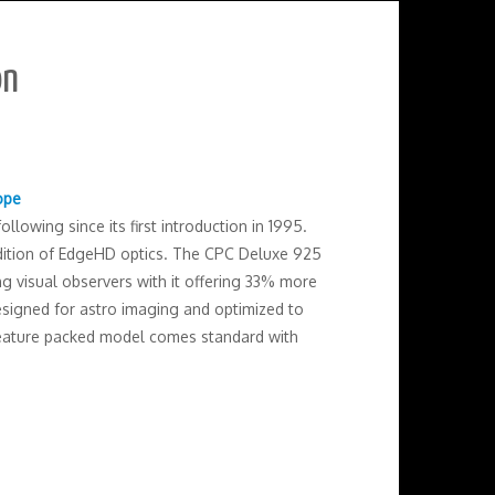
on
ope
llowing since its first introduction in 1995.
ddition of EdgeHD optics. The CPC Deluxe 925
g visual observers with it offering 33% more
designed for astro imaging and optimized to
 feature packed model comes standard with
.