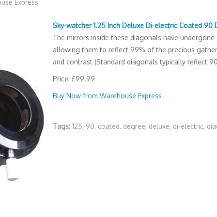
use Express
Sky-watcher 1.25 Inch Deluxe Di-electric Coated 90
The mirrors inside these diagonals have undergone a 
allowing them to reflect 99% of the precious gathere
and contrast (Standard diagonals typically reflect 9
Price: £99.99
Buy Now from Warehouse Express
Tags:
125
,
90
,
coated
,
degree
,
deluxe
,
di-electric
,
di