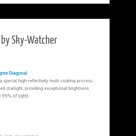
l by Sky-Watcher
egree Diagonal
special high-reflectivity multi-coating process,
d starlight, providing exceptional brightness
0-95% of light).