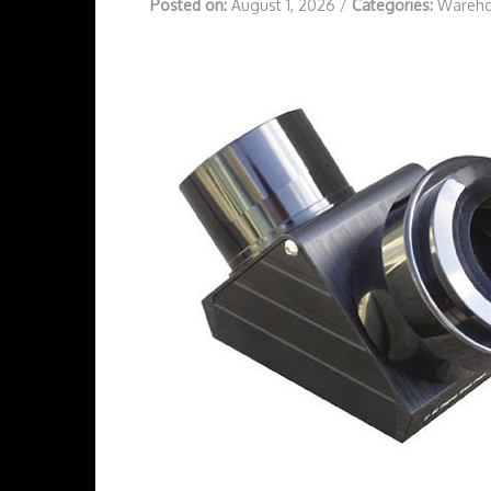
Posted on:
August 1, 2026
/
Categories:
Wareho