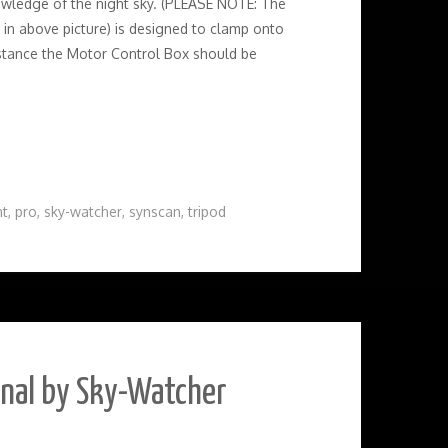
owledge of the night sky. (PLEASE NOTE: The
 in above picture) is designed to clamp onto
 instance the Motor Control Box should be
t
,
pro
,
sky-watcher
,
synscan
,
tripod
onal by Sky-Watcher