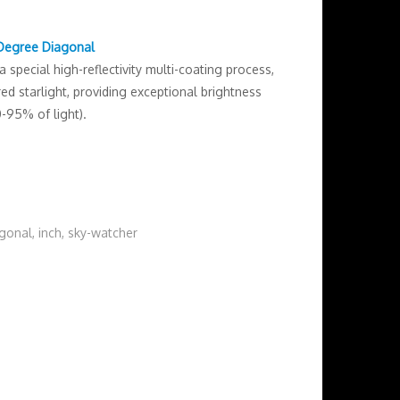
 Degree Diagonal
special high-reflectivity multi-coating process,
d starlight, providing exceptional brightness
0-95% of light).
agonal
,
inch
,
sky-watcher