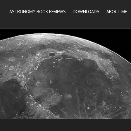
ASTRONOMY BOOK REVIEWS
DOWNLOADS
ABOUT ME