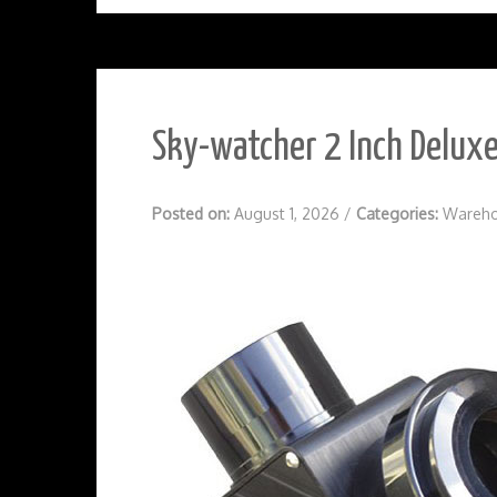
Sky-watcher 2 Inch Deluxe
Posted on:
August 1, 2026
/
Categories:
Wareho