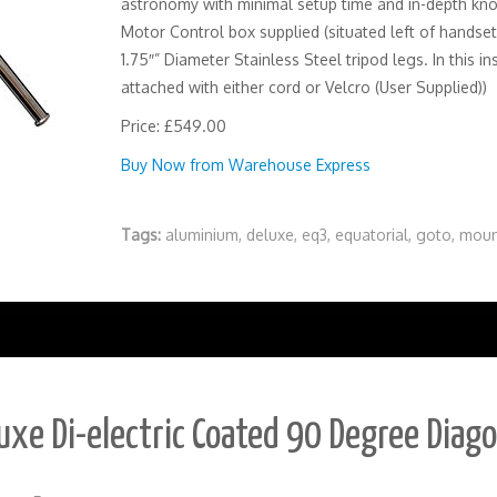
astronomy with minimal setup time and in-depth kn
Motor Control box supplied (situated left of handset
1.75″” Diameter Stainless Steel tripod legs. In this
attached with either cord or Velcro (User Supplied))
Price: £549.00
Buy Now from Warehouse Express
Tags:
aluminium
,
deluxe
,
eq3
,
equatorial
,
goto
,
moun
uxe Di-electric Coated 90 Degree Diag