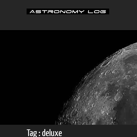
Skip
to
content
Tag : deluxe