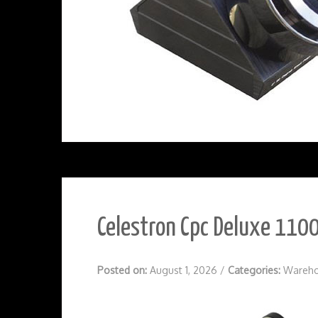
Celestron Cpc Deluxe 1100
Posted on:
August 1, 2026
/
Categories:
Wareho