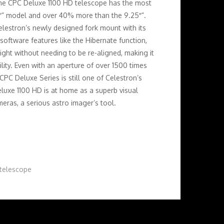
the CPC Deluxe 1100 HD telescope has the most
″” model and over 40% more than the 9.25″”.
lestron’s newly designed fork mount with its
software features like the Hibernate function,
night without needing to be re-aligned, making it
lity. Even with an aperture of over 1500 times
CPC Deluxe Series is still one of Celestron’s
uxe 1100 HD is at home as a superb visual
ras, a serious astro imager’s tool.
telescope