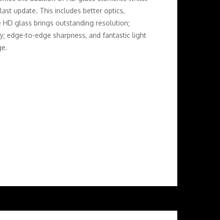
ast update. This includes better optics,
e HD glass brings outstanding resolution;
ty; edge-to-edge sharpness, and fantastic light
ge.