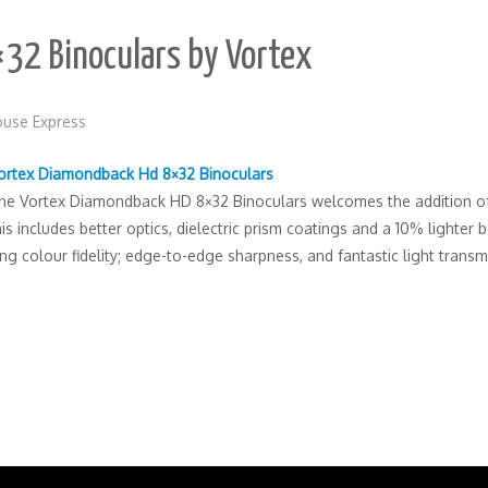
32 Binoculars by Vortex
use Express
ortex Diamondback Hd 8×32 Binoculars
he Vortex Diamondback HD 8×32 Binoculars welcomes the addition of H
s includes better optics, dielectric prism coatings and a 10% lighter
ng colour fidelity; edge-to-edge sharpness, and fantastic light trans