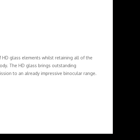
D glass elements whilst retaining all of the
 body. The HD glass brings outstanding
mission to an already impressive binocular range.