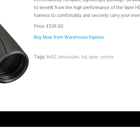
to benefit from the high performance of the Viper HD
harness to comfortably and securely carry your inves
Price: £539.00
Buy Now from Warehouse Express
Tags:
8x42
,
binoculars
,
hd
,
viper
,
vortex