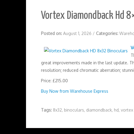
Vortex Diamondback Hd 8×
Posted on:
August 1, 2026
/
Categories:
Wareho
V
T
great improvements made in the last update. Thi
resolution; reduced chromatic aberration; stunni
Price: £215.00
Buy Now from Warehouse Express
Tags:
8x32
,
binoculars
,
diamondback
,
hd
,
vortex