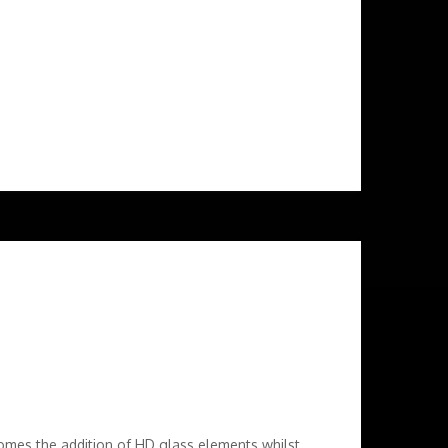
mes the addition of HD glass elements whilst