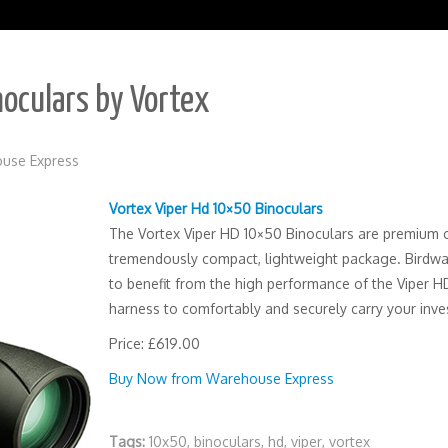
oculars by Vortex
use Express
Vortex Viper Hd 10×50 Binoculars
The Vortex Viper HD 10×50 Binoculars are premium o
tremendously compact, lightweight package. Birdwa
to benefit from the high performance of the Viper HD
harness to comfortably and securely carry your inves
Price: £619.00
Buy Now from Warehouse Express
Tags:
10x50
,
binoculars
,
hd
,
viper
,
vortex