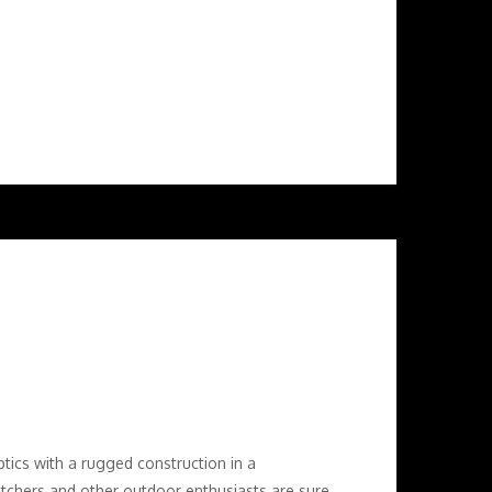
tics with a rugged construction in a
tchers and other outdoor enthusiasts are sure