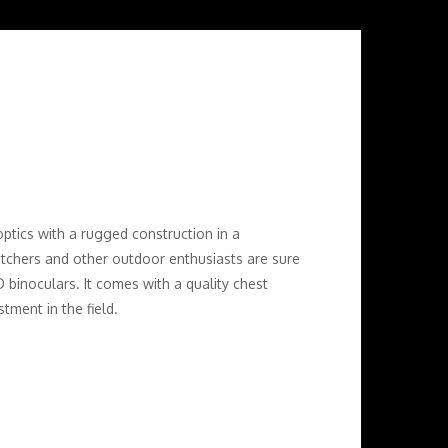
ptics with a rugged construction in a
tchers and other outdoor enthusiasts are sure
 binoculars. It comes with a quality chest
tment in the field.