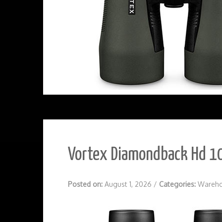
Vortex Diamondback Hd 10
Posted on:
August 1, 2026
/
Categories:
Wareho