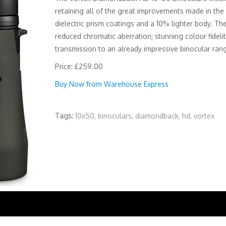
retaining all of the great improvements made in the l
dielectric prism coatings and a 10% lighter body. Th
reduced chromatic aberration; stunning colour fideli
transmission to an already impressive binocular ran
Price: £259.00
Buy Now from Warehouse Express
Tags:
10x50
,
binoculars
,
diamondback
,
hd
,
vortex