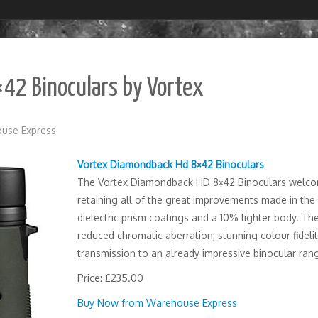
42 Binoculars by Vortex
use Express
Vortex Diamondback Hd 8×42 Binoculars
The Vortex Diamondback HD 8×42 Binoculars welcom
retaining all of the great improvements made in the l
dielectric prism coatings and a 10% lighter body. Th
reduced chromatic aberration; stunning colour fideli
transmission to an already impressive binocular ran
Price: £235.00
Buy Now from Warehouse Express