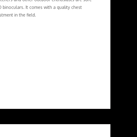
 binoculars. It comes with a quality chest
tment in the field.