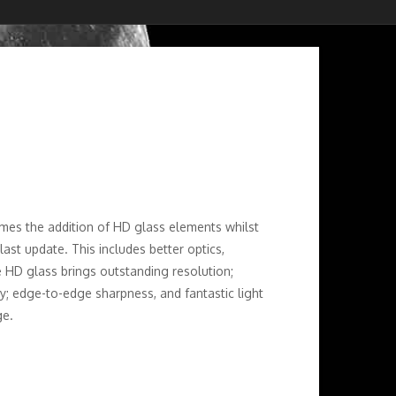
es the addition of HD glass elements whilst
ast update. This includes better optics,
e HD glass brings outstanding resolution;
ty; edge-to-edge sharpness, and fantastic light
ge.