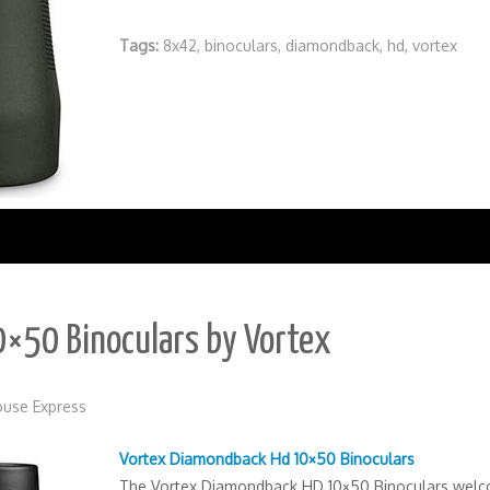
Tags:
8x42
,
binoculars
,
diamondback
,
hd
,
vortex
×50 Binoculars by Vortex
use Express
Vortex Diamondback Hd 10×50 Binoculars
The Vortex Diamondback HD 10×50 Binoculars welco