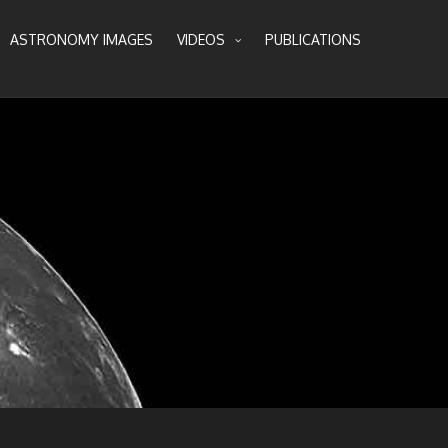
ASTRONOMY IMAGES
VIDEOS
PUBLICATIONS