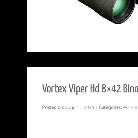
Vortex Viper Hd 8×42 Bino
Posted on:
August 1, 2026
/
Categories:
Wareho