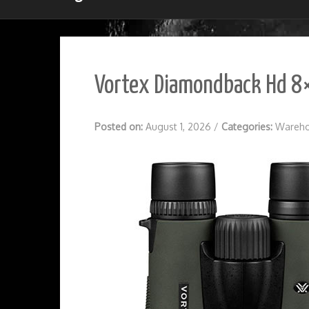
Vortex Diamondback Hd 8×
Posted on:
August 1, 2026
/
Categories:
Wareho