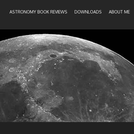
ASTRONOMY BOOK REVIEWS
DOWNLOADS
ABOUT ME