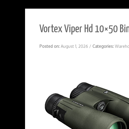
Vortex Viper Hd 10×50 Bin
Posted on:
August 1, 2026
/
Categories:
Wareho