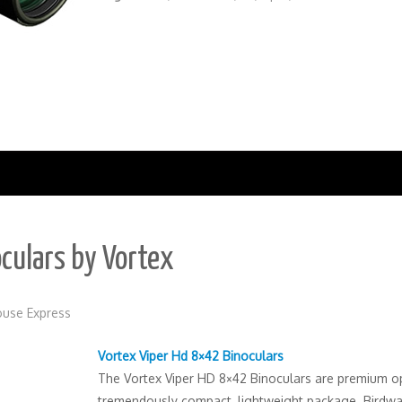
culars by Vortex
use Express
Vortex Viper Hd 8×42 Binoculars
The Vortex Viper HD 8×42 Binoculars are premium op
tremendously compact, lightweight package. Birdwa