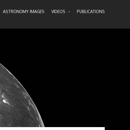
ASTRONOMY IMAGES
VIDEOS
PUBLICATIONS