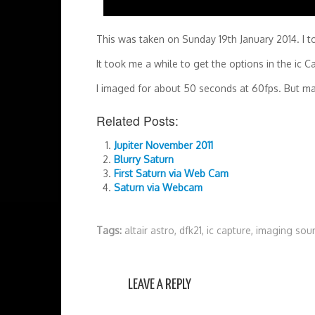
This was taken on Sunday 19th January 2014. I t
It took me a while to get the options in the ic C
I imaged for about 50 seconds at 60fps. But m
Related Posts:
Jupiter November 2011
Blurry Saturn
First Saturn via Web Cam
Saturn via Webcam
Tags:
altair astro
,
dfk21
,
ic capture
,
imaging sou
LEAVE A REPLY