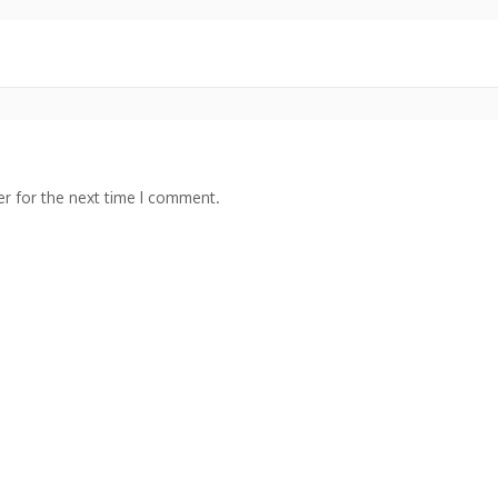
r for the next time I comment.