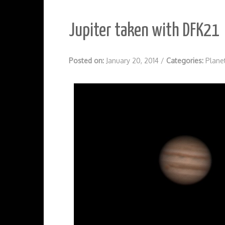
Jupiter taken with DFK21
Posted on:
January 20, 2014
/
Categories:
Plane