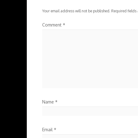
Your email address will not be published.
Required fields
Comment
*
Name
*
Email
*