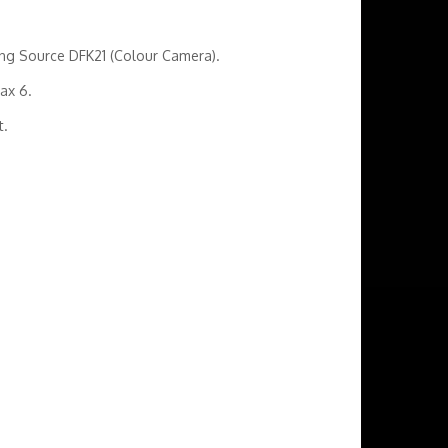
ging Source DFK21 (Colour Camera).
tax 6.
t.