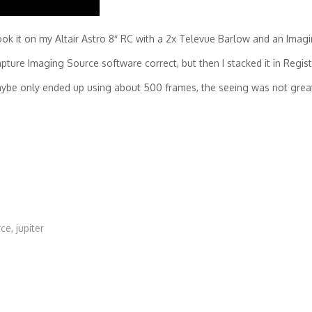
ook it on my Altair Astro 8″ RC with a 2x Televue Barlow and an Ima
apture Imaging Source software correct, but then I stacked it in Regis
aybe only ended up using about 500 frames, the seeing was not grea
rce
,
jupiter