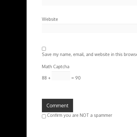
Website
Save my name, email, and website in this browse
Math Captcha
88 +
= 90
Confirm you are NOT a spammer