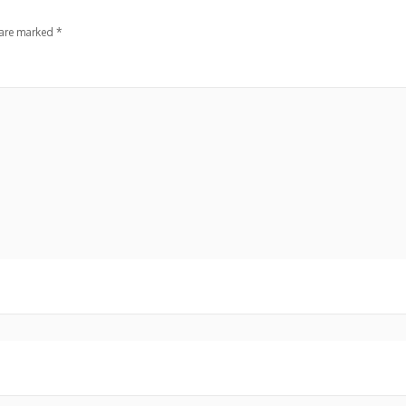
 are marked
*