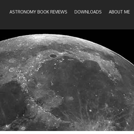
ASTRONOMY BOOK REVIEWS
DOWNLOADS
ABOUT ME