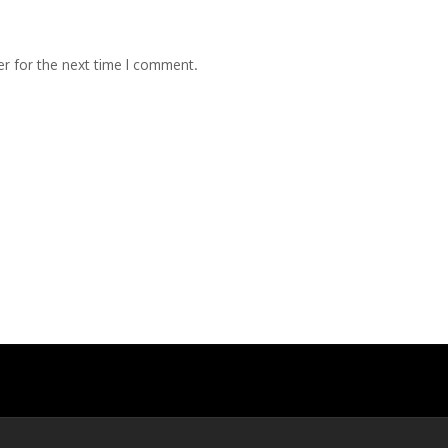
r for the next time I comment.