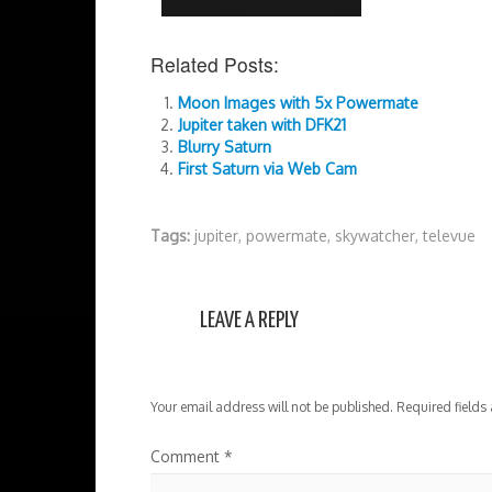
Related Posts:
Moon Images with 5x Powermate
Jupiter taken with DFK21
Blurry Saturn
First Saturn via Web Cam
Tags:
jupiter
,
powermate
,
skywatcher
,
televue
LEAVE A REPLY
Your email address will not be published.
Required fields
Comment
*