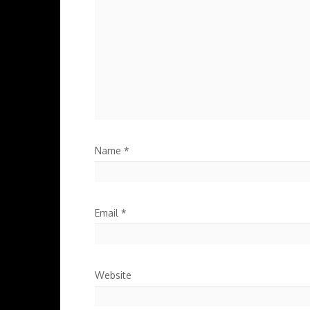
Name
*
Email
*
Website