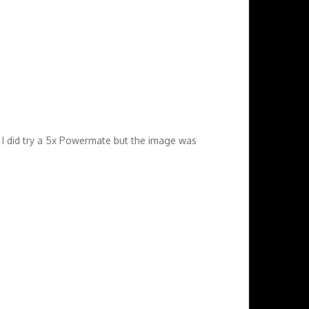
 I did try a 5x Powermate but the image was