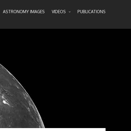
ASTRONOMY IMAGES
VIDEOS
PUBLICATIONS