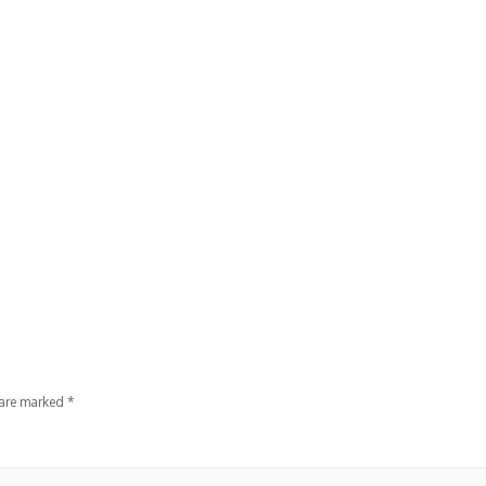
 are marked
*