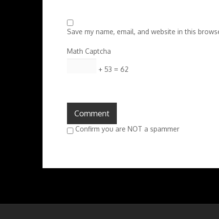
Save my name, email, and website in this browse
Math Captcha
+ 53 = 62
Confirm you are NOT a spammer