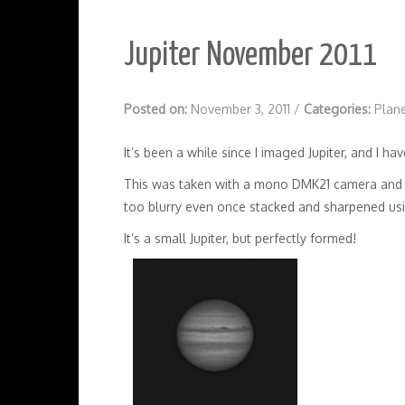
Jupiter November 2011
Posted on:
November 3, 2011
/
Categories:
Plan
It’s been a while since I imaged Jupiter, and I 
This was taken with a mono DMK21 camera and s
too blurry even once stacked and sharpened us
It’s a small Jupiter, but perfectly formed!