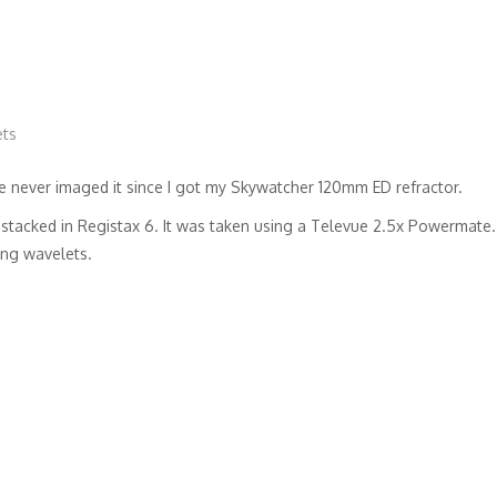
ets
have never imaged it since I got my Skywatcher 120mm ED refractor.
tacked in Registax 6. It was taken using a Televue 2.5x Powermate.
ing wavelets.