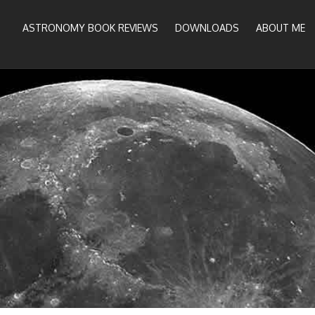
ASTRONOMY BOOK REVIEWS
DOWNLOADS
ABOUT ME