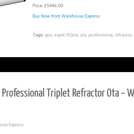
Price: £5446.00
Buy Now from Warehouse Express
Tags:
apo
,
esprit-150ed
,
ota
,
professional
,
refractor
,
Professional Triplet Refractor Ota – W
use Express