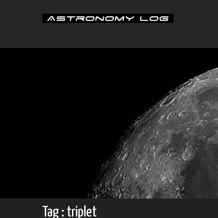
Skip
to
content
Tag : triplet