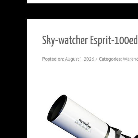
Sky-watcher Esprit-100ed 
Posted on:
August 1, 2026
/
Categories:
Wareho