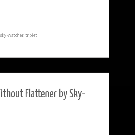
sky-watcher
,
triplet
ithout Flattener by Sky-