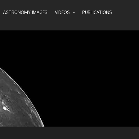
ASTRONOMY IMAGES
VIDEOS
PUBLICATIONS