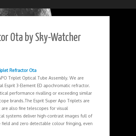
tor Ota by Sky-Watcher
iplet Refractor Ota
APO Triplet Optical Tube Assembly. We are
l Esprit 3-Element ED apochromatic refractor.
tical performance rivalling or exceeding similar
ope brands.The Esprit Super Apo Triplets are
re also fine telescopes for visual
al systems deliver high-contrast images full of
e field and zero detectable colour fringing, even