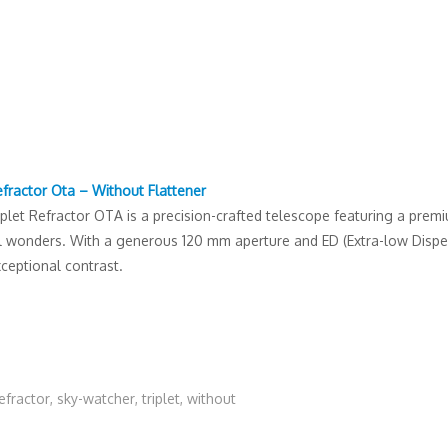
efractor Ota – Without Flattener
et Refractor OTA is a precision-crafted telescope featuring a premium
al wonders. With a generous 120 mm aperture and ED (Extra-low Dispers
ceptional contrast.
efractor
,
sky-watcher
,
triplet
,
without