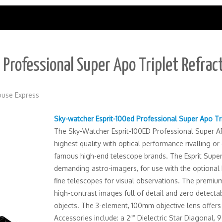
Professional Super Apo Triplet Refrac
use Express
Sky-watcher Esprit-100ed Professional Super Apo Tr
The Sky-Watcher Esprit-100ED Professional Super AP
highest quality with optical performance rivalling o
famous high-end telescope brands. The Esprit Super
demanding astro-imagers, for use with the optional M
fine telescopes for visual observations. The premium
high-contrast images full of detail and zero detectab
objects. The 3-element, 100mm objective lens offers
Accessories include: a 2″” Dielectric Star Diagonal,