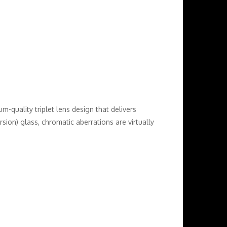
-quality triplet lens design that delivers
ion) glass, chromatic aberrations are virtually