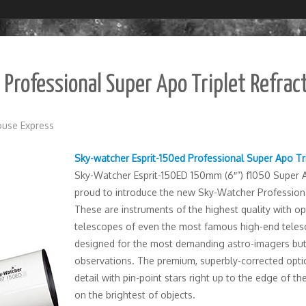
Professional Super Apo Triplet Refrac
use Express
Sky-watcher Esprit-150ed Professional Super Apo Tr
Sky-Watcher Esprit-150ED 150mm (6″”) f1050 Super 
proud to introduce the new Sky-Watcher Professiona
These are instruments of the highest quality with op
telescopes of even the most famous high-end telesc
designed for the most demanding astro-imagers but a
observations. The premium, superbly-corrected optic
detail with pin-point stars right up to the edge of th
on the brightest of objects.