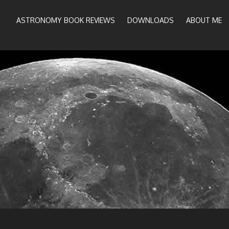
ASTRONOMY BOOK REVIEWS
DOWNLOADS
ABOUT ME