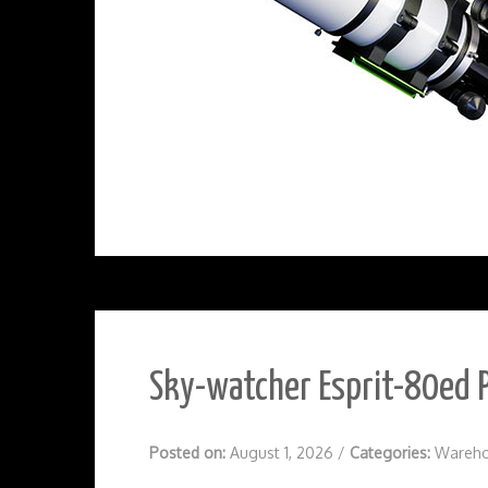
Sky-watcher Esprit-80ed P
Posted on:
August 1, 2026
/
Categories:
Wareho