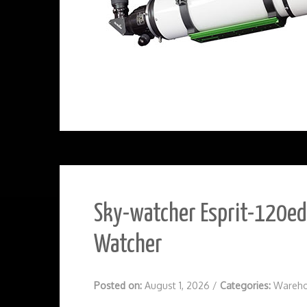
Sky-watcher Esprit-120ed 
Watcher
Posted on:
August 1, 2026
/
Categories:
Wareho