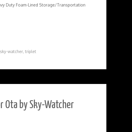
avy Duty Foam-Lined Storage/Transportation
sky-watcher
,
triplet
or Ota by Sky-Watcher