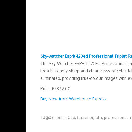
Sky-watcher Esprit-120ed Professional Triplet R
The Sky-Watcher ESPRIT-120ED Professional Tripl
breathtakingly sharp and clear views of celesti
eliminated, providing true-colour images with ex
Price: £2879.00
Buy Now from Warehouse Express
Tags:
esprit-120ed
,
flattener
,
ota
,
professional
,
r