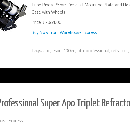
Tube Rings, 75mm Dovetail Mounting Plate and He
Case with Wheels.
Price: £2064.00
Buy Now from Warehouse Express
Tags:
apo
,
esprit-100ed
,
ota
,
professional
,
refractor
,
rofessional Super Apo Triplet Refract
use Express