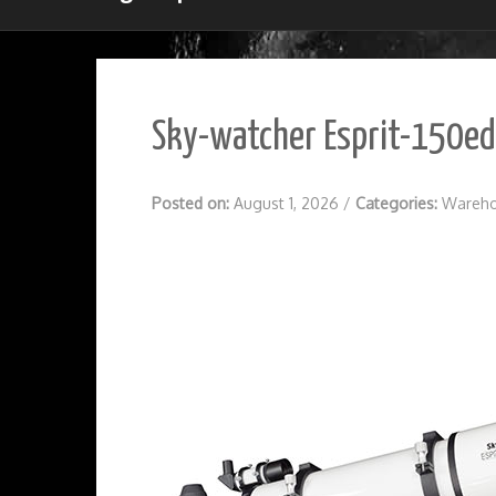
Sky-watcher Esprit-150ed 
Posted on:
August 1, 2026
/
Categories:
Wareho