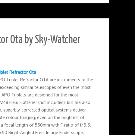
tor Ota by Sky-Watcher
iplet Refractor Ota
O Triplet Refractor OTA are instruments of the
r exceeding similar telescopes of even the most
 APO Triplets are designed for the most
48 Field Flattener (not included), but are also
, superbly-corrected optical systems deliver
le colour fringing, even on the brightest of
 a focal length of 550mm with F-ratio of f/5.5.
 9×50 Right-Angled Erect Image Finderscope,