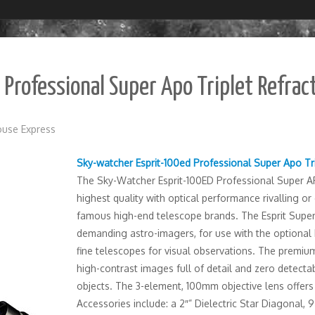
Professional Super Apo Triplet Refrac
use Express
Sky-watcher Esprit-100ed Professional Super Apo Tr
The Sky-Watcher Esprit-100ED Professional Super AP
highest quality with optical performance rivalling o
famous high-end telescope brands. The Esprit Super
demanding astro-imagers, for use with the optional M
fine telescopes for visual observations. The premium
high-contrast images full of detail and zero detectab
objects. The 3-element, 100mm objective lens offers
Accessories include: a 2″” Dielectric Star Diagonal,