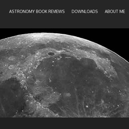
ASTRONOMY BOOK REVIEWS
DOWNLOADS
ABOUT ME