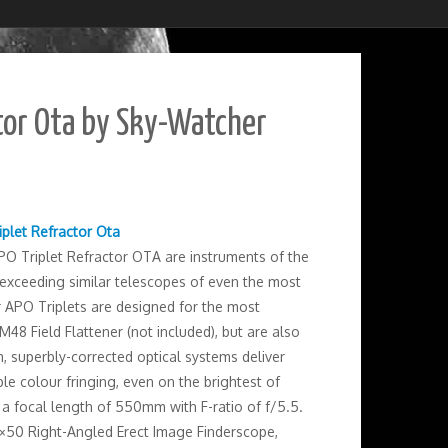
tor Ota by Sky-Watcher
iplet Refractor Ota
O Triplet Refractor OTA are instruments of the
r exceeding similar telescopes of even the most
 APO Triplets are designed for the most
48 Field Flattener (not included), but are also
, superbly-corrected optical systems deliver
le colour fringing, even on the brightest of
 a focal length of 550mm with F-ratio of f/5.5.
 9×50 Right-Angled Erect Image Finderscope,