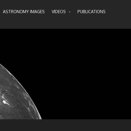
ASTRONOMY IMAGES
VIDEOS
PUBLICATIONS