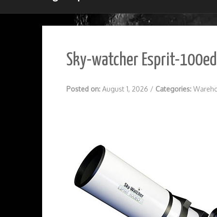
Sky-watcher Esprit-100ed 
Posted on:
August 1, 2026
/
Categories:
Wareho