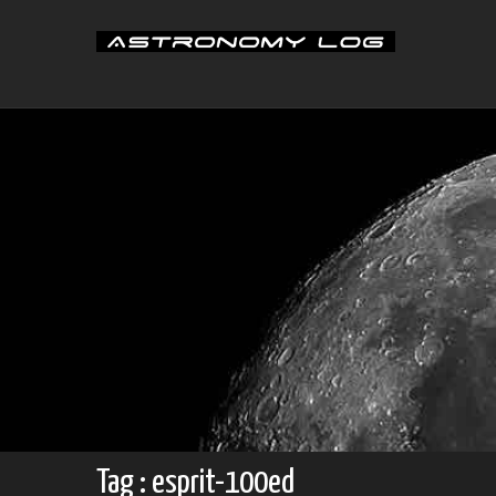
Skip
to
content
Tag : esprit-100ed