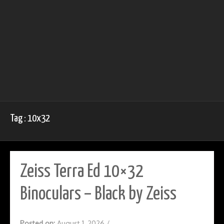
Tag : 10x32
Zeiss Terra Ed 10×32
Binoculars – Black by Zeiss
Posted on:
August 1, 2026
/