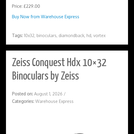
Price: £229.00
Buy Now from Warehouse Express
Tags:
10x32
,
binoculars
,
diamondback
,
hd
,
vortex
Zeiss Conquest Hdx 10×32
Binoculars by Zeiss
Posted on:
August 1, 2026
/
Categories:
Warehouse Express