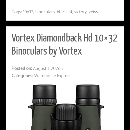
Tags:
10x32
,
binoculars
,
black
,
sf
,
victory
,
zeiss
Vortex Diamondback Hd 10×32
Binoculars by Vortex
Posted on:
August 1, 2026
/
Categories:
Warehouse Express