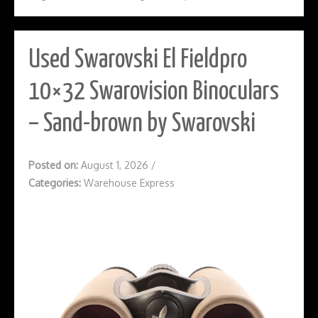
Used Swarovski El Fieldpro
10×32 Swarovision Binoculars
– Sand-brown by Swarovski
Posted on:
August 1, 2026
/
Categories:
Warehouse Express