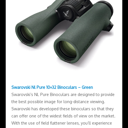
Swarovski Nl Pure 10×32 Binoculars – Green
Swarovski’s NL Pure Binoculars are designed to provide
the best possible image for long-distance viewing.
Swarovski has developed these binoculars so that they
can offer one of the widest fields of view on the market.
With the use of field flattener lenses, you’ll experience