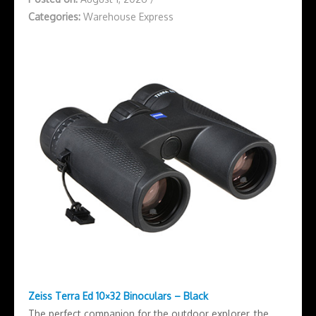
Categories:
Warehouse Express
Zeiss Terra Ed 10×32 Binoculars – Black
The perfect companion for the outdoor explorer, the