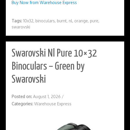
Buy Now from Warehouse Express
Tags:
10x32
,
binoculars
,
burnt
,
nl
,
orange
,
pure
,
swarovski
Swarovski Nl Pure 10×32
Binoculars – Green by
Swarovski
Posted on:
August 1, 2026
/
Categories:
Warehouse Express