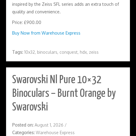
inspired by the Zeiss SFL series adds an extra touch of
quality and convenience.
Price: £900.00
Buy Now from Warehouse Express
Tags:
10x32
,
binoculars
,
conquest
,
hdx
,
zeiss
Swarovski Nl Pure 10×32
Binoculars – Burnt Orange by
Swarovski
Posted on:
August 1, 2026
/
Categories:
Warehouse Express