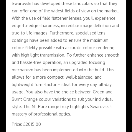
Swarovski has developed these binoculars so that they
can offer one of the widest fields of view on the market.
With the use of field flattener lenses, you’ll experience
edge-to-edge sharpness, incredible image definition and
true-to-life images. Furthermore, specialised lens
coatings have been added to ensure the maximum
colour fidelity possible with accurate colour rendering
with high light transmission. To further enhance smooth
and hassle-free operation, an upgraded focusing
mechanism has been implemented into the build. This
allows for a more compact, well-balanced, and
lightweight form-factor – ideal for every day, all-day
usage. You also have the choice between Green and
Burnt Orange colour variations to suit your individual
style. The NL Pure range truly highlights Swarovski’s
mastery of professional optics.
Price: £2015.00