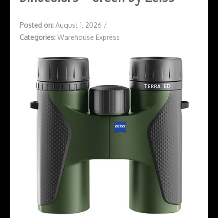
Posted on:
August 1, 2026
/
Categories:
Warehouse Express