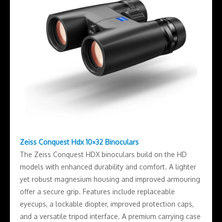
Zeiss Conquest Hdx 10×32 Binoculars
The Zeiss Conquest HDX binoculars build on the HD
models with enhanced durability and comfort. A lighter
yet robust magnesium housing and improved armouring
offer a secure grip. Features include replaceable
eyecups, a lockable diopter, improved protection caps,
and a versatile tripod interface. A premium carrying case