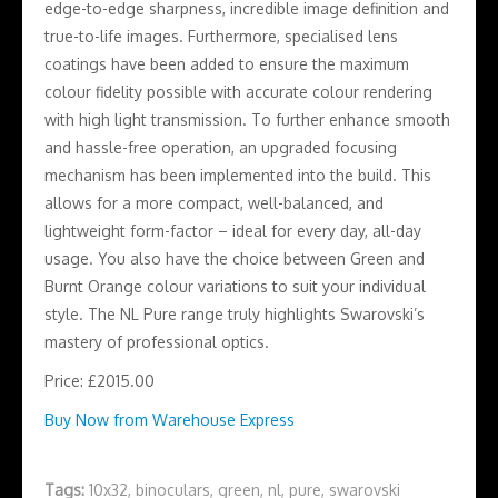
edge-to-edge sharpness, incredible image definition and
true-to-life images. Furthermore, specialised lens
coatings have been added to ensure the maximum
colour fidelity possible with accurate colour rendering
with high light transmission. To further enhance smooth
and hassle-free operation, an upgraded focusing
mechanism has been implemented into the build. This
allows for a more compact, well-balanced, and
lightweight form-factor – ideal for every day, all-day
usage. You also have the choice between Green and
Burnt Orange colour variations to suit your individual
style. The NL Pure range truly highlights Swarovski’s
mastery of professional optics.
Price: £2015.00
Buy Now from Warehouse Express
Tags:
10x32
,
binoculars
,
green
,
nl
,
pure
,
swarovski