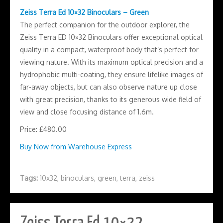
Zeiss Terra Ed 10×32 Binoculars – Green
The perfect companion for the outdoor explorer, the
Zeiss Terra ED 10×32 Binoculars offer exceptional optical
quality in a compact, waterproof body that’s perfect for
viewing nature. With its maximum optical precision and a
hydrophobic multi-coating, they ensure lifelike images of
far-away objects, but can also observe nature up close
with great precision, thanks to its generous wide field of
view and close focusing distance of 1.6m.
Price: £480.00
Buy Now from Warehouse Express
Tags:
10x32
,
binoculars
,
green
,
terra
,
zeiss