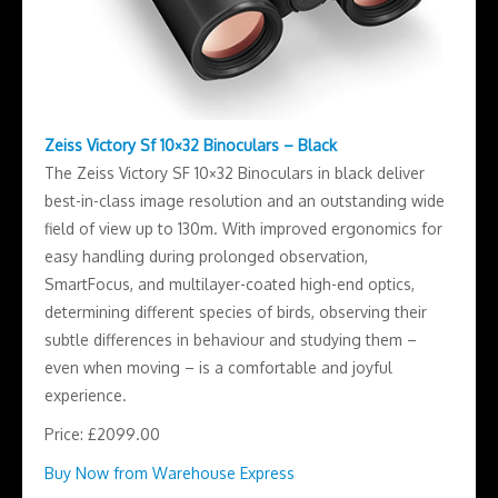
Zeiss Victory Sf 10×32 Binoculars – Black
The Zeiss Victory SF 10×32 Binoculars in black deliver
best-in-class image resolution and an outstanding wide
field of view up to 130m. With improved ergonomics for
easy handling during prolonged observation,
SmartFocus, and multilayer-coated high-end optics,
determining different species of birds, observing their
subtle differences in behaviour and studying them –
even when moving – is a comfortable and joyful
experience.
Price: £2099.00
Buy Now from Warehouse Express