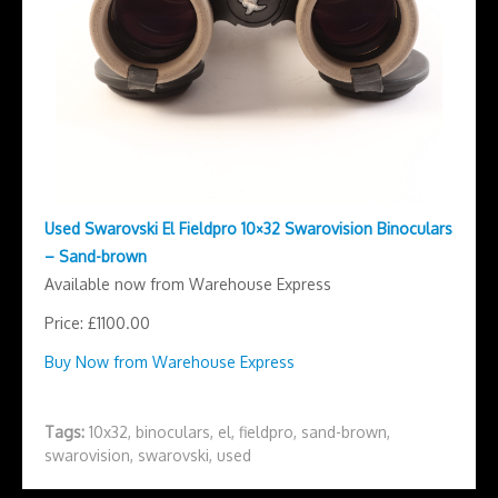
Used Swarovski El Fieldpro 10×32 Swarovision Binoculars
– Sand-brown
Available now from Warehouse Express
Price: £1100.00
Buy Now from Warehouse Express
Tags:
10x32
,
binoculars
,
el
,
fieldpro
,
sand-brown
,
swarovision
,
swarovski
,
used