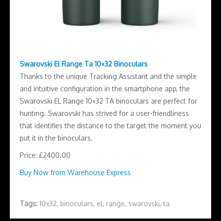
Swarovski El Range Ta 10×32 Binoculars
Thanks to the unique Tracking Assistant and the simple
and intuitive configuration in the smartphone app, the
Swarovski EL Range 10×32 TA binoculars are perfect for
hunting. Swarovski has strived for a user-friendliness
that identifies the distance to the target the moment you
put it in the binoculars.
Price: £2400.00
Buy Now from Warehouse Express
Tags:
10x32
,
binoculars
,
el
,
range
,
swarovski
,
ta