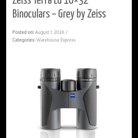
Zeiss Terra Ed 10×32
Binoculars – Grey by Zeiss
Posted on:
August 1, 2026
/
Categories:
Warehouse Express