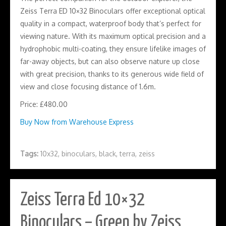
Zeiss Terra ED 10×32 Binoculars offer exceptional optical
quality in a compact, waterproof body that’s perfect for
viewing nature. With its maximum optical precision and a
hydrophobic multi-coating, they ensure lifelike images of
far-away objects, but can also observe nature up close
with great precision, thanks to its generous wide field of
view and close focusing distance of 1.6m.
Price: £480.00
Buy Now from Warehouse Express
Tags:
10x32
,
binoculars
,
black
,
terra
,
zeiss
Zeiss Terra Ed 10×32
Binoculars – Green by Zeiss