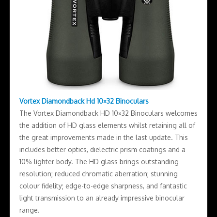
Vortex Diamondback Hd 10×32 Binoculars
The Vortex Diamondback HD 10×32 Binoculars welcomes
the addition of HD glass elements whilst retaining all of
the great improvements made in the last update. This
includes better optics, dielectric prism coatings and a
10% lighter body. The HD glass brings outstanding
resolution; reduced chromatic aberration; stunning
colour fidelity; edge-to-edge sharpness, and fantastic
light transmission to an already impressive binocular
range.