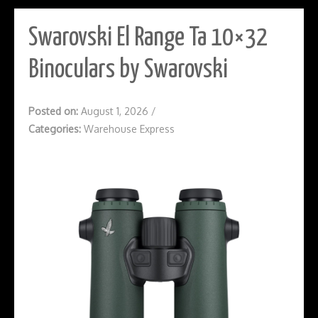
Swarovski El Range Ta 10×32
Binoculars by Swarovski
Posted on:
August 1, 2026
/
Categories:
Warehouse Express