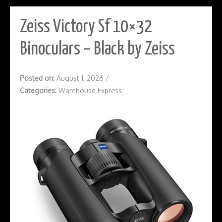
Zeiss Victory Sf 10×32
Binoculars – Black by Zeiss
Posted on:
August 1, 2026
/
Categories:
Warehouse Express