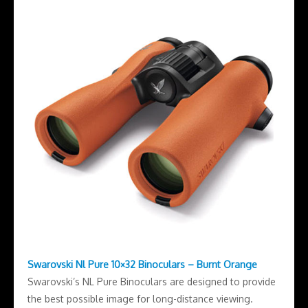
Swarovski Nl Pure 10×32 Binoculars – Burnt Orange
Swarovski’s NL Pure Binoculars are designed to provide
the best possible image for long-distance viewing.