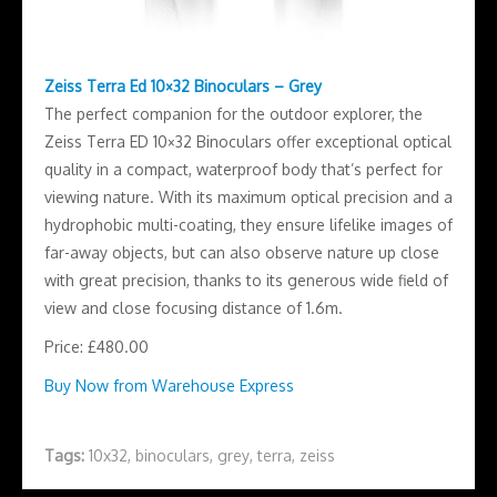
Zeiss Terra Ed 10×32 Binoculars – Grey
The perfect companion for the outdoor explorer, the
Zeiss Terra ED 10×32 Binoculars offer exceptional optical
quality in a compact, waterproof body that’s perfect for
viewing nature. With its maximum optical precision and a
hydrophobic multi-coating, they ensure lifelike images of
far-away objects, but can also observe nature up close
with great precision, thanks to its generous wide field of
view and close focusing distance of 1.6m.
Price: £480.00
Buy Now from Warehouse Express
Tags:
10x32
,
binoculars
,
grey
,
terra
,
zeiss