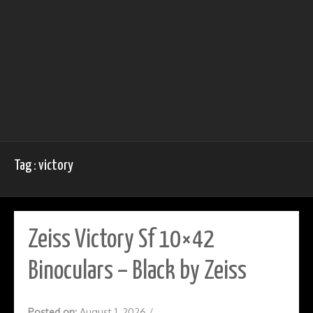
Tag : victory
Zeiss Victory Sf 10×42
Binoculars – Black by Zeiss
Posted on:
August 1, 2026
/