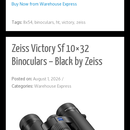
Buy Now from Warehouse Express
Tags:
8x54
,
binoculars
,
ht
,
victory
,
zeiss
Zeiss Victory Sf 10×32
Binoculars – Black by Zeiss
Posted on:
August 1, 2026
/
Categories:
Warehouse Express