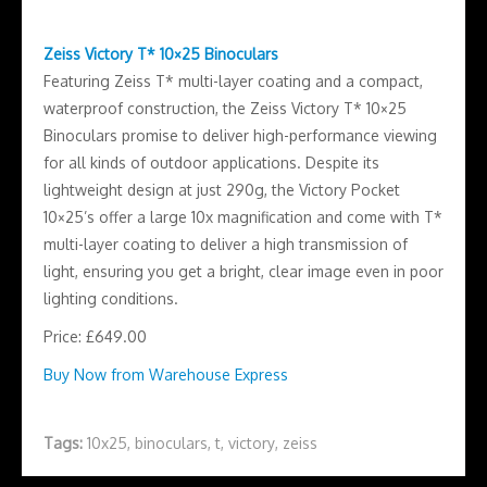
Zeiss Victory T* 10×25 Binoculars
Featuring Zeiss T* multi-layer coating and a compact,
waterproof construction, the Zeiss Victory T* 10×25
Binoculars promise to deliver high-performance viewing
for all kinds of outdoor applications. Despite its
lightweight design at just 290g, the Victory Pocket
10×25’s offer a large 10x magnification and come with T*
multi-layer coating to deliver a high transmission of
light, ensuring you get a bright, clear image even in poor
lighting conditions.
Price: £649.00
Buy Now from Warehouse Express
Tags:
10x25
,
binoculars
,
t
,
victory
,
zeiss