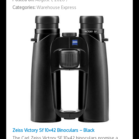
Categories:
Warehouse Express
Zeiss Victory Sf 10×42 Binoculars – Black
The Carl Zeiss Victory SF 10×42 binoculars promise a