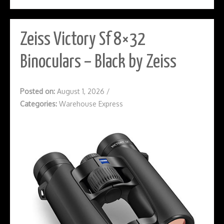
Zeiss Victory Sf 8×32
Binoculars – Black by Zeiss
Posted on:
August 1, 2026
/
Categories:
Warehouse Express