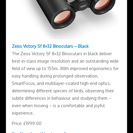
Zeiss Victory Sf 8×32 Binoculars – Black
The Zeiss Victory SF 8×32 Binoculars in black deliver
best-in-class image resolution and an outstanding wide
field of view up to 155m. With improved ergonomics for
easy handling during prolonged observation,
SmartFocus, and multilayer-coated high-end optics,
determining different species of birds, observing their
subtle differences in behaviour and studying them –
even when moving – is a comfortable and joyful
experience.
Price: £1999.00