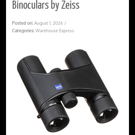
Binoculars by Zeiss
Posted on:
August 1, 2026
/
Categories:
Warehouse Express