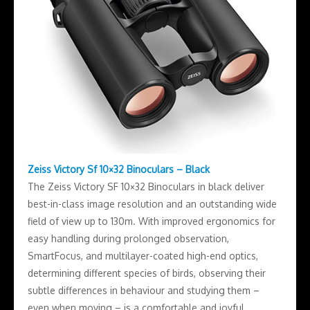
Zeiss Victory Sf 10×32 Binoculars – Black
The Zeiss Victory SF 10×32 Binoculars in black deliver
best-in-class image resolution and an outstanding wide
field of view up to 130m. With improved ergonomics for
easy handling during prolonged observation,
SmartFocus, and multilayer-coated high-end optics,
determining different species of birds, observing their
subtle differences in behaviour and studying them –
even when moving – is a comfortable and joyful