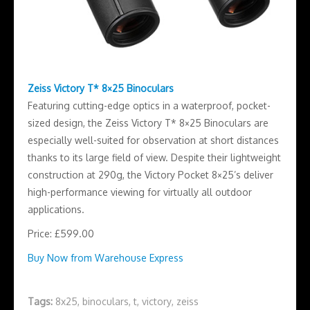
Zeiss Victory T* 8×25 Binoculars
Featuring cutting-edge optics in a waterproof, pocket-
sized design, the Zeiss Victory T* 8×25 Binoculars are
especially well-suited for observation at short distances
thanks to its large field of view. Despite their lightweight
construction at 290g, the Victory Pocket 8×25’s deliver
high-performance viewing for virtually all outdoor
applications.
Price: £599.00
Buy Now from Warehouse Express
Tags:
8x25
,
binoculars
,
t
,
victory
,
zeiss