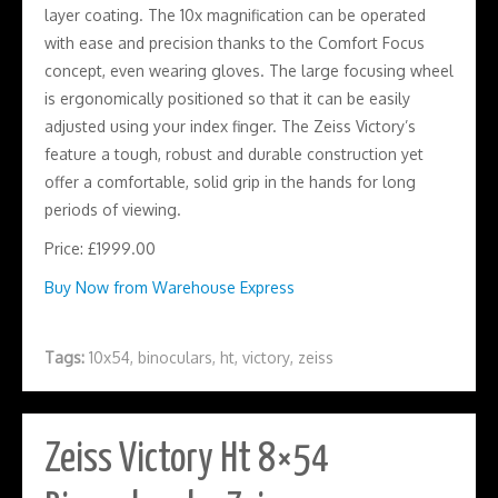
layer coating. The 10x magnification can be operated
with ease and precision thanks to the Comfort Focus
concept, even wearing gloves. The large focusing wheel
is ergonomically positioned so that it can be easily
adjusted using your index finger. The Zeiss Victory’s
feature a tough, robust and durable construction yet
offer a comfortable, solid grip in the hands for long
periods of viewing.
Price: £1999.00
Buy Now from Warehouse Express
Tags:
10x54
,
binoculars
,
ht
,
victory
,
zeiss
Zeiss Victory Ht 8×54