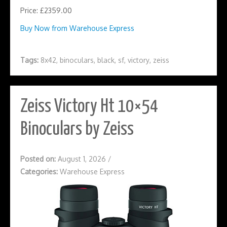
Price: £2359.00
Buy Now from Warehouse Express
Tags:
8x42
,
binoculars
,
black
,
sf
,
victory
,
zeiss
Zeiss Victory Ht 10×54
Binoculars by Zeiss
Posted on:
August 1, 2026
/
Categories:
Warehouse Express