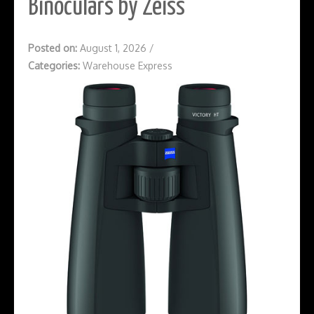
Binoculars by Zeiss
Posted on:
August 1, 2026
/
Categories:
Warehouse Express