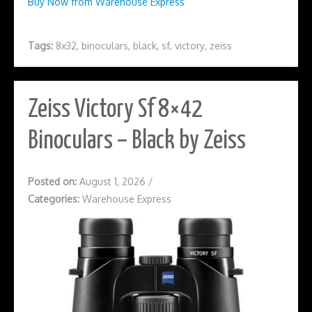
Buy Now from Warehouse Express
Tags:
8x32
,
binoculars
,
black
,
sf
,
victory
,
zeiss
Zeiss Victory Sf 8×42
Binoculars – Black by Zeiss
Posted on:
August 1, 2026
/
Categories:
Warehouse Express