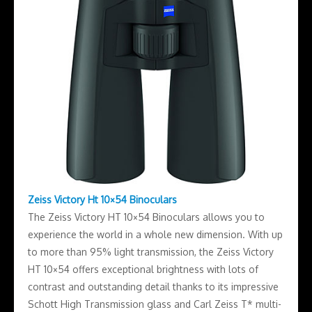
Zeiss Victory Ht 10×54 Binoculars
The Zeiss Victory HT 10×54 Binoculars allows you to
experience the world in a whole new dimension. With up
to more than 95% light transmission, the Zeiss Victory
HT 10×54 offers exceptional brightness with lots of
contrast and outstanding detail thanks to its impressive
Schott High Transmission glass and Carl Zeiss T* multi-