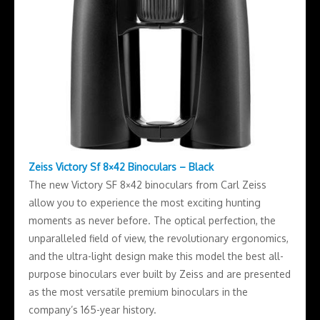
Zeiss Victory Sf 8×42 Binoculars – Black
The new Victory SF 8×42 binoculars from Carl Zeiss
allow you to experience the most exciting hunting
moments as never before. The optical perfection, the
unparalleled field of view, the revolutionary ergonomics,
and the ultra-light design make this model the best all-
purpose binoculars ever built by Zeiss and are presented
as the most versatile premium binoculars in the
company’s 165-year history.