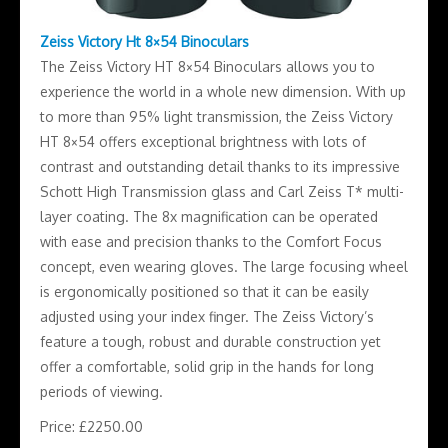
Zeiss Victory Ht 8×54 Binoculars
The Zeiss Victory HT 8×54 Binoculars allows you to
experience the world in a whole new dimension. With up
to more than 95% light transmission, the Zeiss Victory
HT 8×54 offers exceptional brightness with lots of
contrast and outstanding detail thanks to its impressive
Schott High Transmission glass and Carl Zeiss T* multi-
layer coating. The 8x magnification can be operated
with ease and precision thanks to the Comfort Focus
concept, even wearing gloves. The large focusing wheel
is ergonomically positioned so that it can be easily
adjusted using your index finger. The Zeiss Victory’s
feature a tough, robust and durable construction yet
offer a comfortable, solid grip in the hands for long
periods of viewing.
Price: £2250.00