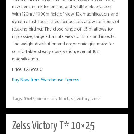
new benchmark for birding and wildlife observation.
With 120m / 1000m field of view, 10x magnification, and
dynamic fast-focus, these binoculars allow for hours of
relaxing birding. The close range of 1.5 m allows for
impressive, larger-than-life views of birds and insects.
The weight distribution and ergonomic grip make for
comfortable, steady observation, even at 10x
magnification.
Price: £2399.00
Buy Now from Warehouse Express
Tags:
10x42
,
binoculars
,
black
,
sf
,
victory
,
zeiss
Zeiss Victory T* 10×25