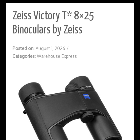
Zeiss Victory T* 8×25
Binoculars by Zeiss
Posted on:
August 1, 2026
/
Categories:
Warehouse Express