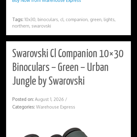
Buy Now from Warehouse Express
Tags:
10x30
,
binoculars
,
cl
,
companion
,
green
,
lights
,
northern
,
swarovski
Swarovski Cl Companion 10×30
Binoculars – Green – Urban
Jungle by Swarovski
Posted on:
August 1, 2026
/
Categories:
Warehouse Express