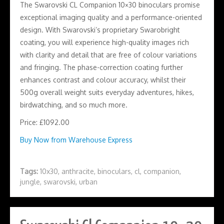
The Swarovski CL Companion 10×30 binoculars promise
exceptional imaging quality and a performance-oriented
design. With Swarovski’s proprietary Swarobright
coating, you will experience high-quality images rich
with clarity and detail that are free of colour variations
and fringing. The phase-correction coating further
enhances contrast and colour accuracy, whilst their
500g overall weight suits everyday adventures, hikes,
birdwatching, and so much more.
Price: £1092.00
Buy Now from Warehouse Express
Tags:
10x30
,
anthracite
,
binoculars
,
cl
,
companion
,
jungle
,
swarovski
,
urban