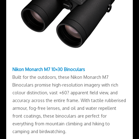
Nikon Monarch M7 10×30 Binoculars
Built for the outdoors, these Nikon Monarch M7
Binoculars promise high-resolution imagery with rich
colour distinction, vast +60? apparent field view, and
accuracy across the entire frame. With tactile rubberised
armour, fog-free lenses, and oil and water repellent
front coatings, these binoculars are perfect for
everything from mountain climbing and hiking to
camping and birdwatching.