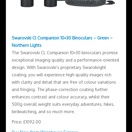
Swarovski Cl Companion 10×30 Binoculars – Green –
Northern Lights
The Swarovski CL Companion 10×30 binoculars promise
exceptional imaging quality and a performance-oriented
design. With Swarovski’s proprietary Swarobright
coating, you will experience high-quality images rich
with clarity and detail that are free of colour variations
and fringing. The phase-correction coating further
enhances contrast and colour accuracy, whilst their
500g overall weight suits everyday adventures, hikes,
birdwatching, and so much more.
Price: £1092.00