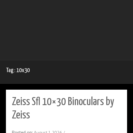
Tag : 10x30
Zeiss Sfl 10×30 Binoculars by
Zeiss
Posted on:
August 1, 2026
/