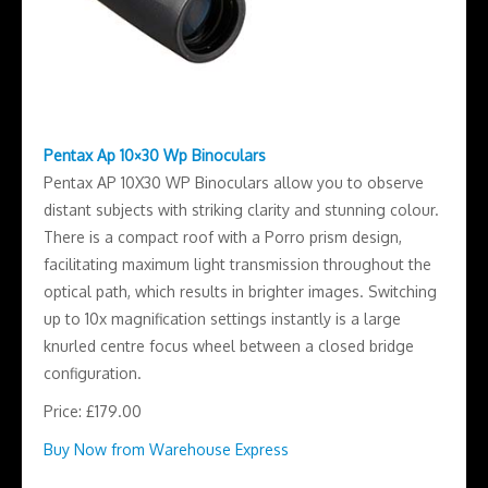
Pentax Ap 10×30 Wp Binoculars
Pentax AP 10X30 WP Binoculars allow you to observe
distant subjects with striking clarity and stunning colour.
There is a compact roof with a Porro prism design,
facilitating maximum light transmission throughout the
optical path, which results in brighter images. Switching
up to 10x magnification settings instantly is a large
knurled centre focus wheel between a closed bridge
configuration.
Price: £179.00
Buy Now from Warehouse Express