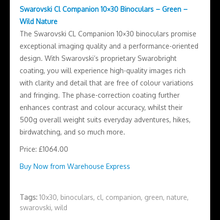
Swarovski Cl Companion 10×30 Binoculars – Green –
Wild Nature
The Swarovski CL Companion 10×30 binoculars promise
exceptional imaging quality and a performance-oriented
design. With Swarovski’s proprietary Swarobright
coating, you will experience high-quality images rich
with clarity and detail that are free of colour variations
and fringing. The phase-correction coating further
enhances contrast and colour accuracy, whilst their
500g overall weight suits everyday adventures, hikes,
birdwatching, and so much more.
Price: £1064.00
Buy Now from Warehouse Express
Tags:
10x30
,
binoculars
,
cl
,
companion
,
green
,
nature
,
swarovski
,
wild