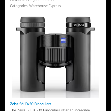
Categories:
Warehouse Express
Zeiss Sfl 10×30 Binoculars
The Zeiss SFL 10×30 Binoculars offer an incredible