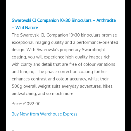
Swarovski Cl Companion 10×30 Binoculars – Anthracite
– Wild Nature
The Swarovski CL Companion 10×30 binoculars promise
exceptional imaging quality and a performance-oriented
design. With Swarovski’s proprietary Swarobright
coating, you will experience high-quality images rich
with clarity and detail that are free of colour variations
and fringing. The phase-correction coating further
enhances contrast and colour accuracy, whilst their
500g overall weight suits everyday adventures, hikes,
birdwatching, and so much more.
Price: £1092.00
Buy Now from Warehouse Express