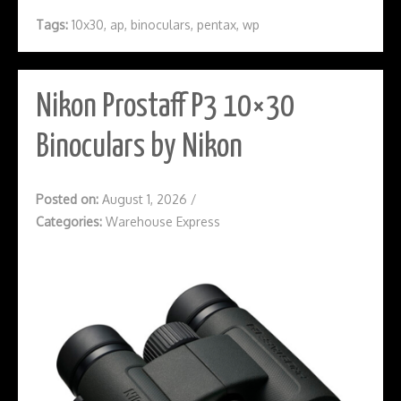
Tags:
10x30
,
ap
,
binoculars
,
pentax
,
wp
Nikon Prostaff P3 10×30
Binoculars by Nikon
Posted on:
August 1, 2026
/
Categories:
Warehouse Express