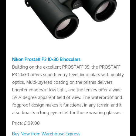
Nikon Prostaff P3 10×30 Binoculars
Building on the excellent PROSTAFF 3S, the PROSTAFF
P3 10×30 offers superb entry-level binoculars with quality
optics. Multi-layered coating on the prisms delivers
brighter images in low light, and the lenses offer a wide
59.9 degree apparent field of view. The waterproof and
fogproof design makes it functional in any terrain and it
also boasts a long eye relief for those wearing glasses.
Price: £109.00
Buy Now from Warehouse Express