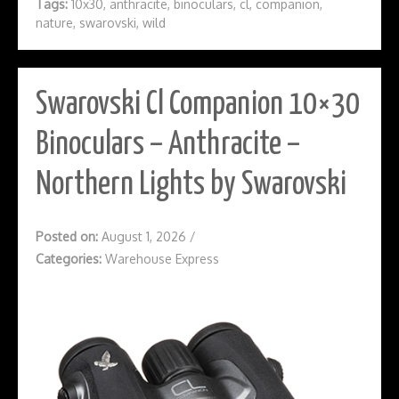
Tags:
10x30
,
anthracite
,
binoculars
,
cl
,
companion
,
nature
,
swarovski
,
wild
Swarovski Cl Companion 10×30
Binoculars – Anthracite –
Northern Lights by Swarovski
Posted on:
August 1, 2026
/
Categories:
Warehouse Express