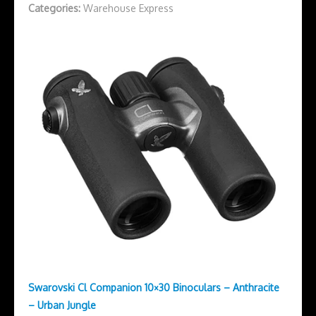
Categories:
Warehouse Express
Swarovski Cl Companion 10×30 Binoculars – Anthracite
– Urban Jungle