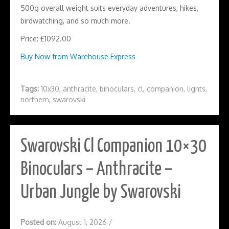
500g overall weight suits everyday adventures, hikes,
birdwatching, and so much more.
Price: £1092.00
Buy Now from Warehouse Express
Tags:
10x30
,
anthracite
,
binoculars
,
cl
,
companion
,
lights
,
northern
,
swarovski
Swarovski Cl Companion 10×30
Binoculars – Anthracite –
Urban Jungle by Swarovski
Posted on:
August 1, 2026
/