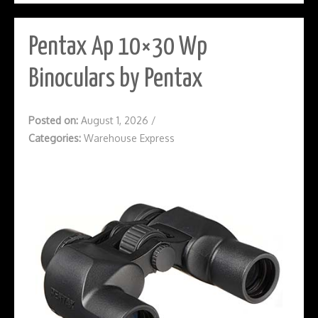
Pentax Ap 10×30 Wp
Binoculars by Pentax
Posted on:
August 1, 2026
/
Categories:
Warehouse Express