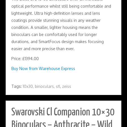
optical performance whilst still being comfortable and
lightweight. Ultra high-definition lenses and lens
coatings provide stunning visuals in any weather
condition. A smaller, lighter housing means the
binoculars can be comfortably used for longer
durations, and SmartFocus design makes focusing
easier and more precise than ever.
Price: £1394.00
Buy Now from Warehouse Express
Tags:
10x30
,
binoculars
,
sfl
,
zeiss
Swarovski Cl Companion 10×30
Binoculars – Anthracite – Wild