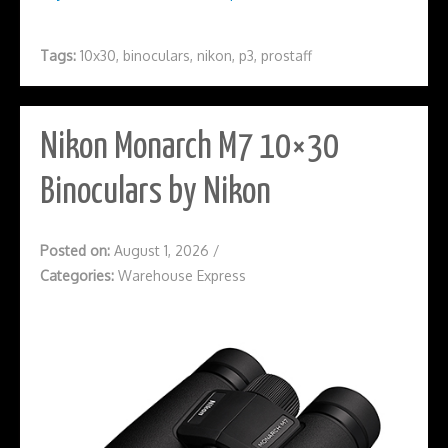
Tags:
10x30
,
binoculars
,
nikon
,
p3
,
prostaff
Nikon Monarch M7 10×30
Binoculars by Nikon
Posted on:
August 1, 2026
/
Categories:
Warehouse Express