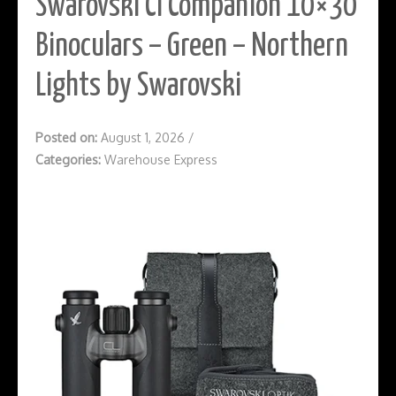
Swarovski Cl Companion 10×30
Binoculars – Green – Northern
Lights by Swarovski
Posted on:
August 1, 2026
/
Categories:
Warehouse Express