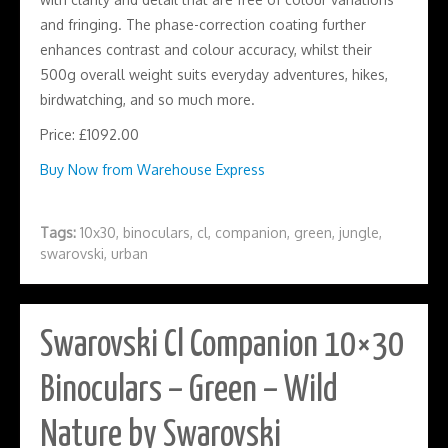
and fringing. The phase-correction coating further
enhances contrast and colour accuracy, whilst their
500g overall weight suits everyday adventures, hikes,
birdwatching, and so much more.
Price: £1092.00
Buy Now from Warehouse Express
Tags:
10x30
,
binoculars
,
cl
,
companion
,
green
,
jungle
,
swarovski
,
urban
Swarovski Cl Companion 10×30
Binoculars – Green – Wild
Nature by Swarovski