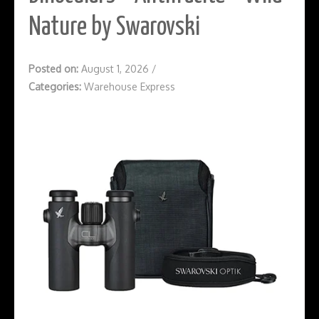
Nature by Swarovski
Posted on:
August 1, 2026
/
Categories:
Warehouse Express