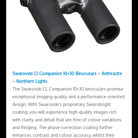
Swarovski Cl Companion 10×30 Binoculars – Anthracite
– Northern Lights
The Swarovski CL Companion 10×30 binoculars promise
exceptional imaging quality and a performance-oriented
design. With Swarovski’s proprietary Swarobright
coating, you will experience high-quality images rich
with clarity and detail that are free of colour variations
and fringing. The phase-correction coating further
enhances contrast and colour accuracy, whilst their