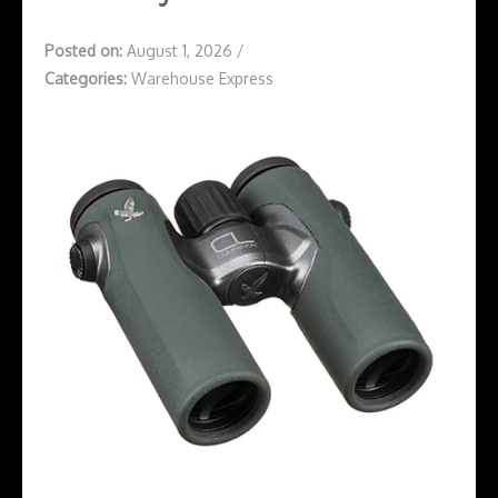
Posted on:
August 1, 2026
/
Categories:
Warehouse Express