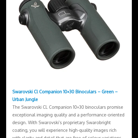
Swarovski Cl Companion 10×30 Binoculars – Green –
Urban Jungle
The Swarovski CL Companion 10×30 binoculars promise
exceptional imaging quality and a performance-oriented
design. With Swarovski’s proprietary Swarobright
coating, you will experience high-quality images rich
with clarity and detail that are free of colour variations