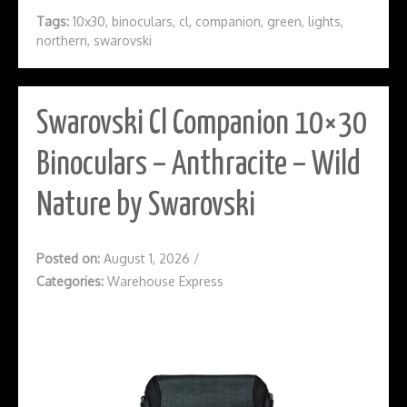
Tags:
10x30
,
binoculars
,
cl
,
companion
,
green
,
lights
,
northern
,
swarovski
Swarovski Cl Companion 10×30
Binoculars – Anthracite – Wild
Nature by Swarovski
Posted on:
August 1, 2026
/
Categories:
Warehouse Express