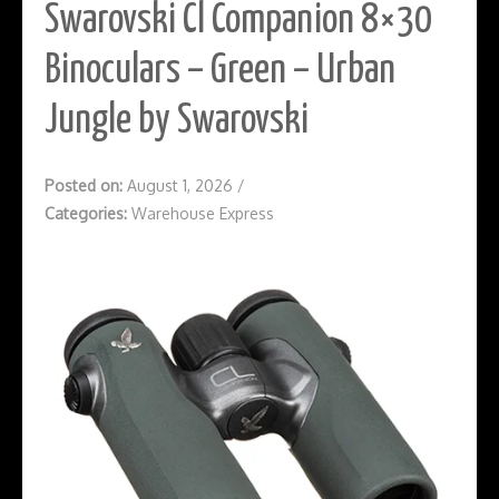
Swarovski Cl Companion 8×30
Binoculars – Green – Urban
Jungle by Swarovski
Posted on:
August 1, 2026
/
Categories:
Warehouse Express