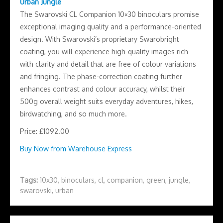
Urban Jungle
The Swarovski CL Companion 10×30 binoculars promise
exceptional imaging quality and a performance-oriented
design. With Swarovski’s proprietary Swarobright
coating, you will experience high-quality images rich
with clarity and detail that are free of colour variations
and fringing. The phase-correction coating further
enhances contrast and colour accuracy, whilst their
500g overall weight suits everyday adventures, hikes,
birdwatching, and so much more.
Price: £1092.00
Buy Now from Warehouse Express
Tags:
10x30
,
binoculars
,
cl
,
companion
,
green
,
jungle
,
swarovski
,
urban