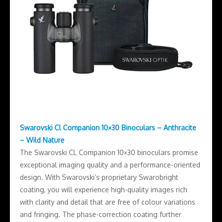
Swarovski Cl Companion 10×30 Binoculars – Anthracite
– Wild Nature
The Swarovski CL Companion 10×30 binoculars promise
exceptional imaging quality and a performance-oriented
design. With Swarovski’s proprietary Swarobright
coating, you will experience high-quality images rich
with clarity and detail that are free of colour variations
and fringing. The phase-correction coating further