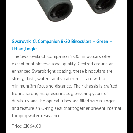
Swarovski Cl Companion 8×30 Binoculars – Green –
Urban Jungle
The Swarovski CL Companion 8×30 Binoculars offer
exceptional observational quality. Centred around an
enhanced Swarobright coating, these binoculars are
sturdy, dust-, water-, and scratch-resistant with a
minimum 3m focusing distance. Their chassis is crafted
from a strong magnesium alloy, ensuring years of
durability and the optical tubes are filled with nitrogen
and feature an O-ring seal that together prevent internal
fogging water-resistance.
Price: £1064.00