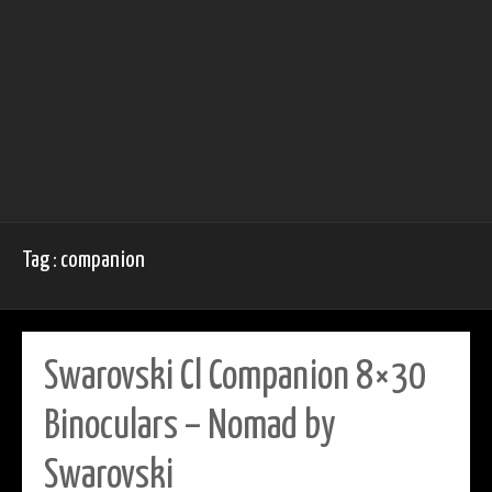
Tag : companion
Swarovski Cl Companion 8×30
Binoculars – Nomad by
Swarovski