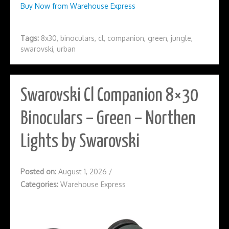
Buy Now from Warehouse Express
Tags:
8x30
,
binoculars
,
cl
,
companion
,
green
,
jungle
,
swarovski
,
urban
Swarovski Cl Companion 8×30
Binoculars – Green – Northen
Lights by Swarovski
Posted on:
August 1, 2026
/
Categories:
Warehouse Express