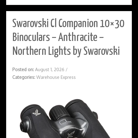
Swarovski Cl Companion 10×30
Binoculars – Anthracite –
Northern Lights by Swarovski
Posted on:
August 1, 2026
/
Categories:
Warehouse Express