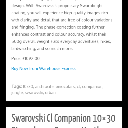
design. With Swarovski’s proprietary Swarobright
coating, you will experience high-quality images rich
with clarity and detail that are free of colour variations
and fringing. The phase-correction coating further
enhances contrast and colour accuracy, whilst their
500g overall weight suits everyday adventures, hikes,
birdwatching, and so much more.
Price: £1092.00
Buy Now from Warehouse Express
Tags:
10x30
,
anthracite
,
binoculars
,
cl
,
companion
,
jungle
,
swarovski
,
urban
Swarovski Cl Companion 10×30