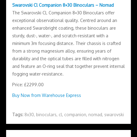
Swarovski Cl Companion 8×30 Binoculars – Nomad
The Swarovski CL Companion 8×30 Binoculars offer
exceptional observational quality. Centred around an
enhanced Swarobright coating, these binoculars are
sturdy, dust-, water-, and scratch-resistant with a
minimum 3m focusing distance. Their chassis is crafted
from a strong magnesium alloy, ensuring years of
durability and the optical tubes are filled with nitrogen
and feature an O-ring seal that together prevent internal
fogging water-resistance.
Price: £2299.00
Buy Now from Warehouse Express
Tags:
8x30
,
binoculars
,
cl
,
companion
,
nomad
,
swarovski