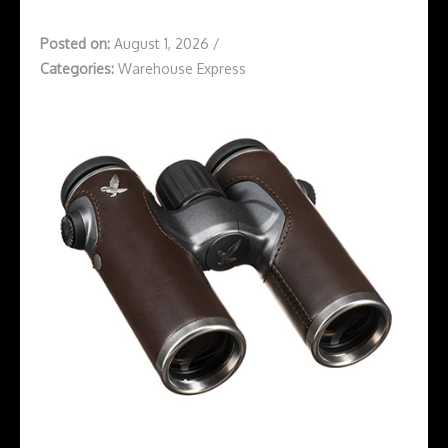
Posted on:
August 1, 2026
/
Categories:
Warehouse Express