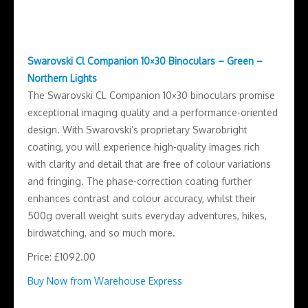
Swarovski Cl Companion 10×30 Binoculars – Green –
Northern Lights
The Swarovski CL Companion 10×30 binoculars promise
exceptional imaging quality and a performance-oriented
design. With Swarovski’s proprietary Swarobright
coating, you will experience high-quality images rich
with clarity and detail that are free of colour variations
and fringing. The phase-correction coating further
enhances contrast and colour accuracy, whilst their
500g overall weight suits everyday adventures, hikes,
birdwatching, and so much more.
Price: £1092.00
Buy Now from Warehouse Express