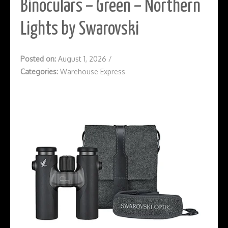
Binoculars – Green – Northern
Lights by Swarovski
Posted on:
August 1, 2026
/
Categories:
Warehouse Express