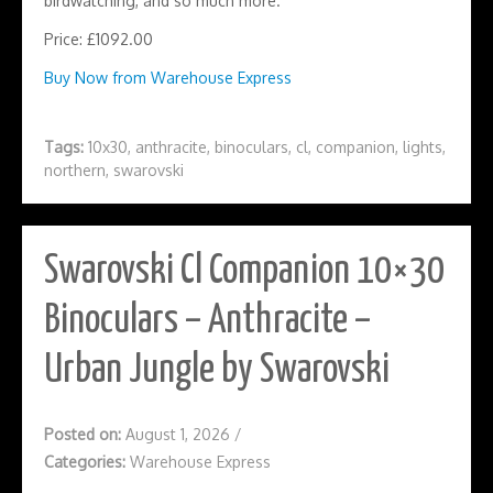
birdwatching, and so much more.
Price: £1092.00
Buy Now from Warehouse Express
Tags:
10x30
,
anthracite
,
binoculars
,
cl
,
companion
,
lights
,
northern
,
swarovski
Swarovski Cl Companion 10×30
Binoculars – Anthracite –
Urban Jungle by Swarovski
Posted on:
August 1, 2026
/
Categories:
Warehouse Express