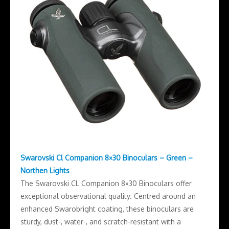
Swarovski Cl Companion 8×30 Binoculars – Green –
Northen Lights
The Swarovski CL Companion 8×30 Binoculars offer
exceptional observational quality. Centred around an
enhanced Swarobright coating, these binoculars are
sturdy, dust-, water-, and scratch-resistant with a