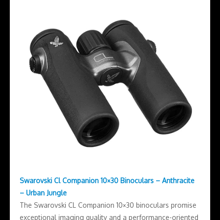
Swarovski Cl Companion 10×30 Binoculars – Anthracite
– Urban Jungle
The Swarovski CL Companion 10×30 binoculars promise
exceptional imaging quality and a performance-oriented