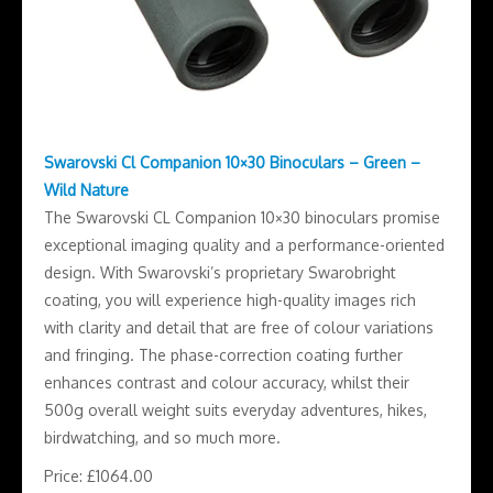
Swarovski Cl Companion 10×30 Binoculars – Green –
Wild Nature
The Swarovski CL Companion 10×30 binoculars promise
exceptional imaging quality and a performance-oriented
design. With Swarovski’s proprietary Swarobright
coating, you will experience high-quality images rich
with clarity and detail that are free of colour variations
and fringing. The phase-correction coating further
enhances contrast and colour accuracy, whilst their
500g overall weight suits everyday adventures, hikes,
birdwatching, and so much more.
Price: £1064.00