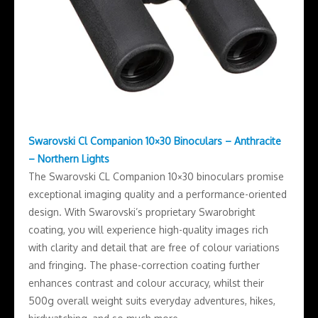
Swarovski Cl Companion 10×30 Binoculars – Anthracite
– Northern Lights
The Swarovski CL Companion 10×30 binoculars promise
exceptional imaging quality and a performance-oriented
design. With Swarovski’s proprietary Swarobright
coating, you will experience high-quality images rich
with clarity and detail that are free of colour variations
and fringing. The phase-correction coating further
enhances contrast and colour accuracy, whilst their
500g overall weight suits everyday adventures, hikes,