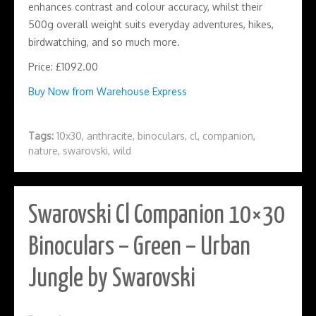
enhances contrast and colour accuracy, whilst their
500g overall weight suits everyday adventures, hikes,
birdwatching, and so much more.
Price: £1092.00
Buy Now from Warehouse Express
Tags:
10x30
,
anthracite
,
binoculars
,
cl
,
companion
,
nature
,
swarovski
,
wild
Swarovski Cl Companion 10×30
Binoculars – Green – Urban
Jungle by Swarovski