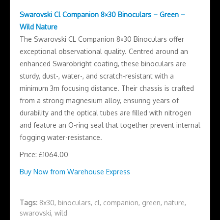
Swarovski Cl Companion 8×30 Binoculars – Green –
Wild Nature
The Swarovski CL Companion 8×30 Binoculars offer
exceptional observational quality. Centred around an
enhanced Swarobright coating, these binoculars are
sturdy, dust-, water-, and scratch-resistant with a
minimum 3m focusing distance. Their chassis is crafted
from a strong magnesium alloy, ensuring years of
durability and the optical tubes are filled with nitrogen
and feature an O-ring seal that together prevent internal
fogging water-resistance.
Price: £1064.00
Buy Now from Warehouse Express
Tags:
8x30
,
binoculars
,
cl
,
companion
,
green
,
nature
,
swarovski
,
wild