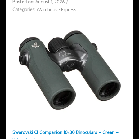
Posted on:
August 1, 2026
/
Categories:
Warehouse Express
Swarovski Cl Companion 10×30 Binoculars – Green –