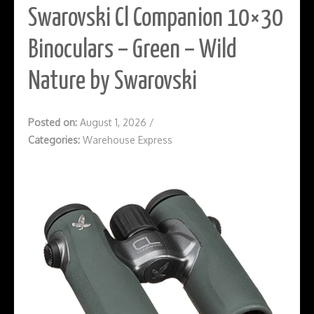
Swarovski Cl Companion 10×30
Binoculars – Green – Wild
Nature by Swarovski
Posted on:
August 1, 2026
/
Categories:
Warehouse Express