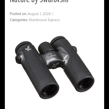
Posted on:
August 1, 2026
/
Categories:
Warehouse Express