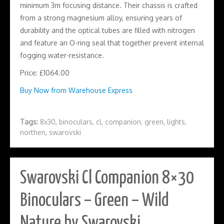
minimum 3m focusing distance. Their chassis is crafted
from a strong magnesium alloy, ensuring years of
durability and the optical tubes are filled with nitrogen
and feature an O-ring seal that together prevent internal
fogging water-resistance.
Price: £1064.00
Buy Now from Warehouse Express
Tags:
8x30
,
binoculars
,
cl
,
companion
,
green
,
lights
,
northen
,
swarovski
Swarovski Cl Companion 8×30
Binoculars – Green – Wild
Nature by Swarovski