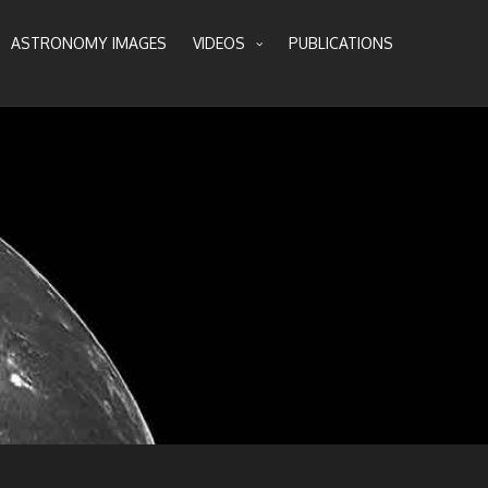
ASTRONOMY IMAGES
VIDEOS
PUBLICATIONS