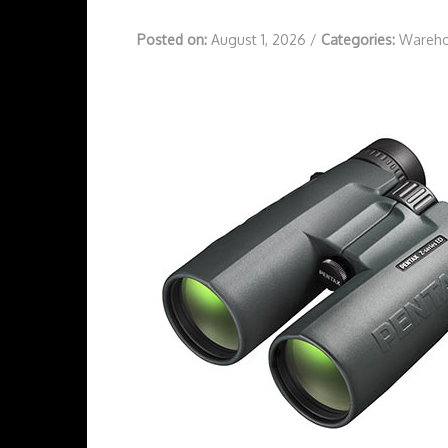
Posted on:
August 1, 2026
/
Categories:
Wareho