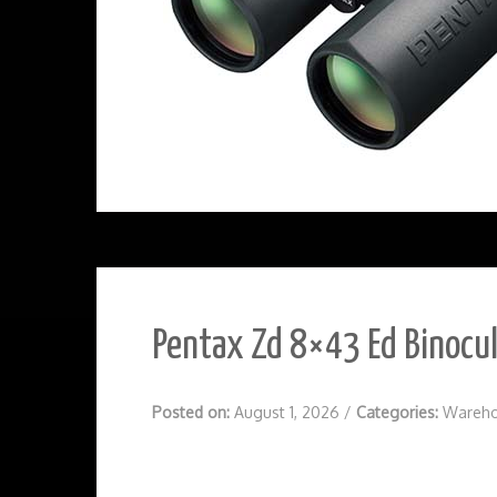
Pentax Zd 8×43 Ed Binocu
Posted on:
August 1, 2026
/
Categories:
Wareho