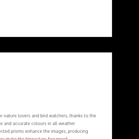
r nature lovers and bird watchers, thanks to the
ce and accurate colours in all weather
rected prisms enhance the images, producing
bes make the binoculars fog proof.