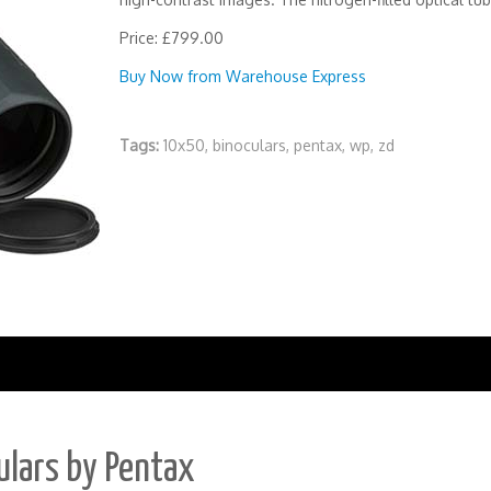
Price: £799.00
Buy Now from Warehouse Express
Tags:
10x50
,
binoculars
,
pentax
,
wp
,
zd
ulars by Pentax