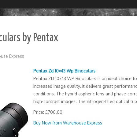
ulars by Pentax
use Express
Pentax Zd 10×43 Wp Binoculars
Pentax ZD 10×43 WP Binoculars is an ideal choice fo
increased image quality. It delivers great performan
conditions. The hybrid aspheric lens and phase-cor
high-contrast images. The nitrogen-filled optical tu
Price: £700.00
Buy Now from Warehouse Express