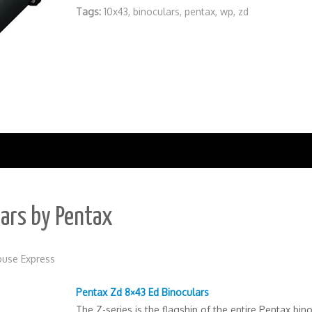
Tags:
10x43
,
binoculars
,
pentax
,
wp
,
zd
lars by Pentax
use Express
Pentax Zd 8×43 Ed Binoculars
The Z-series is the flagship of the entire Pentax bin