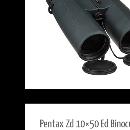
Pentax Zd 10×50 Ed Binoc