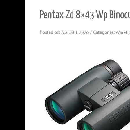
Pentax Zd 8×43 Wp Binocu
Posted on:
August 1, 2026
/
Categories:
Wareho