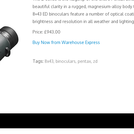
beautiful clarity in a rugged, magnesium-alloy body 
8×43 ED binoculars feature a number of optical coa
brightness and resolution in all weather and lighting
Price: £943.00
Buy Now from Warehouse Express
Tags:
8x43
,
binoculars
,
pentax
,
zd