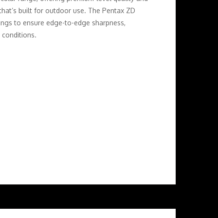
that’s built for outdoor use. The Pentax ZD
tings to ensure edge-to-edge sharpness,
 conditions.