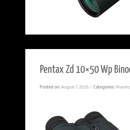
Pentax Zd 10×50 Wp Binoc
Posted on:
August 1, 2026
/
Categories:
Wareho