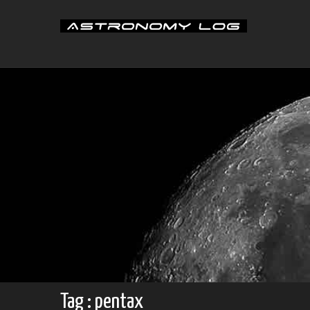
Skip
to
content
Tag : pentax