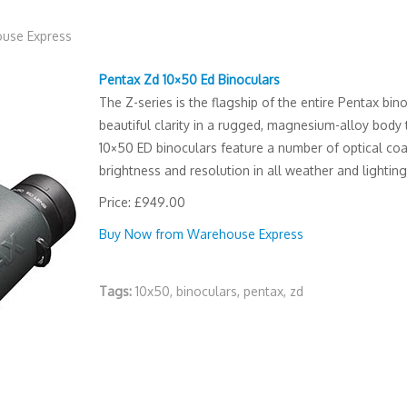
use Express
Pentax Zd 10×50 Ed Binoculars
The Z-series is the flagship of the entire Pentax bin
beautiful clarity in a rugged, magnesium-alloy body 
10×50 ED binoculars feature a number of optical co
brightness and resolution in all weather and lighting
Price: £949.00
Buy Now from Warehouse Express
Tags:
10x50
,
binoculars
,
pentax
,
zd