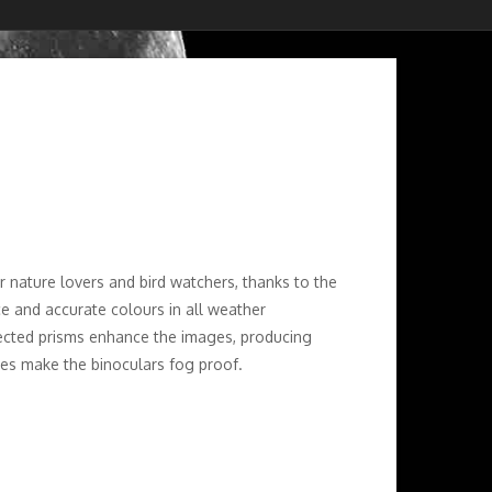
r nature lovers and bird watchers, thanks to the
ce and accurate colours in all weather
rected prisms enhance the images, producing
bes make the binoculars fog proof.