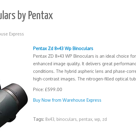
lars by Pentax
use Express
Pentax Zd 8×43 Wp Binoculars
Pentax ZD 8×43 WP Binoculars is an ideal choice for 
enhanced image quality. It delivers great performan
conditions. The hybrid aspheric lens and phase-cor
high-contrast images. The nitrogen-filled optical tu
Price: £599.00
Buy Now from Warehouse Express
Tags:
8x43
,
binoculars
,
pentax
,
wp
,
zd