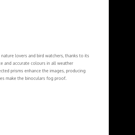
nature lovers and bird watchers, thanks to its
ce and accurate colours in all weather
rected prisms enhance the images, producing
bes make the binoculars fog proof.