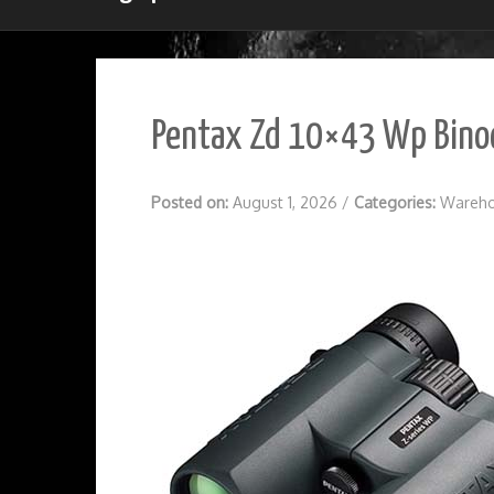
Pentax Zd 10×43 Wp Binoc
Posted on:
August 1, 2026
/
Categories:
Wareho