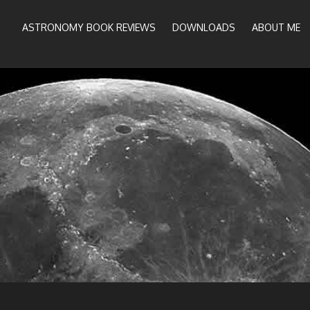
ASTRONOMY BOOK REVIEWS
DOWNLOADS
ABOUT ME