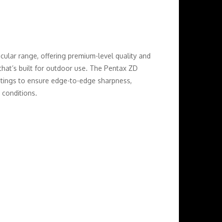
ocular range, offering premium-level quality and
that’s built for outdoor use. The Pentax ZD
atings to ensure edge-to-edge sharpness,
 conditions.