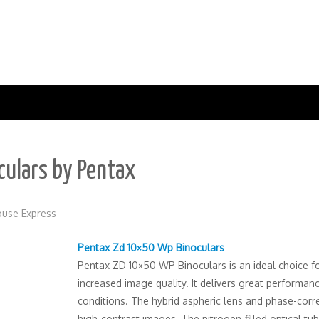
ulars by Pentax
use Express
Pentax Zd 10×50 Wp Binoculars
Pentax ZD 10×50 WP Binoculars is an ideal choice fo
increased image quality. It delivers great performan
conditions. The hybrid aspheric lens and phase-cor
high-contrast images. The nitrogen-filled optical tu