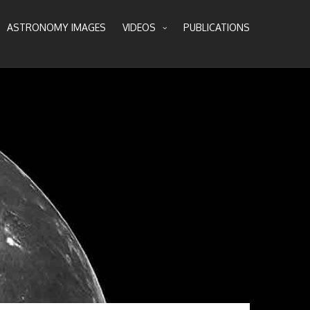
ASTRONOMY IMAGES
VIDEOS
PUBLICATIONS