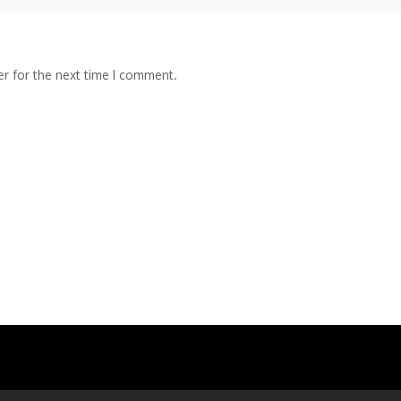
r for the next time I comment.