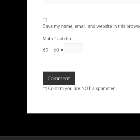
Save my name, email, and website in this browse
Math Captcha
69 − 60 =
Confirm you are NOT a spammer