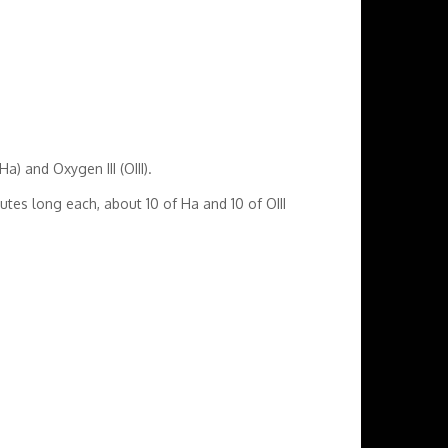
a) and Oxygen III (OIII).
es long each, about 10 of Ha and 10 of OIII