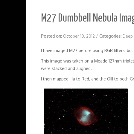
M27 Dumbbell Nebula Ima
Posted on:
October 10, 2012
/
Categories:
Deep 
I have imaged M27 before using RGB filters, but t
This image was taken on a Meade 127mm triplet 
were stacked and aligned.
I then mapped Ha to Red, and the OIII to both G