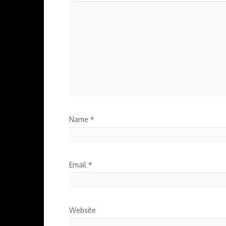
Name
*
Email
*
Website