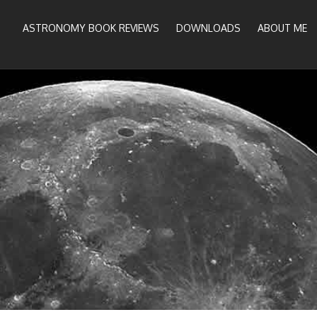
ASTRONOMY BOOK REVIEWS
DOWNLOADS
ABOUT ME