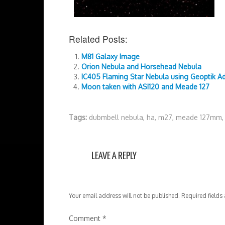
Related Posts:
M81 Galaxy Image
Orion Nebula and Horsehead Nebula
IC405 Flaming Star Nebula using Geoptik A
Moon taken with ASI120 and Meade 127
Tags:
dubmbell nebula
,
ha
,
m27
,
meade 127mm
LEAVE A REPLY
Your email address will not be published.
Required fields
Comment
*