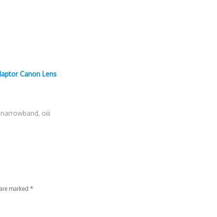
daptor Canon Lens
,
narrowband
,
oiii
 are marked
*