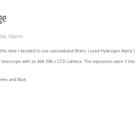
ge
Sky Objects
his time I decided to use narrowband filters. I used Hydrogen Alpha (H
telescope with an Atik 314L+ CCD camera. The exposures were 3 minut
reen and Blue.