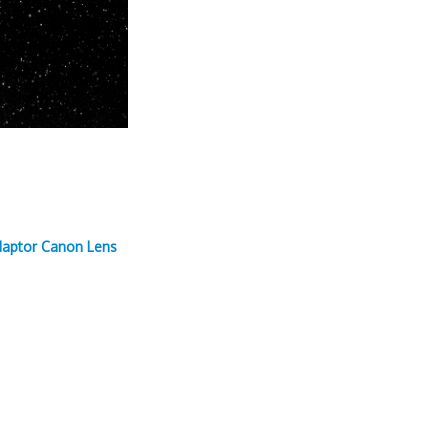
daptor Canon Lens