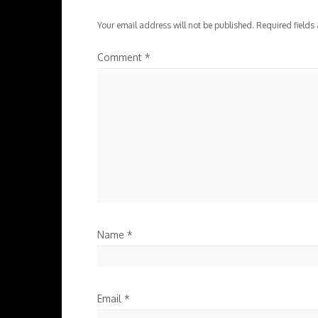
Your email address will not be published.
Required fields
Comment
*
Name
*
Email
*