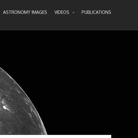
ASTRONOMY IMAGES
VIDEOS
PUBLICATIONS