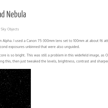
ad Nebula
 Sky Objects
n Alpha. I used a Canon 75-300mm lens set to 100mm at about f6 at
econd exposures unbinned that were also unguided.
ore is so bright. This was still a problem in this widefield image, as O
ng this, then just tweaked the levels, brightness, contrast and sharp