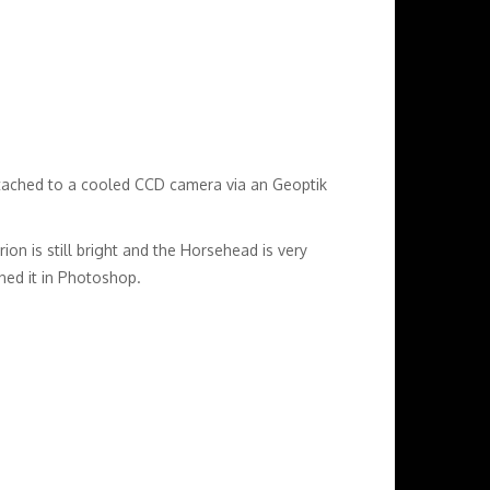
tached to a cooled CCD camera via an Geoptik
rion is still bright and the Horsehead is very
ened it in Photoshop.