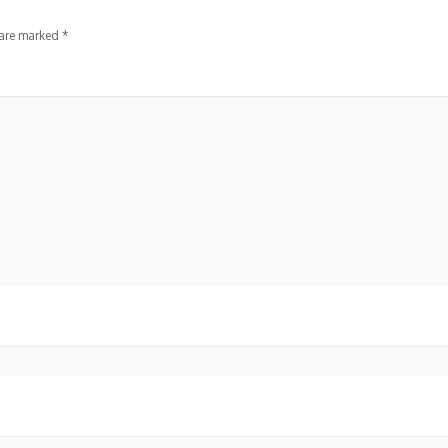
 are marked
*