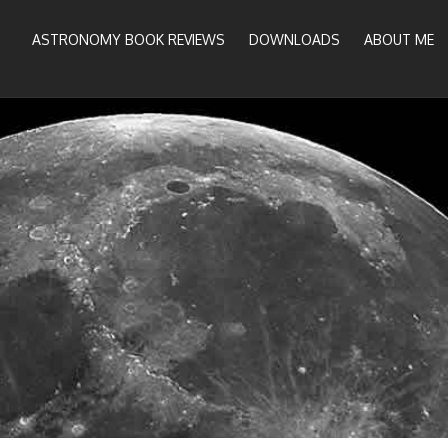
ASTRONOMY BOOK REVIEWS
DOWNLOADS
ABOUT ME