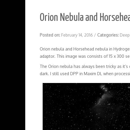
Orion Nebula and Horsehe
Posted on:
February 14, 2016
/
Categories:
Deep
Orion nebula and Horsehead nebula in Hydroge
adaptor. This image was consists of 15 x 300 s
The Orion nebula has always been tricky as it’s c
dark. I still used DPP in Maxim DL when processi