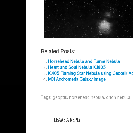
Related Posts:
Horsehead Nebula and Flame Nebula
Heart and Soul Nebula IC1805
IC405 Flaming Star Nebula using Geoptik A
M31 Andromeda Galaxy Image
Tags:
geoptik
,
horsehead nebula
,
orion nebula
LEAVE A REPLY