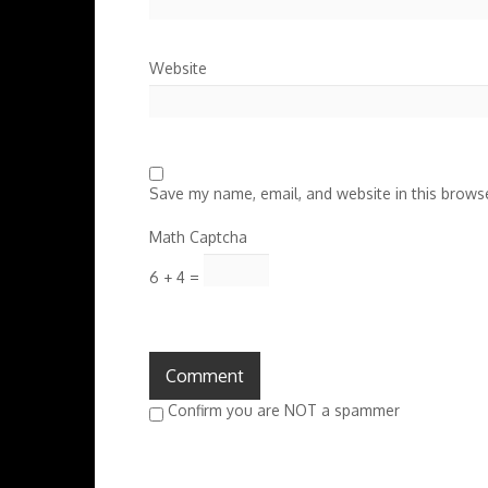
Website
Save my name, email, and website in this browse
Math Captcha
6 + 4 =
Confirm you are NOT a spammer