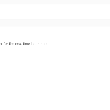
r for the next time I comment.