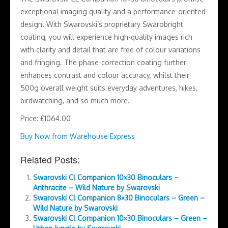
exceptional imaging quality and a performance-oriented
design. With Swarovski’s proprietary Swarobright
coating, you will experience high-quality images rich
with clarity and detail that are free of colour variations
and fringing. The phase-correction coating further
enhances contrast and colour accuracy, whilst their
500g overall weight suits everyday adventures, hikes,
birdwatching, and so much more.
Price: £1064.00
Buy Now from Warehouse Express
Related Posts:
Swarovski Cl Companion 10×30 Binoculars –
Anthracite – Wild Nature by Swarovski
Swarovski Cl Companion 8×30 Binoculars – Green –
Wild Nature by Swarovski
Swarovski Cl Companion 10×30 Binoculars – Green –