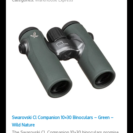
Swarovski Cl Companion 10×30 Binoculars – Green –
Wild Nature
The Swarovski CL Companion 10×30 binoculars promise