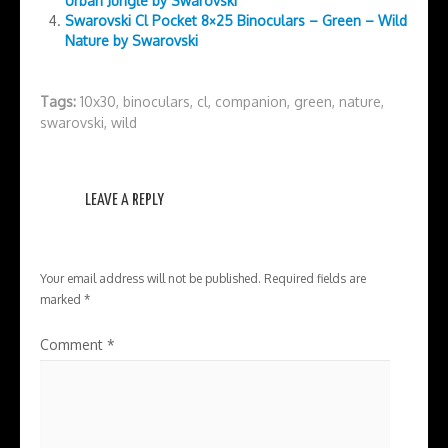
Urban Jungle by Swarovski
Swarovski Cl Pocket 8×25 Binoculars – Green – Wild
Nature by Swarovski
Tags:
10x30
,
binoculars
,
cl
,
companion
,
green
,
nature
,
swarovski
,
wild
LEAVE A REPLY
Your email address will not be published.
Required fields are
marked
*
Comment
*