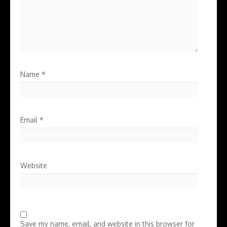
Name
*
Email
*
Website
Save my name, email, and website in this browser for