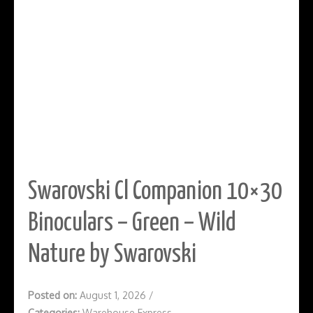
Swarovski Cl Companion 10×30
Binoculars – Green – Wild
Nature by Swarovski
Posted on:
August 1, 2026
/
Categories:
Warehouse Express