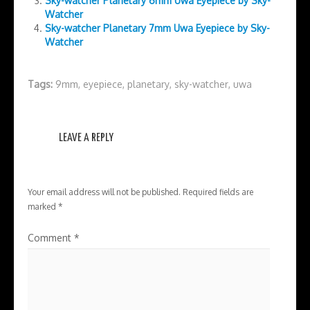
Sky-watcher Planetary 6mm Uwa Eyepiece by Sky-
Watcher
Sky-watcher Planetary 7mm Uwa Eyepiece by Sky-
Watcher
Tags:
9mm
,
eyepiece
,
planetary
,
sky-watcher
,
uwa
LEAVE A REPLY
Your email address will not be published.
Required fields are
marked
*
Comment
*