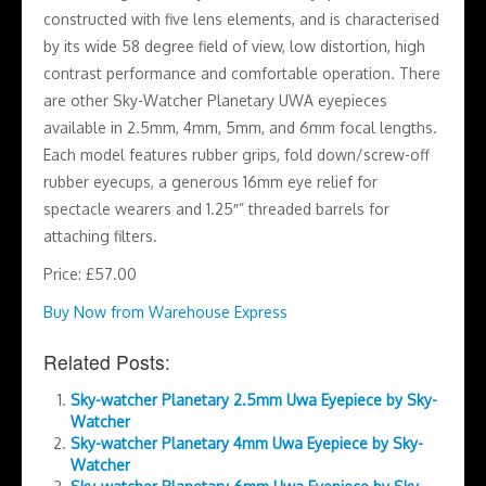
constructed with five lens elements, and is characterised
by its wide 58 degree field of view, low distortion, high
contrast performance and comfortable operation. There
are other Sky-Watcher Planetary UWA eyepieces
available in 2.5mm, 4mm, 5mm, and 6mm focal lengths.
Each model features rubber grips, fold down/screw-off
rubber eyecups, a generous 16mm eye relief for
spectacle wearers and 1.25″” threaded barrels for
attaching filters.
Price: £57.00
Buy Now from Warehouse Express
Related Posts:
Sky-watcher Planetary 2.5mm Uwa Eyepiece by Sky-
Watcher
Sky-watcher Planetary 4mm Uwa Eyepiece by Sky-
Watcher