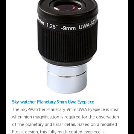
Sky-watcher Planetary 9mm Uwa Eyepiece
The Sky-Watcher Planetary 9mm UWA Eyepiece is ideal
when high magnification is required for the observation
of fine planetary and lunar detail. Based on a modified
Plossl design, this fully multi-coated eyepiece is