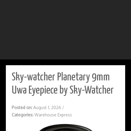
Sky-watcher Planetary 9mm
Uwa Eyepiece by Sky-Watcher
Posted on:
August 1, 2026
/
Categories:
Warehouse Express