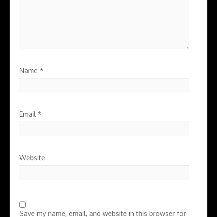
Name
*
Email
*
Website
Save my name, email, and website in this browser for