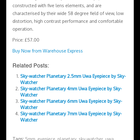
constructed with five lens elements, and are
characterised by their wide 58 degree field of view, low
distortion, high contrast performance and comfortable
operation.
Price: £57.00
Buy Now from Warehouse Express
Related Posts:
Sky-watcher Planetary 2.5mm Uwa Eyepiece by Sky-
Watcher
Sky-watcher Planetary 4mm Uwa Eyepiece by Sky-
Watcher
Sky-watcher Planetary 6mm Uwa Eyepiece by Sky-
Watcher
Sky-watcher Planetary 7mm Uwa Eyepiece by Sky-
Watcher
Tags:
5mm
,
eyepiece
,
planetary
,
sky-watcher
,
uwa