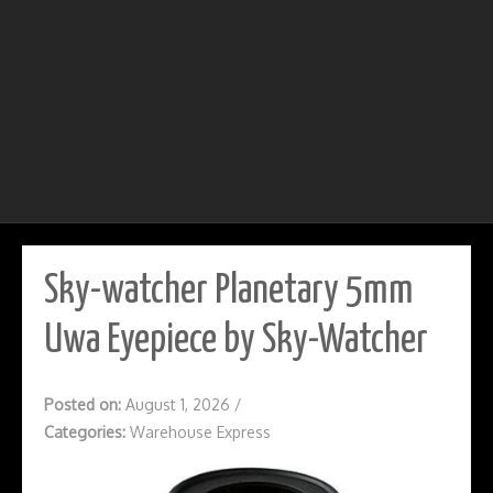
Sky-watcher Planetary 5mm
Uwa Eyepiece by Sky-Watcher
Posted on:
August 1, 2026
/
Categories:
Warehouse Express