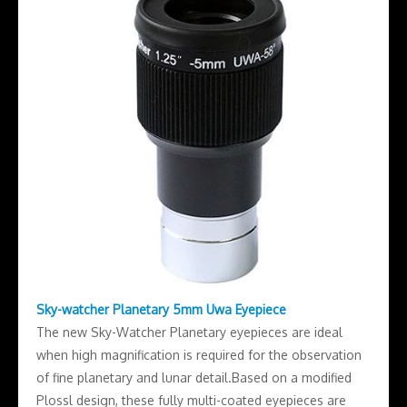
Sky-watcher Planetary 5mm Uwa Eyepiece
The new Sky-Watcher Planetary eyepieces are ideal
when high magnification is required for the observation
of fine planetary and lunar detail.Based on a modified
Plossl design, these fully multi-coated eyepieces are