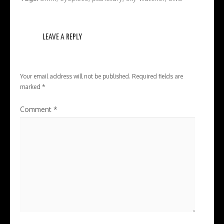
LEAVE A REPLY
Your email address will not be published.
Required fields are
marked
*
Comment
*