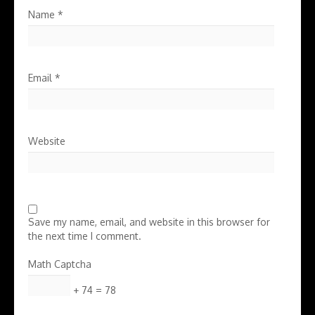
Name
*
Email
*
Website
Save my name, email, and website in this browser for
the next time I comment.
Math Captcha
+ 74 = 78