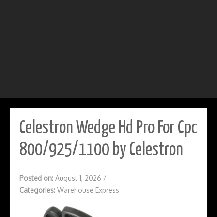
Celestron Wedge Hd Pro For Cpc
800/925/1100 by Celestron
Posted on:
August 1, 2026
/
Categories:
Warehouse Express