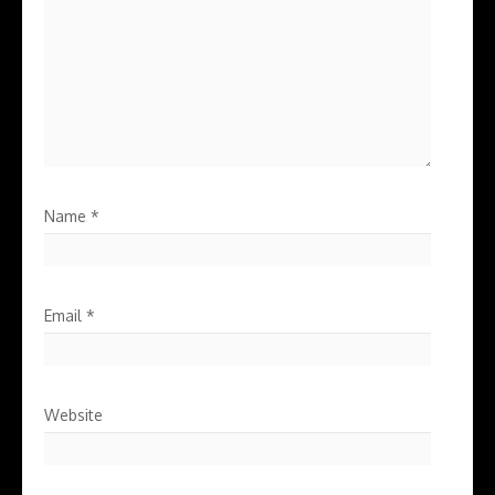
Name
*
Email
*
Website