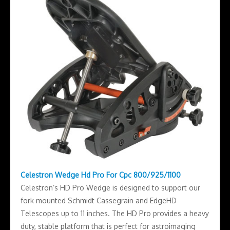
Celestron Wedge Hd Pro For Cpc 800/925/1100
Celestron’s HD Pro Wedge is designed to support our
fork mounted Schmidt Cassegrain and EdgeHD
Telescopes up to 11 inches. The HD Pro provides a heavy
duty, stable platform that is perfect for astroimaging