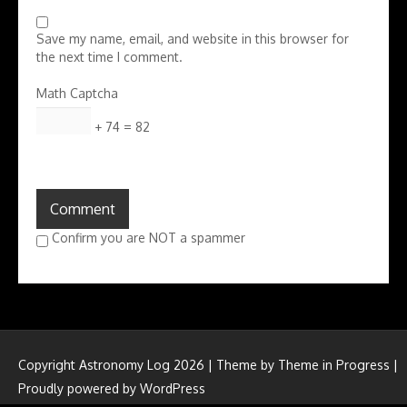
Save my name, email, and website in this browser for
the next time I comment.
Math Captcha
+ 74 = 82
Confirm you are NOT a spammer
Copyright Astronomy Log 2026 | Theme by
Theme in Progress
|
Proudly powered by WordPress