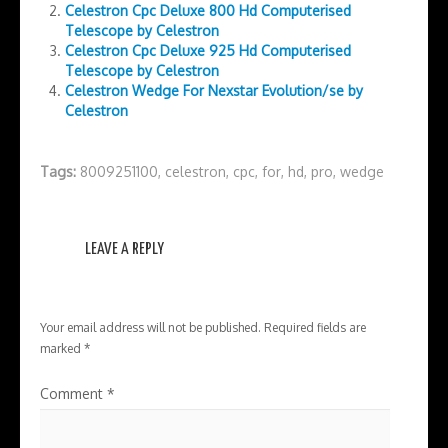
Celestron Cpc Deluxe 800 Hd Computerised
Telescope by Celestron
Celestron Cpc Deluxe 925 Hd Computerised
Telescope by Celestron
Celestron Wedge For Nexstar Evolution/se by
Celestron
Tags:
8009251100
,
celestron
,
cpc
,
for
,
hd
,
pro
,
wedge
LEAVE A REPLY
Your email address will not be published.
Required fields are
marked
*
Comment
*