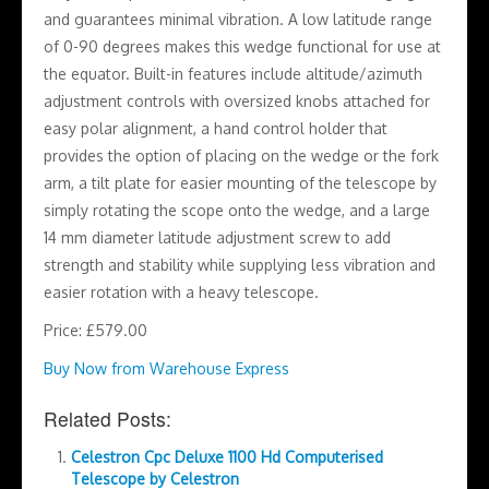
and guarantees minimal vibration. A low latitude range
of 0-90 degrees makes this wedge functional for use at
the equator. Built-in features include altitude/azimuth
adjustment controls with oversized knobs attached for
easy polar alignment, a hand control holder that
provides the option of placing on the wedge or the fork
arm, a tilt plate for easier mounting of the telescope by
simply rotating the scope onto the wedge, and a large
14 mm diameter latitude adjustment screw to add
strength and stability while supplying less vibration and
easier rotation with a heavy telescope.
Price: £579.00
Buy Now from Warehouse Express
Related Posts:
Celestron Cpc Deluxe 1100 Hd Computerised
Telescope by Celestron