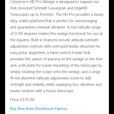
Celestron’s HD Pro Wedge is designed to support our
fork mounted Schmidt Cassegrain and EdgeHD
Telescopes up to 11 inches. The HD Pro provides a heavy
duty, stable platform that is perfect for astroimaging
and guarantees minimal vibration. A low latitude range
of 0-90 degrees makes this wedge functional for use at
the equator. Built-in features include altitude/azimuth
adjustment controls with oversized knobs attached for
easy polar alignment, a hand control holder that
provides the option of placing on the wedge or the fork
arm, a tilt plate for easier mounting of the telescope by
simply rotating the scope onto the wedge, and a large
14 mm diameter latitude adjustment screw to add
strength and stability while supplying less vibration and
easier rotation with a heavy telescope.
Price: £579.00
Buy Now from Warehouse Express