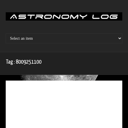
Skip
to
content
Tag : 8009251100