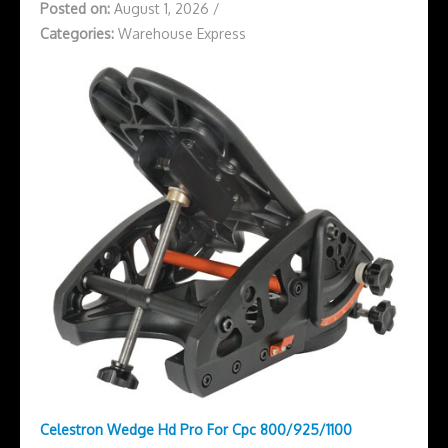
Posted on:
August 1, 2026
/
Categories:
Warehouse Express
Celestron Wedge Hd Pro For Cpc 800/925/1100