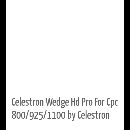
Celestron Wedge Hd Pro For Cpc
800/925/1100 by Celestron