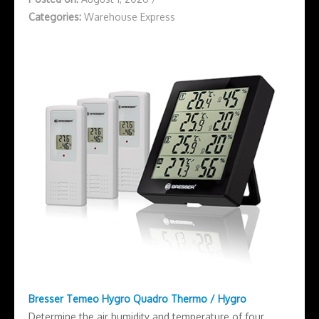
Categories:
Warehouse Express
Bresser Temeo Hygro Quadro Thermo / Hygro
Determine the air humidity and temperature of four