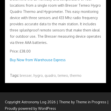
locations from a single room with Bresser Temeo Hygro
Quadro Thermo and Hygrometer. This easy monitoring
device with three sensors and 433 Mhz radio frequency
provides accurate data to the main station. It includes
three splashproof remote sensors that make them ideal
for outdoor use. The Bresser measuring device operates
via three AAA batteries.
Price: £38.00
Buy Now from Warehouse Express
Tags:
bresser
,
hygro
,
quadro
,
temeo
,
thermo
Copyright Astronomy Log 2026 | Theme by
Theme in Progress
|
Proudly powered by WordPress