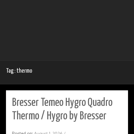
Tag : thermo
Bresser Temeo Hygro Quadro
Thermo / Hygro by Bresser
Posted on:
August 1, 2026
/