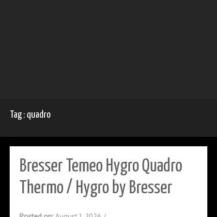
Tag : quadro
Bresser Temeo Hygro Quadro
Thermo / Hygro by Bresser
Posted on:
August 1, 2026
/