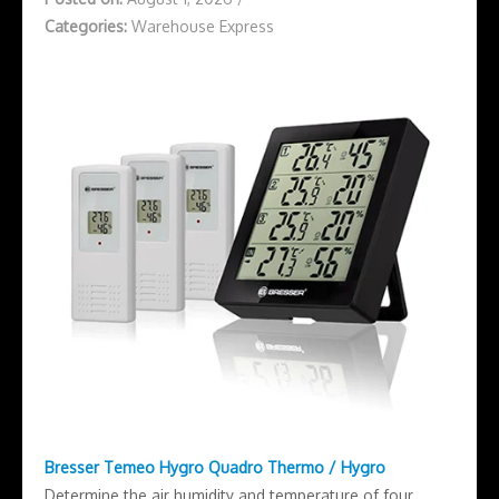
Categories:
Warehouse Express
Bresser Temeo Hygro Quadro Thermo / Hygro
Determine the air humidity and temperature of four