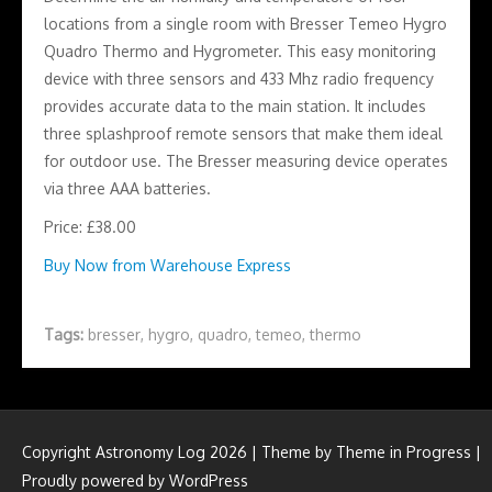
locations from a single room with Bresser Temeo Hygro
Quadro Thermo and Hygrometer. This easy monitoring
device with three sensors and 433 Mhz radio frequency
provides accurate data to the main station. It includes
three splashproof remote sensors that make them ideal
for outdoor use. The Bresser measuring device operates
via three AAA batteries.
Price: £38.00
Buy Now from Warehouse Express
Tags:
bresser
,
hygro
,
quadro
,
temeo
,
thermo
Copyright Astronomy Log 2026 | Theme by
Theme in Progress
|
Proudly powered by WordPress