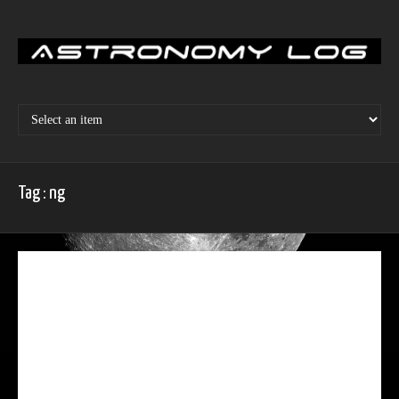
Skip
to
content
Tag : ng