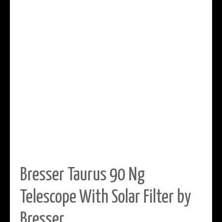
Bresser Taurus 90 Ng
Telescope With Solar Filter by
Bresser