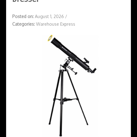
Posted on:
August 1, 2026
/
Categories:
Warehouse Express