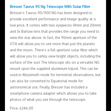
Bresser Taurus 90 Ng Telescope With Solar Filter
Bresser’s Taurus 90/900 NG has been designed to
provide excellent performance and image quality at a
low price. It comes with two eyepieces (4mm and 20mm)
and 3x Barlow lens that provides the range you need to
view the star above. In fact, the 90mm aperture of the
OTA will allow you to see more than just the planets
and the moon. There’s a full aperture solar filter which
will allow you to safely view bright objects, including the
surface of the sun! The telescope sits on a versatile NG
mount upon the supplied aluminium tripod. This can be
used in Altazimuth mode for terrestrial observations, but
can also be converted to Equatorial mode for
astronomical use. Finally, Bresser has included a
smartphone camera adapter which allows you to take
photos of what you see through the telescope.
Price: £246.00