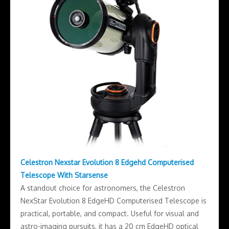
Celestron Nexstar Evolution 8 Edgehd Computerised
Telescope With Starsense
A standout choice for astronomers, the Celestron
NexStar Evolution 8 EdgeHD Computerised Telescope is
practical, portable, and compact. Useful for visual and
astro-imaging pursuits, it has a 20 cm EdgeHD optical