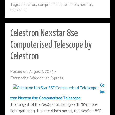
Tags:
celestron
,
computerised
,
evolution
,
nexstar
,
telescope
Celestron Nexstar 8se
Computerised Telescope by
Celestron
Posted on:
August 1, 2026
/
Categories:
Warehouse Express
Ce
les
tron Nexstar 8se Computerised Telescope
The largest of the NexStar SE family with 78% more
light gathering than the 6 Inch model, the NexStar 8SE