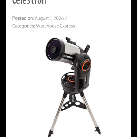
Celestron
Posted on:
August 1, 2026
/
Categories:
Warehouse Express