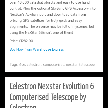
over 40,000 celestial objects and easy to use hand
control. Plug the optional SkySync GPS Accessory into
NexStar’s Auxiliary port and download data from
orbiting GPS satellites for truly quick and easy
alignments. The universe may be full of mysteries, but
using the NexStar 6SE isn’t one of them!
Price: £1282.00
Buy Now from Warehouse Express
Tags:
6se
,
celestron
,
computerised
,
nexstar
,
telescope
Celestron Nexstar Evolution 6
Computerised Telescope by