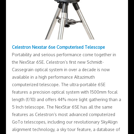
Celestron Nexstar 6se Computerised Telescope
Portability and serious performance come together in
the NexStar 6SE. Celestron’s first new Schmidt-
Cassegrain optical system in over a decade is now
available in a high performance Altazimuth
computerized telescope. The ultra-portable 6SE
features a precision optical system with 1500mm focal
length (f/10) and offers 44% more light gathering than a
5 Inch telescope. The NexStar 6SE has all the same
features as Celestron’s most advanced computerized
GoTo telescopes, including our revolutionary SkyAlign
alignment technology, a sky tour feature, a database of