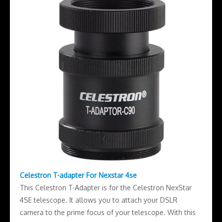
Celestron T-adapter For Nexstar 4se
This Celestron T-Adapter is for the Celestron NexStar
4SE telescope. It allows you to attach your DSLR
camera to the prime focus of your telescope. With this