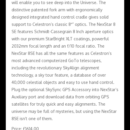
will enable you to see deep into the Universe. The
distinctive patented fork arm with ergonomically
designed integrated hand control cradle gives solid
support to Celestron’s classic 8″” optics. The NexStar 8
SE features Schmidt-Cassegrain 8 Inch aperture optics
with our premium StarBright XLT coatings, powerful
2032mm focal length and an f/10 focal ratio. The
NexStar 8SE has all the same features as Celestron’s
most advanced computerized GoTo telescopes,
including the revolutionary SkyAlign alignment
technology, a sky tour feature, a database of over
40,000 celestial objects and easy to use hand control.
Plug the optional SkySync GPS Accessory into NexStar’s
Auxiliary port and download data from orbiting GPS
satellites for truly quick and easy alignments. The
universe may be full of mysteries, but using the NexStar
8SE isn’t one of them.
Price: £1614.00