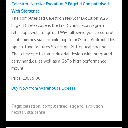
Celestron Nexstar Evolution 9 Edgehd Computerised
With Starsense
The computerised Celestron NexStar Evolution 9.25
EdgeHD Telescope is the first Schmidt-Cassegrain
telescope with integrated WiFi, allowing you to control
all its metrics via a mobile app for iOS and Android. This
optical tube features StarBright XLT optical coatings.
The telescope has an industrial design with integrated
carry handles, as well as a GoTo high-performance
mount.
Price: £3685.00
Buy Now from Warehouse Express
Tags:
celestron
,
computerised
,
edgehd
,
evolution
,
nexstar
,
starsense