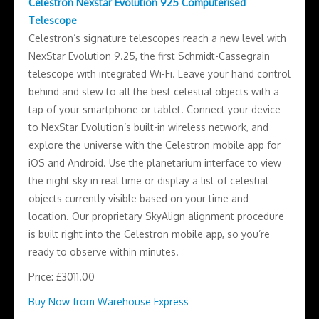
Celestron Nexstar Evolution 925 Computerised
Telescope
Celestron’s signature telescopes reach a new level with
NexStar Evolution 9.25, the first Schmidt-Cassegrain
telescope with integrated Wi-Fi. Leave your hand control
behind and slew to all the best celestial objects with a
tap of your smartphone or tablet. Connect your device
to NexStar Evolution’s built-in wireless network, and
explore the universe with the Celestron mobile app for
iOS and Android. Use the planetarium interface to view
the night sky in real time or display a list of celestial
objects currently visible based on your time and
location. Our proprietary SkyAlign alignment procedure
is built right into the Celestron mobile app, so you’re
ready to observe within minutes.
Price: £3011.00
Buy Now from Warehouse Express