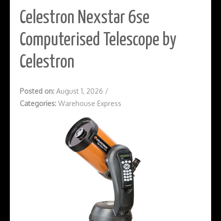
Celestron Nexstar 6se
Computerised Telescope by
Celestron
Posted on:
August 1, 2026
/
Categories:
Warehouse Express