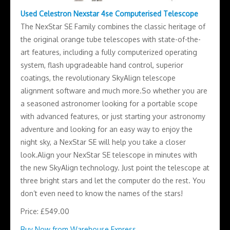
Used Celestron Nexstar 4se Computerised Telescope
The NexStar SE Family combines the classic heritage of
the original orange tube telescopes with state-of-the-
art features, including a fully computerized operating
system, flash upgradeable hand control, superior
coatings, the revolutionary SkyAlign telescope
alignment software and much more.So whether you are
a seasoned astronomer looking for a portable scope
with advanced features, or just starting your astronomy
adventure and looking for an easy way to enjoy the
night sky, a NexStar SE will help you take a closer
look.Align your NexStar SE telescope in minutes with
the new SkyAlign technology. Just point the telescope at
three bright stars and let the computer do the rest. You
don’t even need to know the names of the stars!
Price: £549.00
Buy Now from Warehouse Express