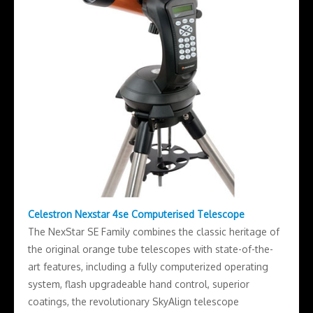
Celestron Nexstar 4se Computerised Telescope
The NexStar SE Family combines the classic heritage of
the original orange tube telescopes with state-of-the-
art features, including a fully computerized operating
system, flash upgradeable hand control, superior
coatings, the revolutionary SkyAlign telescope