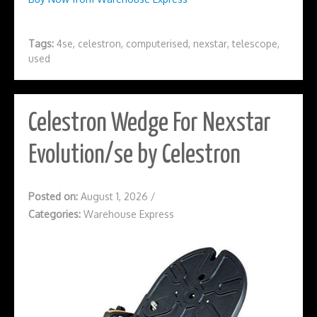
Tags:
4se
,
celestron
,
computerised
,
nexstar
,
telescope
,
used
Celestron Wedge For Nexstar
Evolution/se by Celestron
Posted on:
August 1, 2026
/
Categories:
Warehouse Express