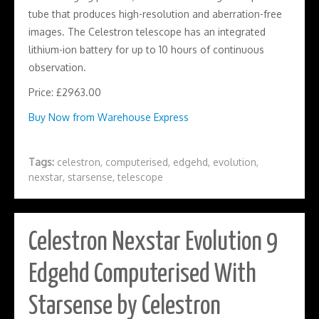
tube that produces high-resolution and aberration-free
images. The Celestron telescope has an integrated
lithium-ion battery for up to 10 hours of continuous
observation.
Price: £2963.00
Buy Now from Warehouse Express
Tags:
celestron
,
computerised
,
edgehd
,
evolution
,
nexstar
,
starsense
,
telescope
Celestron Nexstar Evolution 9
Edgehd Computerised With
Starsense by Celestron