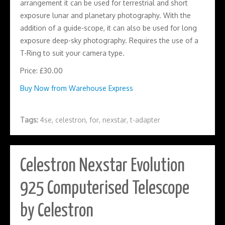
arrangement it can be used for terrestrial and short
exposure lunar and planetary photography. With the
addition of a guide-scope, it can also be used for long
exposure deep-sky photography. Requires the use of a
T-Ring to suit your camera type.
Price: £30.00
Buy Now from Warehouse Express
Tags:
4se
,
celestron
,
for
,
nexstar
,
t-adapter
Celestron Nexstar Evolution
925 Computerised Telescope
by Celestron