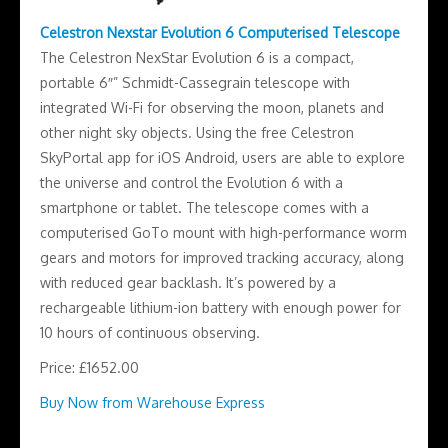
Celestron Nexstar Evolution 6 Computerised Telescope
The Celestron NexStar Evolution 6 is a compact,
portable 6″” Schmidt-Cassegrain telescope with
integrated Wi-Fi for observing the moon, planets and
other night sky objects. Using the free Celestron
SkyPortal app for iOS Android, users are able to explore
the universe and control the Evolution 6 with a
smartphone or tablet. The telescope comes with a
computerised GoTo mount with high-performance worm
gears and motors for improved tracking accuracy, along
with reduced gear backlash. It’s powered by a
rechargeable lithium-ion battery with enough power for
10 hours of continuous observing.
Price: £1652.00
Buy Now from Warehouse Express