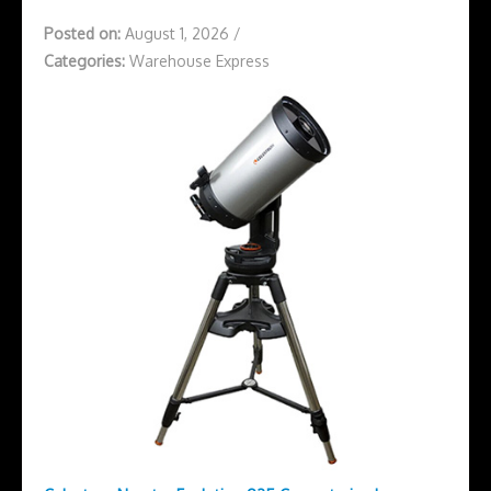
Posted on:
August 1, 2026
/
Categories:
Warehouse Express