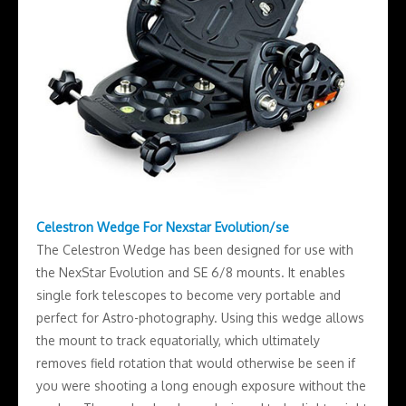
Celestron Wedge For Nexstar Evolution/se
The Celestron Wedge has been designed for use with
the NexStar Evolution and SE 6/8 mounts. It enables
single fork telescopes to become very portable and
perfect for Astro-photography. Using this wedge allows
the mount to track equatorially, which ultimately
removes field rotation that would otherwise be seen if
you were shooting a long enough exposure without the