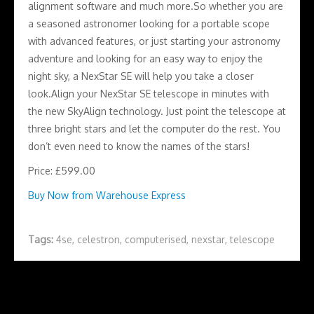
alignment software and much more.So whether you are
a seasoned astronomer looking for a portable scope
with advanced features, or just starting your astronomy
adventure and looking for an easy way to enjoy the
night sky, a NexStar SE will help you take a closer
look.Align your NexStar SE telescope in minutes with
the new SkyAlign technology. Just point the telescope at
three bright stars and let the computer do the rest. You
don’t even need to know the names of the stars!
Price: £599.00
Buy Now from Warehouse Express
Tags:
4se
,
celestron
,
computerised
,
nexstar
,
telescope