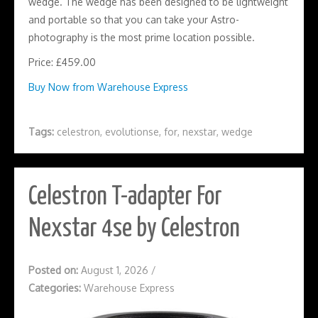
wedge. The wedge has been designed to be lightweight
and portable so that you can take your Astro-
photography is the most prime location possible.
Price: £459.00
Buy Now from Warehouse Express
Tags:
celestron
,
evolutionse
,
for
,
nexstar
,
wedge
Celestron T-adapter For
Nexstar 4se by Celestron
Posted on:
August 1, 2026
/
Categories:
Warehouse Express