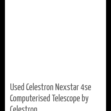
Used Celestron Nexstar 4se
Computerised Telescope by
Celestron