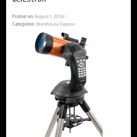
Posted on:
August 1, 2026
/
Categories:
Warehouse Express