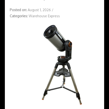
Posted on:
August 1, 2026
/
Categories:
Warehouse Express