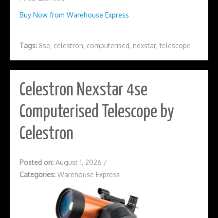
Buy Now from Warehouse Express
Tags:
8se
,
celestron
,
computerised
,
nexstar
,
telescope
Celestron Nexstar 4se
Computerised Telescope by
Celestron
Posted on:
August 1, 2026
/
Categories:
Warehouse Express