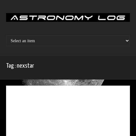
Skip
to
content
Tag : nexstar