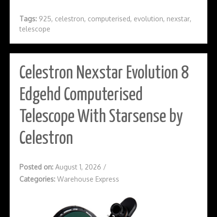
Tags:
925
,
celestron
,
computerised
,
evolution
,
nexstar
,
telescope
Celestron Nexstar Evolution 8
Edgehd Computerised
Telescope With Starsense by
Celestron
Posted on:
August 1, 2026
/
Categories:
Warehouse Express