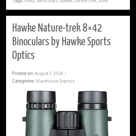
Tags:
10x42
,
binoculars
,
hawke
,
nature-trek
,
used
Hawke Nature-trek 8×42
Binoculars by Hawke Sports
Optics
Posted on:
August 1, 2026
/
Categories:
Warehouse Express