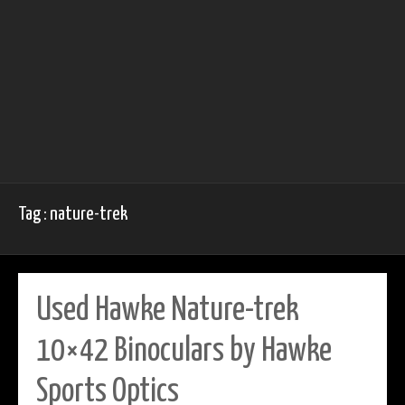
Tag : nature-trek
Used Hawke Nature-trek
10×42 Binoculars by Hawke
Sports Optics