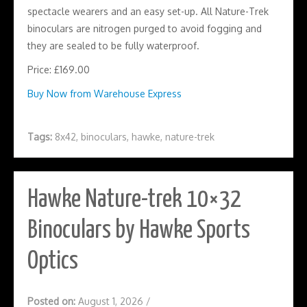
spectacle wearers and an easy set-up. All Nature-Trek
binoculars are nitrogen purged to avoid fogging and
they are sealed to be fully waterproof.
Price: £169.00
Buy Now from Warehouse Express
Tags:
8x42
,
binoculars
,
hawke
,
nature-trek
Hawke Nature-trek 10×32
Binoculars by Hawke Sports
Optics
Posted on:
August 1, 2026
/