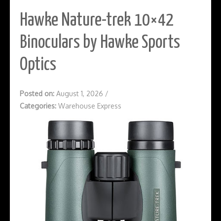
Hawke Nature-trek 10×42
Binoculars by Hawke Sports
Optics
Posted on:
August 1, 2026
/
Categories:
Warehouse Express