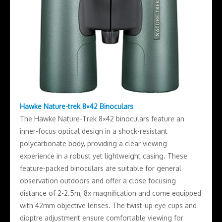
Hawke Nature-trek 8×42 Binoculars
The Hawke Nature-Trek 8×42 binoculars feature an
inner-focus optical design in a shock-resistant
polycarbonate body, providing a clear viewing
experience in a robust yet lightweight casing. These
feature-packed binoculars are suitable for general
observation outdoors and offer a close focusing
distance of 2-2.5m, 8x magnification and come equipped
with 42mm objective lenses. The twist-up eye cups and
dioptre adjustment ensure comfortable viewing for