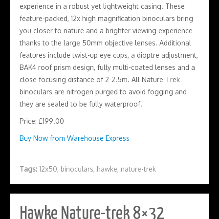
experience in a robust yet lightweight casing. These
feature-packed, 12x high magnification binoculars bring
you closer to nature and a brighter viewing experience
thanks to the large 50mm objective lenses. Additional
features include twist-up eye cups, a dioptre adjustment,
BAK4 roof prism design, fully multi-coated lenses and a
close focusing distance of 2-2.5m. All Nature-Trek
binoculars are nitrogen purged to avoid fogging and
they are sealed to be fully waterproof.
Price: £199.00
Buy Now from Warehouse Express
Tags:
12x50
,
binoculars
,
hawke
,
nature-trek
Hawke Nature-trek 8×32