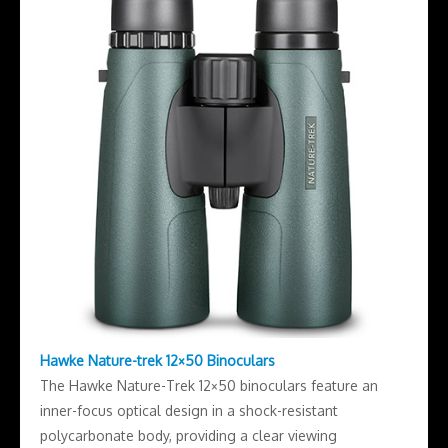
Hawke Nature-trek 12×50 Binoculars
The Hawke Nature-Trek 12×50 binoculars feature an
inner-focus optical design in a shock-resistant
polycarbonate body, providing a clear viewing