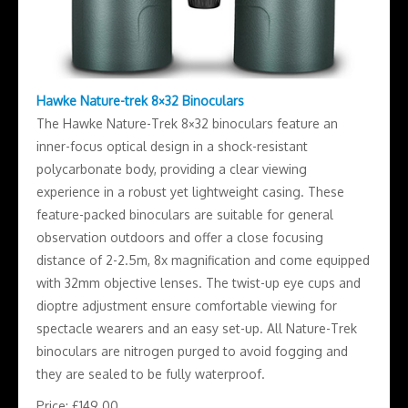
Hawke Nature-trek 8×32 Binoculars
The Hawke Nature-Trek 8×32 binoculars feature an
inner-focus optical design in a shock-resistant
polycarbonate body, providing a clear viewing
experience in a robust yet lightweight casing. These
feature-packed binoculars are suitable for general
observation outdoors and offer a close focusing
distance of 2-2.5m, 8x magnification and come equipped
with 32mm objective lenses. The twist-up eye cups and
dioptre adjustment ensure comfortable viewing for
spectacle wearers and an easy set-up. All Nature-Trek
binoculars are nitrogen purged to avoid fogging and
they are sealed to be fully waterproof.
Price: £149.00