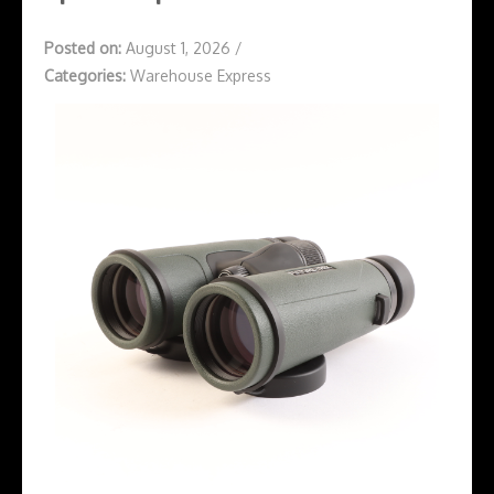
Posted on:
August 1, 2026
/
Categories:
Warehouse Express