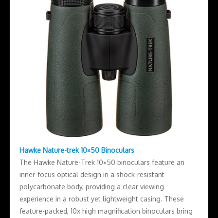
Hawke Nature-trek 10×50 Binoculars
The Hawke Nature-Trek 10×50 binoculars feature an
inner-focus optical design in a shock-resistant
polycarbonate body, providing a clear viewing
experience in a robust yet lightweight casing. These
feature-packed, 10x high magnification binoculars bring