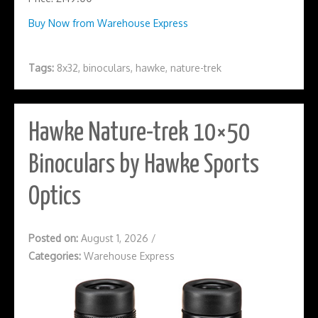
Buy Now from Warehouse Express
Tags:
8x32
,
binoculars
,
hawke
,
nature-trek
Hawke Nature-trek 10×50
Binoculars by Hawke Sports
Optics
Posted on:
August 1, 2026
/
Categories:
Warehouse Express