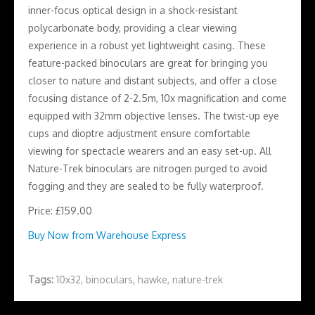
inner-focus optical design in a shock-resistant
polycarbonate body, providing a clear viewing
experience in a robust yet lightweight casing. These
feature-packed binoculars are great for bringing you
closer to nature and distant subjects, and offer a close
focusing distance of 2-2.5m, 10x magnification and come
equipped with 32mm objective lenses. The twist-up eye
cups and dioptre adjustment ensure comfortable
viewing for spectacle wearers and an easy set-up. All
Nature-Trek binoculars are nitrogen purged to avoid
fogging and they are sealed to be fully waterproof.
Price: £159.00
Buy Now from Warehouse Express
Tags:
10x32
,
binoculars
,
hawke
,
nature-trek