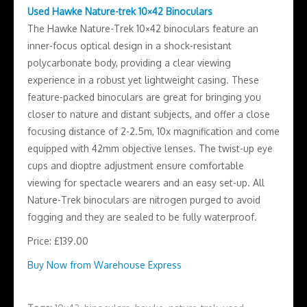
Used Hawke Nature-trek 10×42 Binoculars
The Hawke Nature-Trek 10×42 binoculars feature an
inner-focus optical design in a shock-resistant
polycarbonate body, providing a clear viewing
experience in a robust yet lightweight casing. These
feature-packed binoculars are great for bringing you
closer to nature and distant subjects, and offer a close
focusing distance of 2-2.5m, 10x magnification and come
equipped with 42mm objective lenses. The twist-up eye
cups and dioptre adjustment ensure comfortable
viewing for spectacle wearers and an easy set-up. All
Nature-Trek binoculars are nitrogen purged to avoid
fogging and they are sealed to be fully waterproof.
Price: £139.00
Buy Now from Warehouse Express