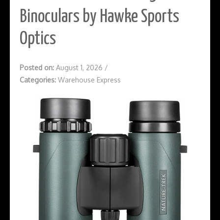
Binoculars by Hawke Sports
Optics
Posted on:
August 1, 2026
/
Categories:
Warehouse Express