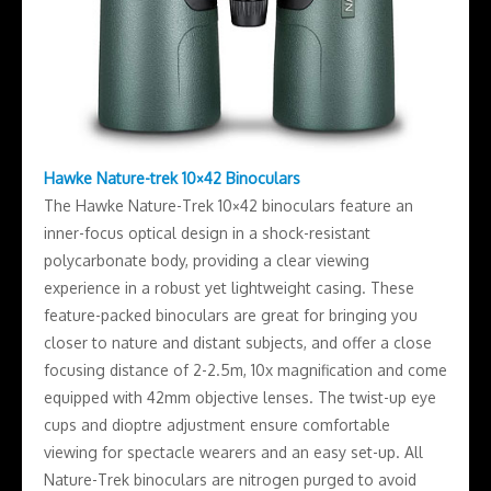
Hawke Nature-trek 10×42 Binoculars
The Hawke Nature-Trek 10×42 binoculars feature an
inner-focus optical design in a shock-resistant
polycarbonate body, providing a clear viewing
experience in a robust yet lightweight casing. These
feature-packed binoculars are great for bringing you
closer to nature and distant subjects, and offer a close
focusing distance of 2-2.5m, 10x magnification and come
equipped with 42mm objective lenses. The twist-up eye
cups and dioptre adjustment ensure comfortable
viewing for spectacle wearers and an easy set-up. All
Nature-Trek binoculars are nitrogen purged to avoid