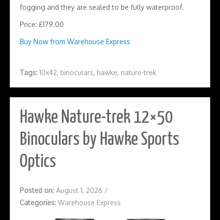
fogging and they are sealed to be fully waterproof.
Price: £179.00
Buy Now from Warehouse Express
Tags:
10x42
,
binoculars
,
hawke
,
nature-trek
Hawke Nature-trek 12×50
Binoculars by Hawke Sports
Optics
Posted on:
August 1, 2026
/
Categories:
Warehouse Express