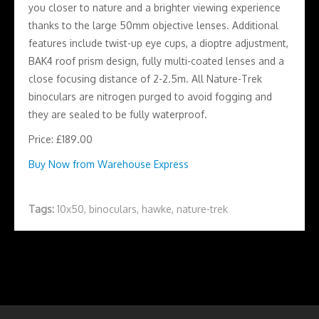
you closer to nature and a brighter viewing experience
thanks to the large 50mm objective lenses. Additional
features include twist-up eye cups, a dioptre adjustment,
BAK4 roof prism design, fully multi-coated lenses and a
close focusing distance of 2-2.5m. All Nature-Trek
binoculars are nitrogen purged to avoid fogging and
they are sealed to be fully waterproof.
Price: £189.00
Buy Now from Warehouse Express
Tags:
10x50
,
binoculars
,
hawke
,
nature-trek