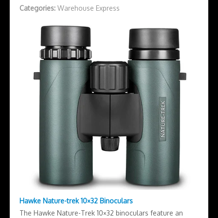
Categories:
Warehouse Express
Hawke Nature-trek 10×32 Binoculars
The Hawke Nature-Trek 10×32 binoculars feature an