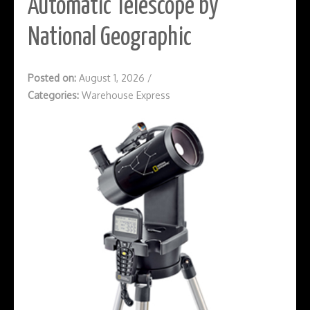
Automatic Telescope by
National Geographic
Posted on:
August 1, 2026
/
Categories:
Warehouse Express