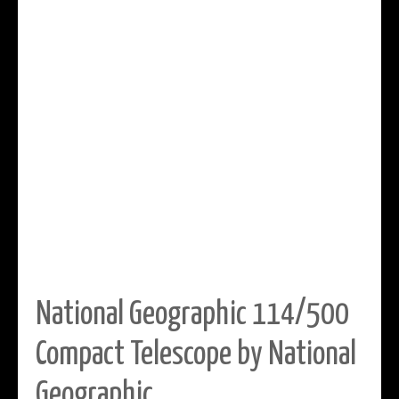
National Geographic 114/500
Compact Telescope by National
Geographic