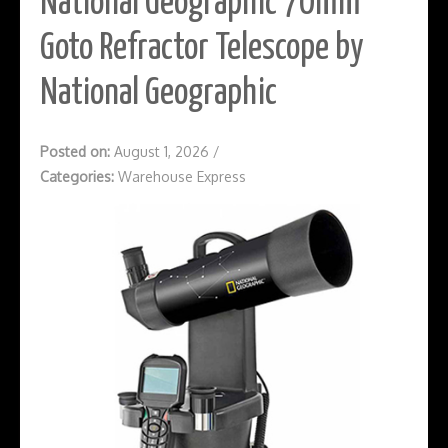
National Geographic 70mm
Goto Refractor Telescope by
National Geographic
Posted on:
August 1, 2026
/
Categories:
Warehouse Express