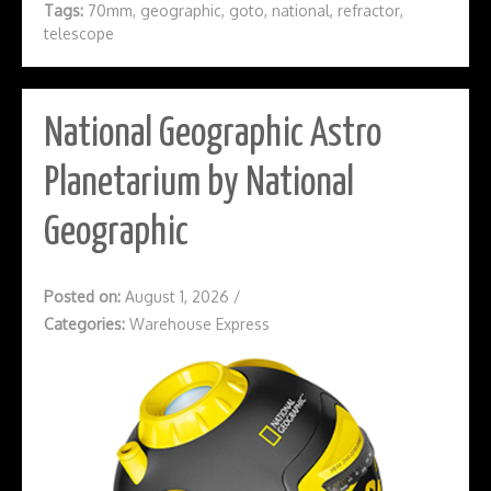
Tags:
70mm
,
geographic
,
goto
,
national
,
refractor
,
telescope
National Geographic Astro
Planetarium by National
Geographic
Posted on:
August 1, 2026
/
Categories:
Warehouse Express