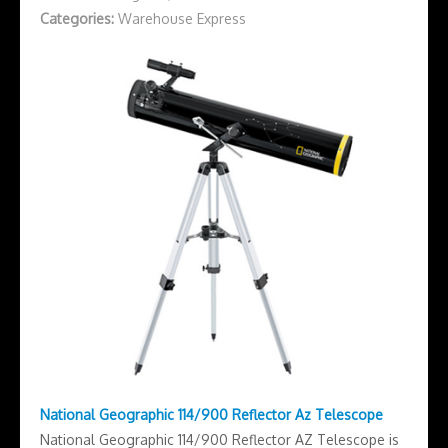
Categories:
Warehouse Express
National Geographic 114/900 Reflector Az Telescope
National Geographic 114/900 Reflector AZ Telescope is