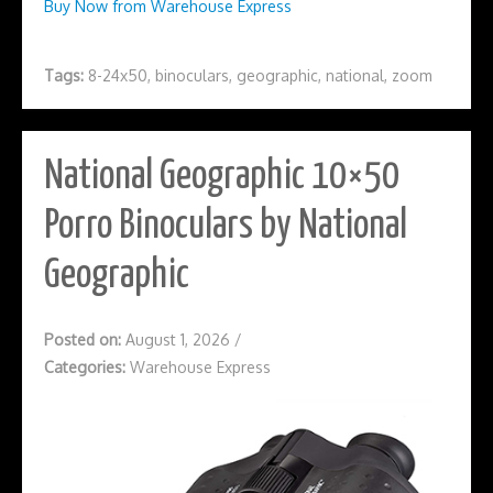
Buy Now from Warehouse Express
Tags:
8-24x50
,
binoculars
,
geographic
,
national
,
zoom
National Geographic 10×50
Porro Binoculars by National
Geographic
Posted on:
August 1, 2026
/
Categories:
Warehouse Express