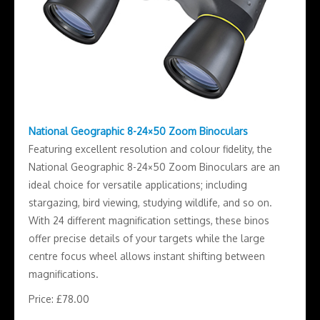
National Geographic 8-24×50 Zoom Binoculars
Featuring excellent resolution and colour fidelity, the
National Geographic 8-24×50 Zoom Binoculars are an
ideal choice for versatile applications; including
stargazing, bird viewing, studying wildlife, and so on.
With 24 different magnification settings, these binos
offer precise details of your targets while the large
centre focus wheel allows instant shifting between
magnifications.
Price: £78.00