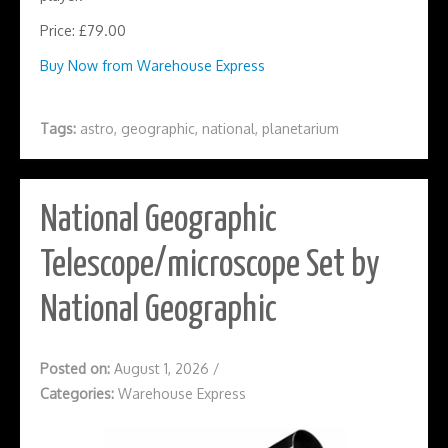
Price: £79.00
Buy Now from Warehouse Express
Tags:
astro
,
geographic
,
national
,
planetarium
National Geographic
Telescope/microscope Set by
National Geographic
Posted on:
August 1, 2026
/
Categories:
Warehouse Express