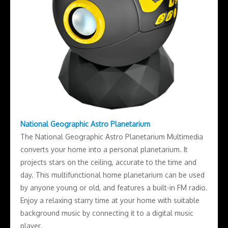
National Geographic Astro Planetarium
The National Geographic Astro Planetarium Multimedia
converts your home into a personal planetarium. It
projects stars on the ceiling, accurate to the time and
day. This multifunctional home planetarium can be used
by anyone young or old, and features a built-in FM radio.
Enjoy a relaxing starry time at your home with suitable
background music by connecting it to a digital music
player.