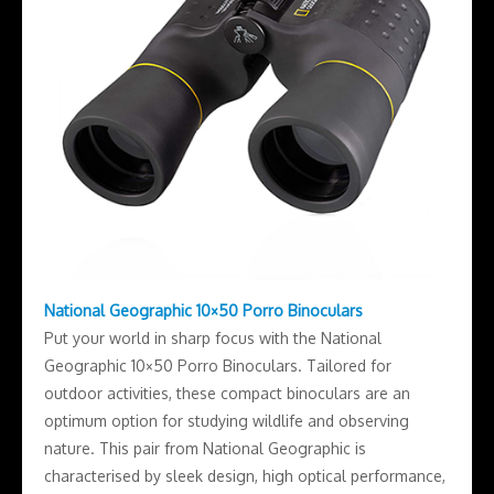
National Geographic 10×50 Porro Binoculars
Put your world in sharp focus with the National
Geographic 10×50 Porro Binoculars. Tailored for
outdoor activities, these compact binoculars are an
optimum option for studying wildlife and observing
nature. This pair from National Geographic is
characterised by sleek design, high optical performance,