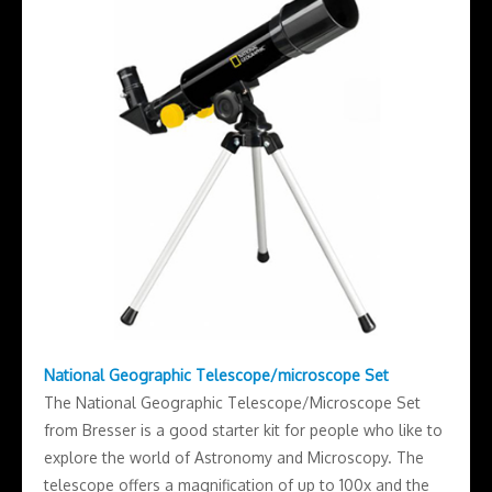
National Geographic Telescope/microscope Set
The National Geographic Telescope/Microscope Set
from Bresser is a good starter kit for people who like to
explore the world of Astronomy and Microscopy. The
telescope offers a magnification of up to 100x and the