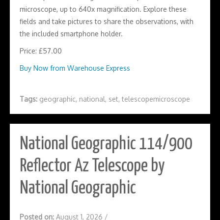
microscope, up to 640x magnification. Explore these
fields and take pictures to share the observations, with
the included smartphone holder.
Price: £57.00
Buy Now from Warehouse Express
Tags:
geographic
,
national
,
set
,
telescopemicroscope
National Geographic 114/900
Reflector Az Telescope by
National Geographic
Posted on:
August 1, 2026
/