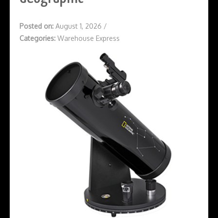
Posted on:
August 1, 2026
/
Categories:
Warehouse Express