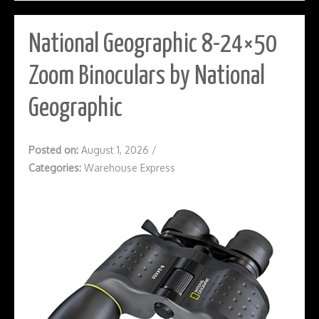
National Geographic 8-24×50
Zoom Binoculars by National
Geographic
Posted on:
August 1, 2026
/
Categories:
Warehouse Express