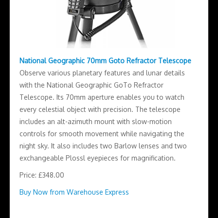
National Geographic 70mm Goto Refractor Telescope
Observe various planetary features and lunar details
with the National Geographic GoTo Refractor
Telescope. Its 70mm aperture enables you to watch
every celestial object with precision. The telescope
includes an alt-azimuth mount with slow-motion
controls for smooth movement while navigating the
night sky. It also includes two Barlow lenses and two
exchangeable Plossl eyepieces for magnification.
Price: £348.00
Buy Now from Warehouse Express