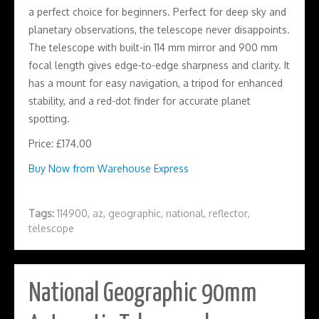
a perfect choice for beginners. Perfect for deep sky and
planetary observations, the telescope never disappoints.
The telescope with built-in 114 mm mirror and 900 mm
focal length gives edge-to-edge sharpness and clarity. It
has a mount for easy navigation, a tripod for enhanced
stability, and a red-dot finder for accurate planet
spotting.
Price: £174.00
Buy Now from Warehouse Express
Tags:
114900
,
az
,
geographic
,
national
,
reflector
,
telescope
National Geographic 90mm