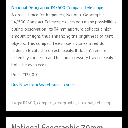
National Geographic 114/500 Compact Telescope
A great choice for beginners, National Geographic
114/500 Compact Telescope gives you many possibilities
during observation. Its 114 mm aperture collects a high
amount of light, thus enhancing the brightness of faint
objects. This compact telescope includes a red-dot
finder to locate the objects easily. It doesn’t require
assembly for setup and has an accessory tray to easily
hold the eyepieces.
Price: £128.00
Buy Now from Warehouse Express
Tags:
114500
,
compact
,
geographic
,
national
,
telescope