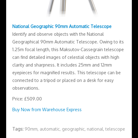
National Geographic 90mm Automatic Telescope
Identify and observe objects with the National
Geographical 90mm Automatic Telescope. Owing to its
1.25m focal length, this Maksutov-Cassegrain telescope
can find detailed images of celestial objects with high
clarity and sharpness. It includes 25mm and 12mm
eyepieces for magnified results. This telescope can be
connected to a tripod or placed on a desk for easy
observations.
Price: £509.00
Buy Now from Warehouse Express
Tags:
90mm
,
automatic
,
geographic
,
national
,
telescope