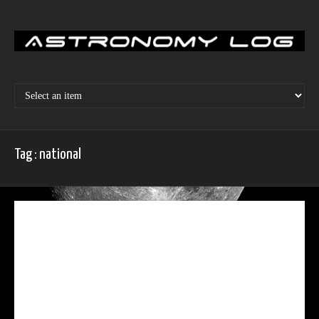
Skip
to
content
Tag : national