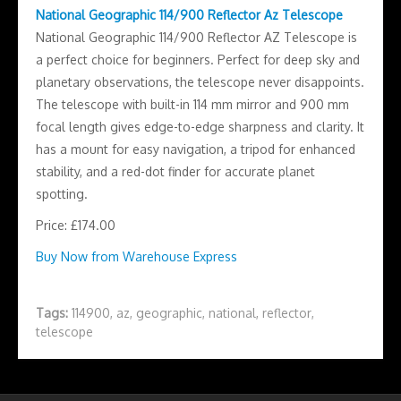
National Geographic 114/900 Reflector Az Telescope
National Geographic 114/900 Reflector AZ Telescope is
a perfect choice for beginners. Perfect for deep sky and
planetary observations, the telescope never disappoints.
The telescope with built-in 114 mm mirror and 900 mm
focal length gives edge-to-edge sharpness and clarity. It
has a mount for easy navigation, a tripod for enhanced
stability, and a red-dot finder for accurate planet
spotting.
Price: £174.00
Buy Now from Warehouse Express
Tags:
114900
,
az
,
geographic
,
national
,
reflector
,
telescope