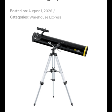
Posted on:
August 1, 2026
/
Categories:
Warehouse Express