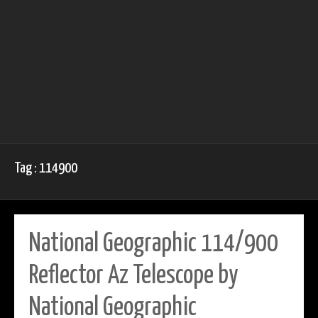
Tag : 114900
National Geographic 114/900
Reflector Az Telescope by
National Geographic