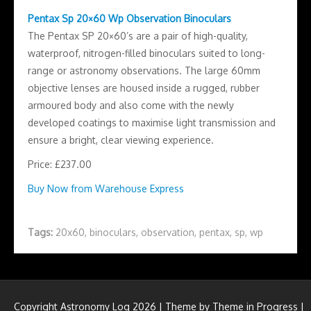
Pentax Sp 20×60 Wp Observation Binoculars
The Pentax SP 20×60’s are a pair of high-quality,
waterproof, nitrogen-filled binoculars suited to long-
range or astronomy observations. The large 60mm
objective lenses are housed inside a rugged, rubber
armoured body and also come with the newly
developed coatings to maximise light transmission and
ensure a bright, clear viewing experience.
Price: £237.00
Buy Now from Warehouse Express
Tags:
20x60
,
binoculars
,
observation
,
pentax
,
sp
,
wp
Copyright Astronomy Log 2026 | Theme by
Theme in Progress
|