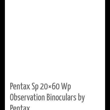
Pentax Sp 20×60 Wp
Observation Binoculars by
Pentax