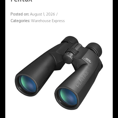
Posted on:
August 1, 2026
/
Categories:
Warehouse Express