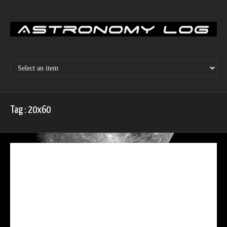
Skip
to
content
Tag : 20x60