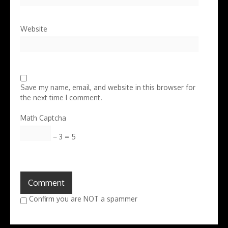
Website
Save my name, email, and website in this browser for
the next time I comment.
Math Captcha
− 3 = 5
Confirm you are NOT a spammer