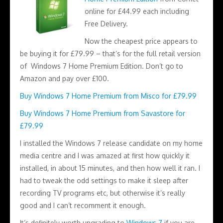
online for £44.99 each including
Free Delivery.
Now the cheapest price appears to
be buying it for £79.99 – that’s for the full retail version
of Windows 7 Home Premium Edition. Don’t go to
Amazon and pay over £100.
Buy Windows 7 Home Premium from Misco for £79.99
Buy Windows 7 Home Premium from Savastore for
£79.99
I installed the Windows 7 release candidate on my home
media centre and I was amazed at first how quickly it
installed, in about 15 minutes, and then how well it ran. I
had to tweak the odd settings to make it sleep after
recording TV programs etc, but otherwise it’s really
good and I can’t recomment it enough.
It’s definitely worth upgrading to
Windows 7
if you are