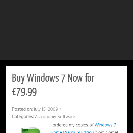
Buy Windows 7 Now for
£79.99
Posted on:
July 15, 2009
/
Categories:
Astronomy Software
I ordered my copies of
Windows 7
Home Premium Edition
from Comet