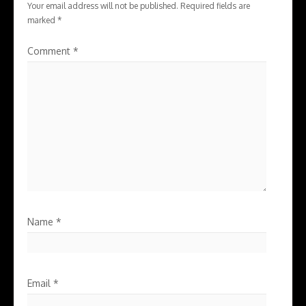
Your email address will not be published.
Required fields are
marked
*
Comment
*
Name
*
Email
*