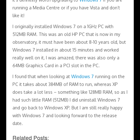
running a Media Centre or if you have Vista and don’t
like it!
I originally installed Windows 7 on a 1GHz PC with
512MB RAM. This was an old HP PC that is now in my
observatory, it must have been about 8-10 years old, but
Windows 7 installed in about 15 minutes and worked
really well on it, I was amazed, there was also only a
64MB Graphics Card in a PCI slot in the PC.
I found that when looking at
Windows 7
running on the
PC it takes about 384MB of RAM to run, whereas XP
does take a lot less – something like 128MB RAM, so as I
had such little RAM (512MB) I did uninstall Windows 7
and go back to Windows XP. But I am still really happy
with Windows 7 and looking forward to the release
date.
Related Posts: