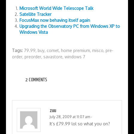
Microsoft World Wide Telescope Talk
Satellite Tracker
FocusMax now behaving itself again
Upgrading the Observatory PC from Windows XP to
Windows Vista
Tags:
79.99
,
buy
,
comet
,
home premium
,
misco
,
pre-
order
,
preorder
,
savastore
,
windows 7
2 COMMENTS
zuu
July 28, 2009 at 11:07 am
-
It’s £79.99 lol so what you on?