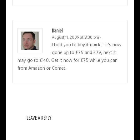
Daniel
August 11, 2009 at 8:30 pm
-
I told you to buy it quick – it’s now
gone up to £75 and £79, next it
may go to £140. Get it now for £75 while you can
from Amazon or Comet.
LEAVE A REPLY