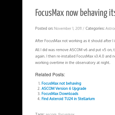
FocusMax now behaving its
Posted on:
November 1, 2011
/
Categories:
Astr
After FocusMax not working as it should after 
All I did was remove ASCOM v6 and put v5 on, the
again. I then re-installed FocusMax v3.4.0 and n
working overtime in the observatory at night.
Related Posts:
FocusMax not behaving
ASCOM Version 6 Upgrade
FocusMax Downloads
Find Asteroid TU24 in Stellarium
Tags:
ascom
,
focusmax