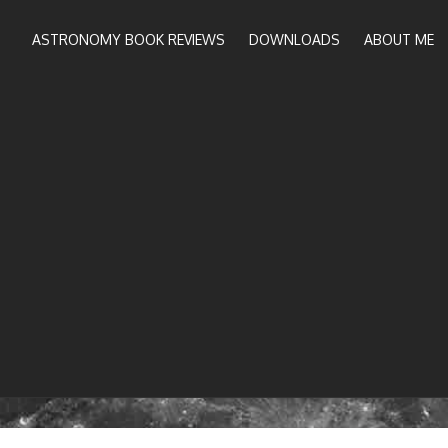
ASTRONOMY BOOK REVIEWS
DOWNLOADS
ABOUT ME