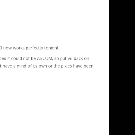
0 now works perfectly tonight.
cided it could not be ASCOM, so put v6 back on
st have a mind of its own or the pixies have been