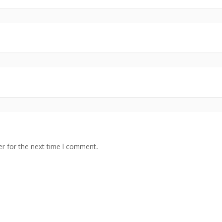
r for the next time I comment.