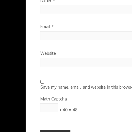
Name
*
Email
*
Website
Save my name, email, and website in this browse
Math Captcha
+ 40 = 48