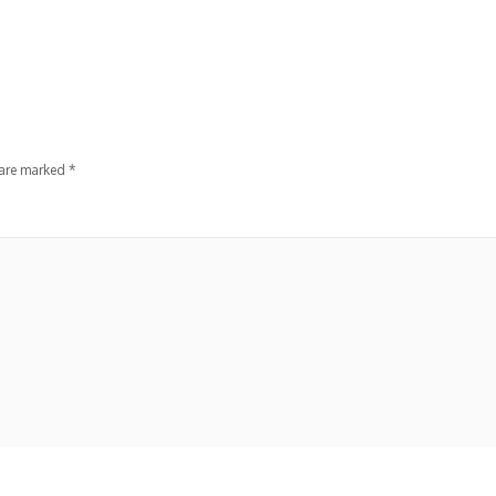
 are marked
*