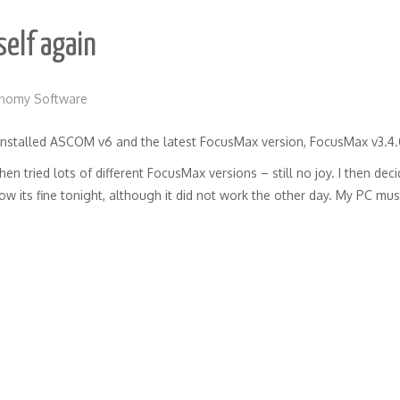
elf again
onomy Software
I installed ASCOM v6 and the latest FocusMax version, FocusMax v3.4.
n tried lots of different FocusMax versions – still no joy. I then de
ow its fine tonight, although it did not work the other day. My PC mu