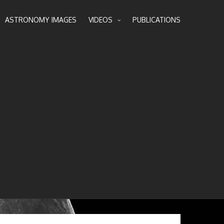
ASTRONOMY IMAGES
VIDEOS
PUBLICATIONS