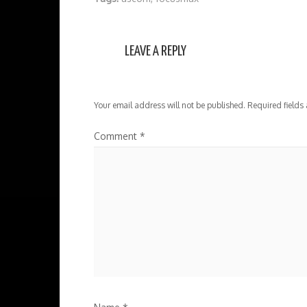
LEAVE A REPLY
Your email address will not be published.
Required fields
Comment
*