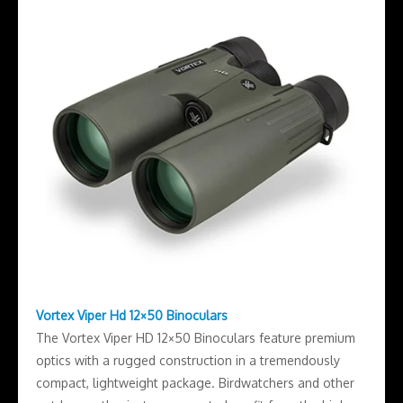
Vortex Viper Hd 12×50 Binoculars
The Vortex Viper HD 12×50 Binoculars feature premium
optics with a rugged construction in a tremendously
compact, lightweight package. Birdwatchers and other