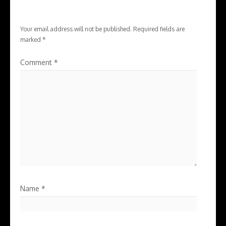
Your email address will not be published.
Required fields are
marked
*
Comment
*
Name
*