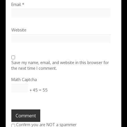
Email
*
Website
Save my name, email, and website in this browser for
the next time I comment.
Math Captcha
+ 45 = 55
Confirm you are NOT a spammer