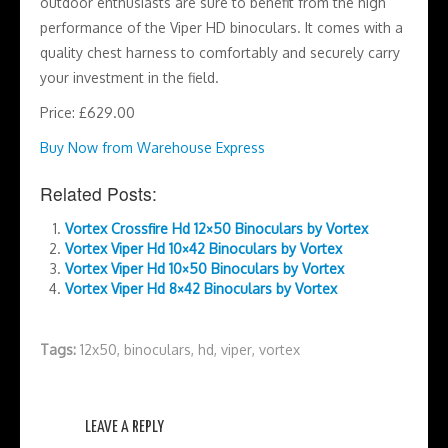
outdoor enthusiasts are sure to benefit from the high
performance of the Viper HD binoculars. It comes with a
quality chest harness to comfortably and securely carry
your investment in the field.
Price: £629.00
Buy Now from Warehouse Express
Related Posts:
Vortex Crossfire Hd 12×50 Binoculars by Vortex
Vortex Viper Hd 10×42 Binoculars by Vortex
Vortex Viper Hd 10×50 Binoculars by Vortex
Vortex Viper Hd 8×42 Binoculars by Vortex
Tags:
12x50
,
binoculars
,
hd
,
viper
,
vortex
LEAVE A REPLY