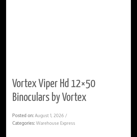
Vortex Viper Hd 12×50
Binoculars by Vortex
Posted on:
August 1, 2026
/
Categories:
Warehouse Express