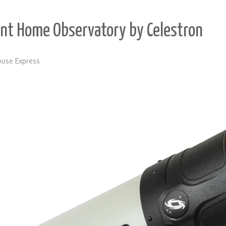
igent Home Observatory by Celestron
use Express