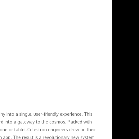
 into a single, user-friendly experience. This
yard into a gateway to the cosmos. Packed with
hone or tablet.Celestron engineers drew on their
on app. The result is a revolutionary new system