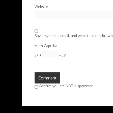
Website
Save my name, email, and website in this browse
Math Captcha
37 +
= 39
Confirm you are NOT a spammer