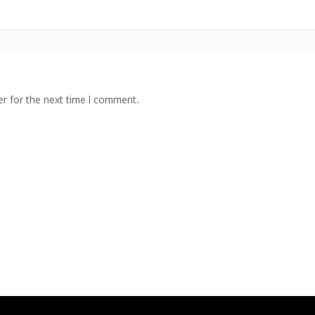
r for the next time I comment.