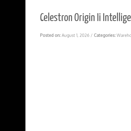
Celestron Origin Ii Intell
Posted on:
August 1, 2026
/
Categories:
Wareho