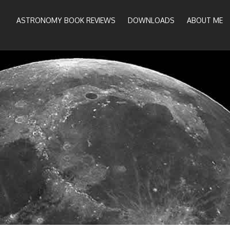
ASTRONOMY BOOK REVIEWS
DOWNLOADS
ABOUT ME