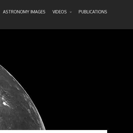
ASTRONOMY IMAGES
VIDEOS
PUBLICATIONS