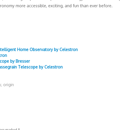
ronomy more accessible, exciting, and fun than ever before.
ntelligent Home Observatory by Celestron
tron
scope by Bresser
ssegrain Telescope by Celestron
y
,
origin
 are marked
*