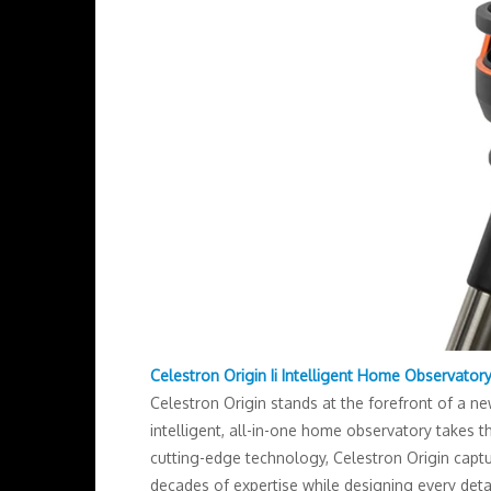
Celestron Origin Ii Intelligent Home Observator
Celestron Origin stands at the forefront of a n
intelligent, all-in-one home observatory takes 
cutting-edge technology, Celestron Origin captu
decades of expertise while designing every detai