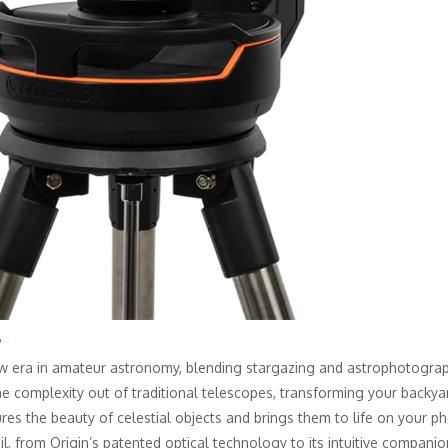
y
ew era in amateur astronomy, blending stargazing and astrophotography
the complexity out of traditional telescopes, transforming your back
res the beauty of celestial objects and brings them to life on your p
l, from Origin’s patented optical technology to its intuitive compani