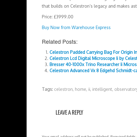
that builds on Celestron’s legacy and makes ast
Price: £3999.00
Buy Now from Warehouse Express
Related Posts:
Celestron Padded Carrying Bag For Origin I
Celestron Lcd Digital Microscope Ii by Celes
Bresser 40-1000x Trino Researcher Ii Micro
Celestron Advanced Vx 8 Edgehd Schmidt-ca
Tags:
celestron
,
home
,
ii
,
intelligent
,
observator
LEAVE A REPLY
Your email address will not be published.
Required fields