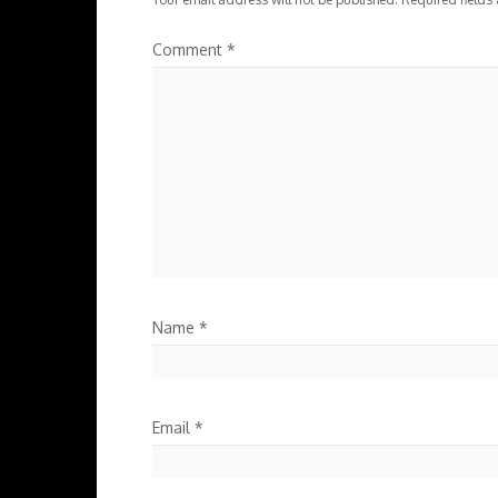
Comment
*
Name
*
Email
*