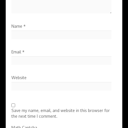
Name
*
Email
*
Website
Save my name, email, and website in this browser for
the next time I comment.
Math Captcha