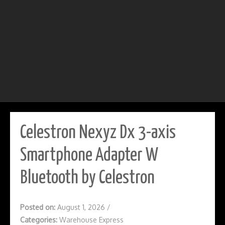
Celestron Nexyz Dx 3-axis
Smartphone Adapter W
Bluetooth by Celestron
Posted on:
August 1, 2026
/
Categories:
Warehouse Express