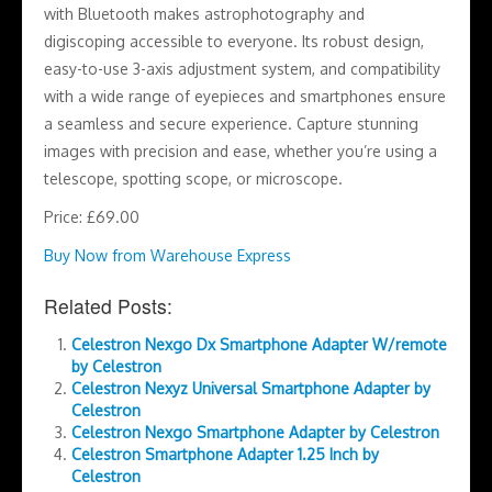
with Bluetooth makes astrophotography and
digiscoping accessible to everyone. Its robust design,
easy-to-use 3-axis adjustment system, and compatibility
with a wide range of eyepieces and smartphones ensure
a seamless and secure experience. Capture stunning
images with precision and ease, whether you’re using a
telescope, spotting scope, or microscope.
Price: £69.00
Buy Now from Warehouse Express
Related Posts:
Celestron Nexgo Dx Smartphone Adapter W/remote
by Celestron
Celestron Nexyz Universal Smartphone Adapter by
Celestron
Celestron Nexgo Smartphone Adapter by Celestron
Celestron Smartphone Adapter 1.25 Inch by
Celestron