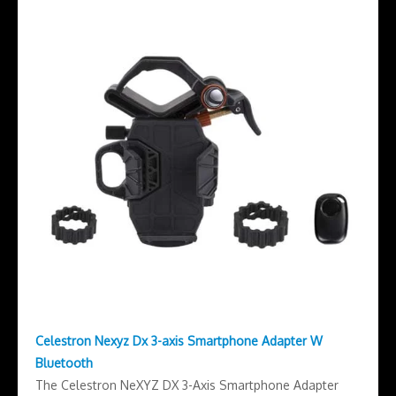
Celestron Nexyz Dx 3-axis Smartphone Adapter W
Bluetooth
The Celestron NeXYZ DX 3-Axis Smartphone Adapter