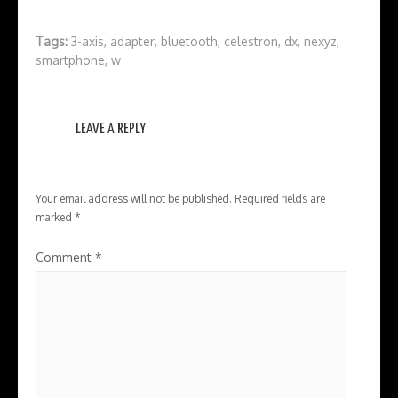
Tags:
3-axis
,
adapter
,
bluetooth
,
celestron
,
dx
,
nexyz
,
smartphone
,
w
LEAVE A REPLY
Your email address will not be published.
Required fields are
marked
*
Comment
*