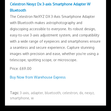
Celestron Nexyz Dx 3-axis Smartphone Adapter W
Bluetooth
The Celestron NeXYZ DX 3-Axis Smartphone Adapter
with Bluetooth makes astrophotography and
digiscoping accessible to everyone. Its robust design,
easy-to-use 3-axis adjustment system, and compatibility
with a wide range of eyepieces and smartphones ensure
a seamless and secure experience. Capture stunning
images with precision and ease, whether you’re using a
telescope, spotting scope, or microscope.
Price: £69.00
Buy Now from Warehouse Express
Tags:
3-axis
,
adapter
,
bluetooth
,
celestron
,
dx
,
nexyz
,
smartphone
,
w