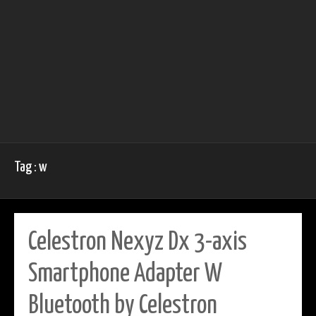
Tag : w
Celestron Nexyz Dx 3-axis
Smartphone Adapter W
Bluetooth by Celestron