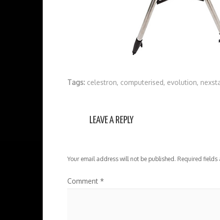
Tags:
celestron
,
computerised
,
evolution
,
nexst
LEAVE A REPLY
Your email address will not be published.
Required fields
Comment
*