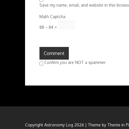
Save my name, email, and website in this browse
Math Captcha
88 − 84 =
Confirm you are NOT a spammer
Copyright Astronomy Log 2026 | Theme by
Theme in P