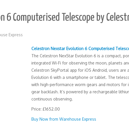
on 6 Computerised Telescope by Celest
use Express
Celestron Nexstar Evolution 6 Computerised Teles
The Celestron NexStar Evolution 6 is a compact, po
integrated Wi-Fi for observing the moon, planets and
Celestron SkyPortal app for iOS Android, users are a
Evolution 6 with a smartphone or tablet. The tele
with high-performance worm gears and motors for i
gear backlash. It’s powered by a rechargeable lithi
continuous observing.
Price: £1652.00
Buy Now from Warehouse Express