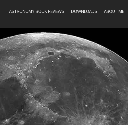
ASTRONOMY BOOK REVIEWS
DOWNLOADS
ABOUT ME