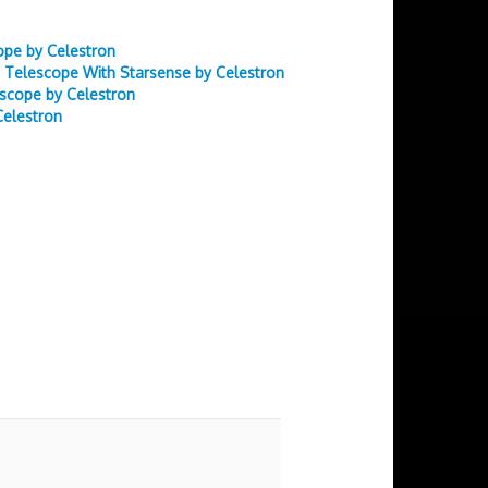
ope by Celestron
 Telescope With Starsense by Celestron
scope by Celestron
Celestron