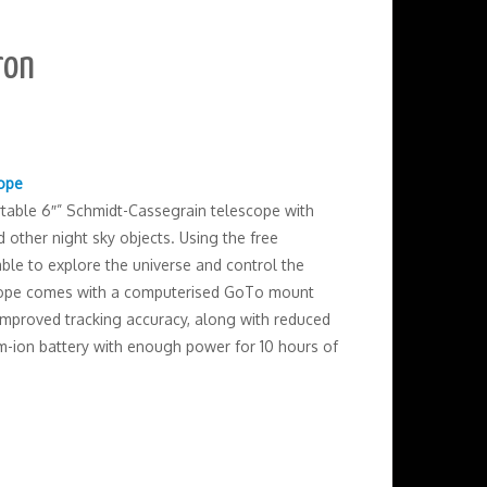
ron
cope
rtable 6″” Schmidt-Cassegrain telescope with
 other night sky objects. Using the free
ble to explore the universe and control the
scope comes with a computerised GoTo mount
mproved tracking accuracy, along with reduced
um-ion battery with enough power for 10 hours of