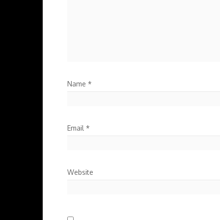
Name
*
Email
*
Website