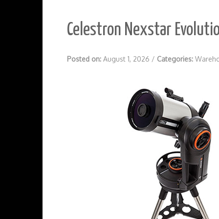
Celestron Nexstar Evoluti
Posted on:
August 1, 2026
/
Categories:
Wareho