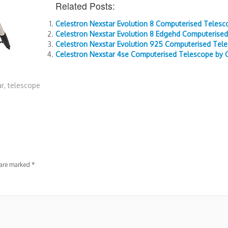
Related Posts:
Celestron Nexstar Evolution 8 Computerised Telesc
Celestron Nexstar Evolution 8 Edgehd Computerised
Celestron Nexstar Evolution 925 Computerised Tele
Celestron Nexstar 4se Computerised Telescope by 
ar
,
telescope
 are marked
*