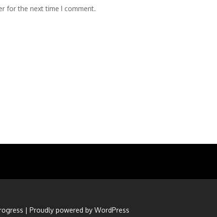
r for the next time I comment.
rogress
|
Proudly powered by WordPress