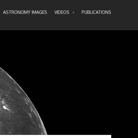
ASTRONOMY IMAGES
VIDEOS
PUBLICATIONS