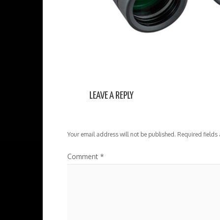
LEAVE A REPLY
Your email address will not be published.
Required fields
Comment
*