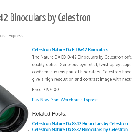
42 Binoculars by Celestron
use Express
Celestron Nature Dx Ed 8×42 Binoculars
The Nature DX ED 8×42 Binoculars by Celestron offe
quality optics. Generous eye relief, twist-up eyecups 
confidence in this part of binoculars. Celestron hav
give a high resolution and contrast image with next 
Price: £199.00
Buy Now from Warehouse Express
Related Posts:
Celestron Nature Dx 8×42 Binoculars by Celestron
Celestron Nature Dx 8×32 Binoculars by Celestron