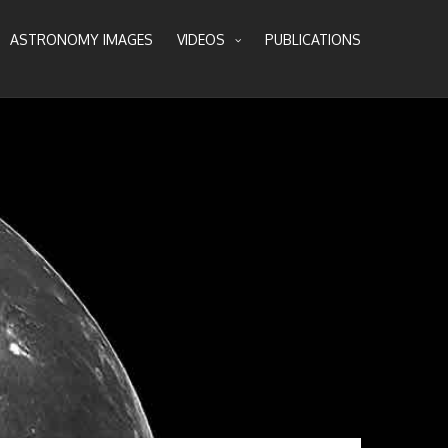
ASTRONOMY IMAGES
VIDEOS
PUBLICATIONS