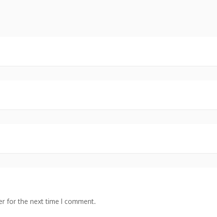
r for the next time I comment.