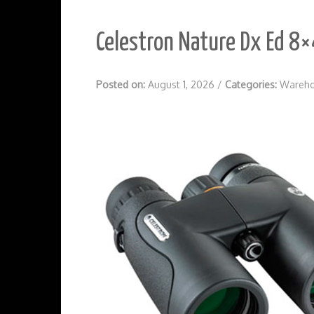
Celestron Nature Dx Ed 8×
Posted on:
August 1, 2026
/
Categories:
Wareho