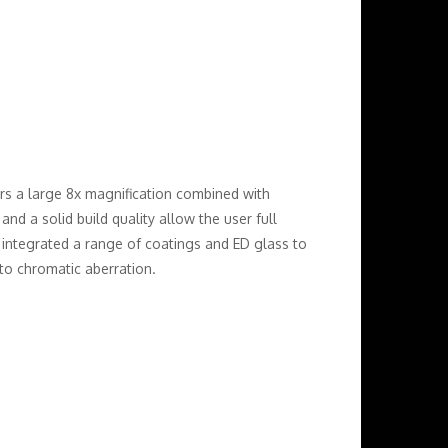
rs a large 8x magnification combined with
and a solid build quality allow the user full
e integrated a range of coatings and ED glass to
to chromatic aberration.