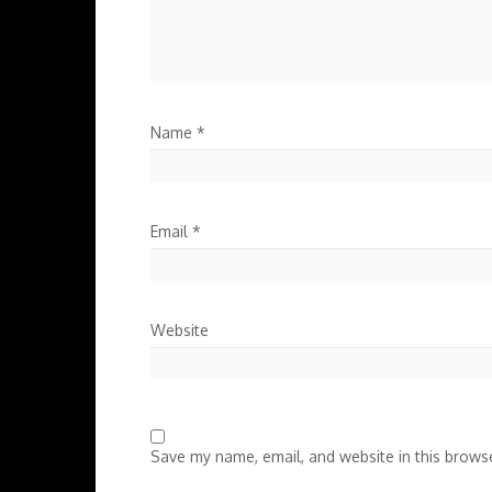
Name
*
Email
*
Website
Save my name, email, and website in this browse