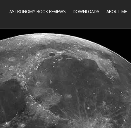
ASTRONOMY BOOK REVIEWS
DOWNLOADS
ABOUT ME