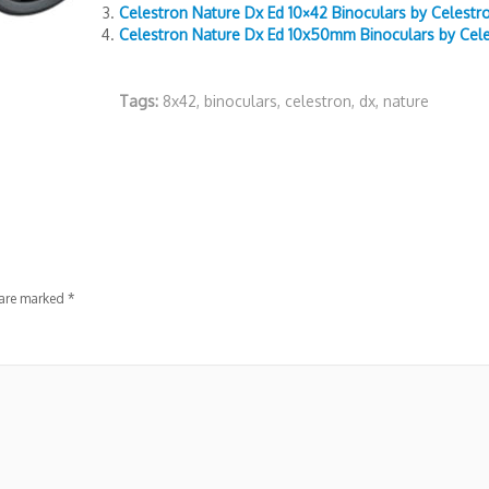
Celestron Nature Dx Ed 10×42 Binoculars by Celestr
Celestron Nature Dx Ed 10x50mm Binoculars by Cel
Tags:
8x42
,
binoculars
,
celestron
,
dx
,
nature
 are marked
*