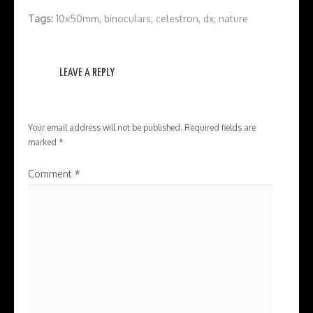
Tags:
10x50mm
,
binoculars
,
celestron
,
dx
,
nature
LEAVE A REPLY
Your email address will not be published.
Required fields are
marked
*
Comment
*