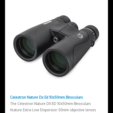
Celestron Nature Dx Ed 10x50mm Binoculars
The Celestron Nature DX ED 10x50mm Binoculars
feature Extra-Low Dispersion 50mm objective lenses