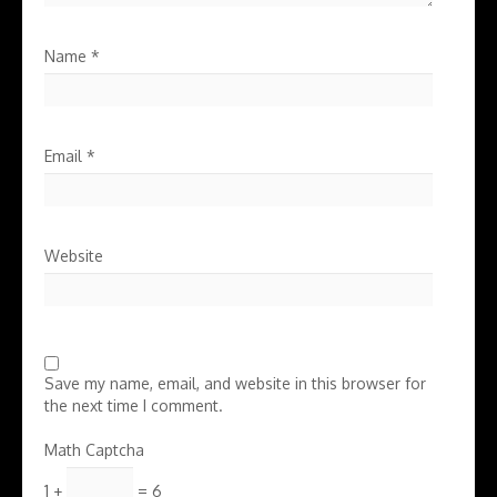
Name
*
Email
*
Website
Save my name, email, and website in this browser for
the next time I comment.
Math Captcha
1 +
= 6