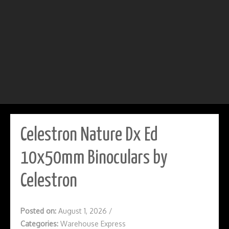
Celestron Nature Dx Ed
10x50mm Binoculars by
Celestron
Posted on:
August 1, 2026
/
Categories:
Warehouse Express