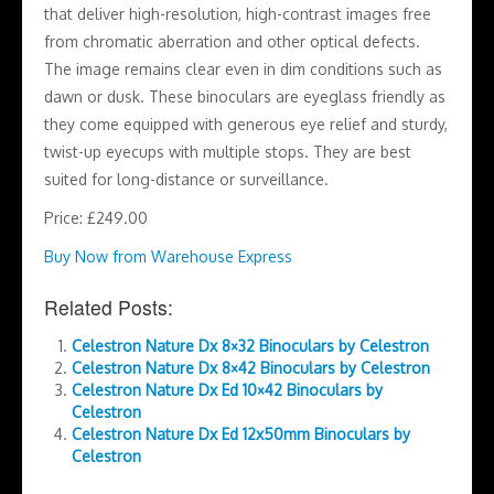
that deliver high-resolution, high-contrast images free
from chromatic aberration and other optical defects.
The image remains clear even in dim conditions such as
dawn or dusk. These binoculars are eyeglass friendly as
they come equipped with generous eye relief and sturdy,
twist-up eyecups with multiple stops. They are best
suited for long-distance or surveillance.
Price: £249.00
Buy Now from Warehouse Express
Related Posts:
Celestron Nature Dx 8×32 Binoculars by Celestron
Celestron Nature Dx 8×42 Binoculars by Celestron
Celestron Nature Dx Ed 10×42 Binoculars by
Celestron
Celestron Nature Dx Ed 12x50mm Binoculars by
Celestron