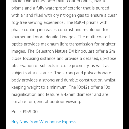
packed binoculars offer multi-coated optics, BaK-4
prisms and a fully waterproof exterior that is purged
with air and filled with dry nitrogen gas to ensure a clear,
fog-free viewing experience. The BaK-4 prisms with
phase coating increases contrast and resolution for
sharper and more detailed images. The multi-coated
optics provides maximum light transmission for brighter
images. The Celestron Nature DX binoculars offer a 2m
close focusing distance and provide a detailed, up-close
observation of subjects in close proximity, as well as
subjects at a distance. The strong and polycarbonate
body provides a strong and durable construction, whilst
keeping weight to a minimum. The 10x42s offer a 10x
magnification and feature a 42mm diameter and are
suitable for general outdoor viewing.
Price: £159.00
Buy Now from Warehouse Express