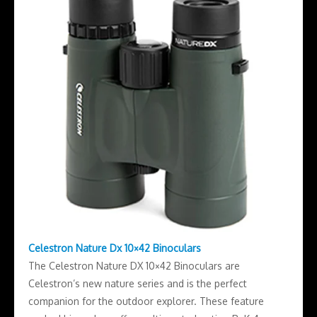
Celestron Nature Dx 10×42 Binoculars
The Celestron Nature DX 10×42 Binoculars are
Celestron’s new nature series and is the perfect
companion for the outdoor explorer. These feature