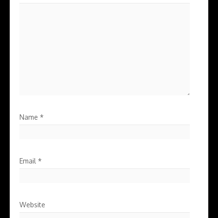
Name
*
Email
*
Website