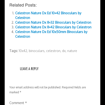
Related Posts:
Celestron Nature Dx Ed 10×42 Binoculars by
Celestron
Celestron Nature Dx 8×32 Binoculars by Celestron
Celestron Nature Dx 8×42 Binoculars by Celestron
Celestron Nature Dx Ed 10x50mm Binoculars by
Celestron
Tags:
10x42
,
binoculars
,
celestron
,
dx
,
nature
LEAVE A REPLY
Your email address will not be published.
Required fields are
marked
*
Comment
*