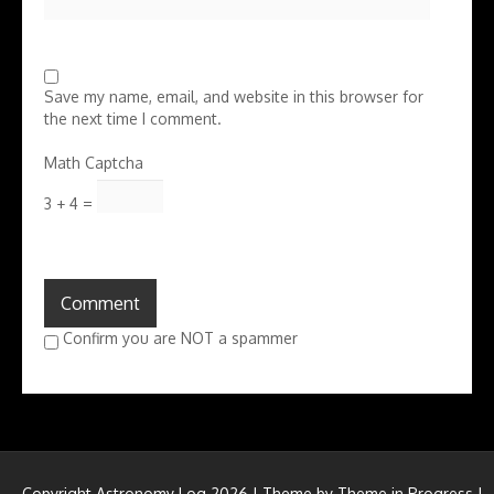
Save my name, email, and website in this browser for
the next time I comment.
Math Captcha
3 + 4 =
Confirm you are NOT a spammer
Copyright Astronomy Log 2026 | Theme by
Theme in Progress
|