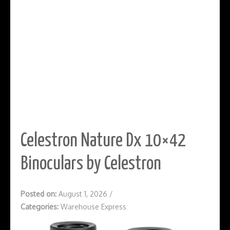
Celestron Nature Dx 10×42
Binoculars by Celestron
Posted on:
August 1, 2026
/
Categories:
Warehouse Express