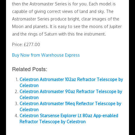
then the Astromaster Series is for you. Each model is
capable of giving correct views of land and sky. The
Astromaster Series produce bright, clear images of the
Moon and planets. It is easy to see the moons of Jupiter
and the rings of Saturn with this fine instrument.
Price: £277.00
Buy Now from Warehouse Express
Related Posts:
Celestron Astromaster 102az Refractor Telescope by
Celestron
Celestron Astromaster 90az Refractor Telescope by
Celestron
Celestron Astromaster 114eq Reflector Telescope by
Celestron
Celestron Starsense Explorer Lt 80az App-enabled
Refractor Telescope by Celestron