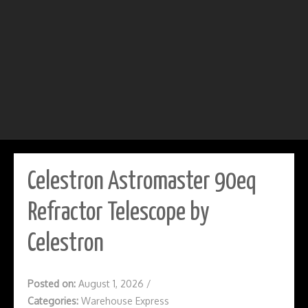
Celestron Astromaster 90eq
Refractor Telescope by
Celestron
Posted on:
August 1, 2026
/
Categories:
Warehouse Express