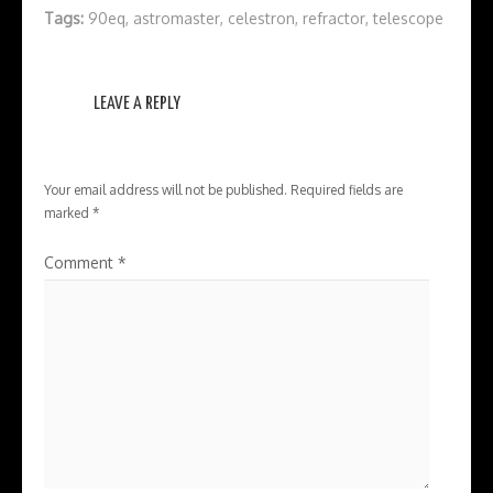
Tags:
90eq
,
astromaster
,
celestron
,
refractor
,
telescope
LEAVE A REPLY
Your email address will not be published.
Required fields are
marked
*
Comment
*