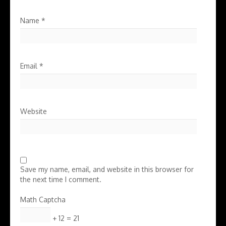
Name
*
Email
*
Website
Save my name, email, and website in this browser for
the next time I comment.
Math Captcha
+ 12 = 21