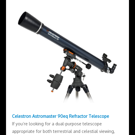
Celestron Astromaster 90eq Refractor Telescope
If you’re looking for a dual-purpose telescope
appropriate for both terrestrial and celestial viewing,