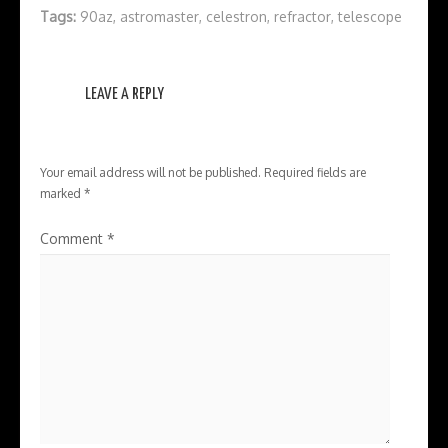
Tags:
90az
,
astromaster
,
celestron
,
refractor
,
telescope
LEAVE A REPLY
Your email address will not be published.
Required fields are
marked
*
Comment
*