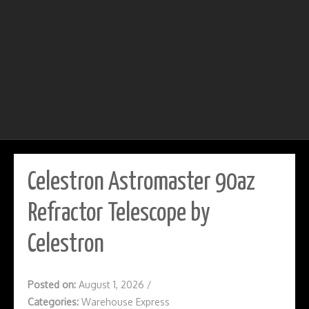
Celestron Astromaster 90az
Refractor Telescope by
Celestron
Posted on:
August 1, 2026
/
Categories:
Warehouse Express