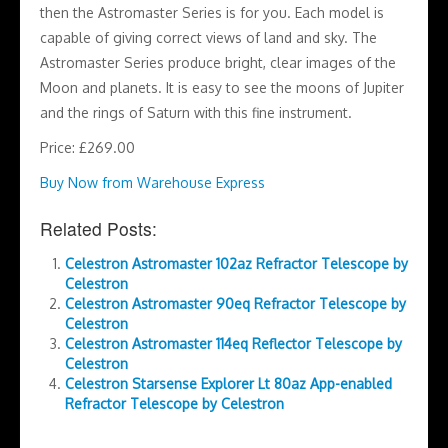
then the Astromaster Series is for you. Each model is
capable of giving correct views of land and sky. The
Astromaster Series produce bright, clear images of the
Moon and planets. It is easy to see the moons of Jupiter
and the rings of Saturn with this fine instrument.
Price: £269.00
Buy Now from Warehouse Express
Related Posts:
Celestron Astromaster 102az Refractor Telescope by
Celestron
Celestron Astromaster 90eq Refractor Telescope by
Celestron
Celestron Astromaster 114eq Reflector Telescope by
Celestron
Celestron Starsense Explorer Lt 80az App-enabled
Refractor Telescope by Celestron