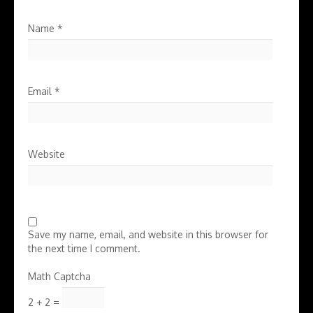
Name
*
Email
*
Website
Save my name, email, and website in this browser for
the next time I comment.
Math Captcha
2 + 2 =