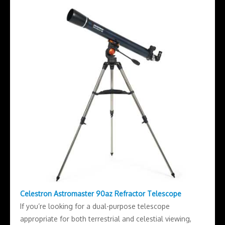
Celestron Astromaster 90az Refractor Telescope
If you’re looking for a dual-purpose telescope
appropriate for both terrestrial and celestial viewing,