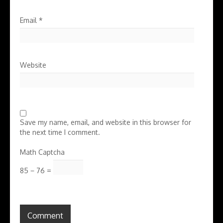
Email
*
Website
Save my name, email, and website in this browser for
the next time I comment.
Math Captcha
85 − 76 =