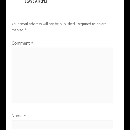
LEAVE A REPLY
Your email address will not be published.
Required fields are
marked
*
Comment
*
Name
*