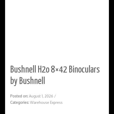
Bushnell H2o 8×42 Binoculars
by Bushnell
Posted on:
August 1, 2026
/
Categories:
Warehouse Express