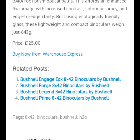
BAK4 roof prism optical paths. This affords an enhanced
final image with increased contrast, colour accuracy, and
edge-to-edge clarity. Built using ecologically friendly
glass, these lightweight and compact binoculars weigh
just 643g.
Price: £125.00
Buy Now from Warehouse Express
Related Posts:
Bushnell Engage Edx 8×42 Binoculars by Bushnell
Bushnell Forge 8×42 Binoculars by Bushnell
Bushnell Legend 8×42 Binoculars by Bushnell
Bushnell Prime 8×42 Binoculars by Bushnell
Tags:
8x42
,
binoculars
,
bushnell
,
h2o