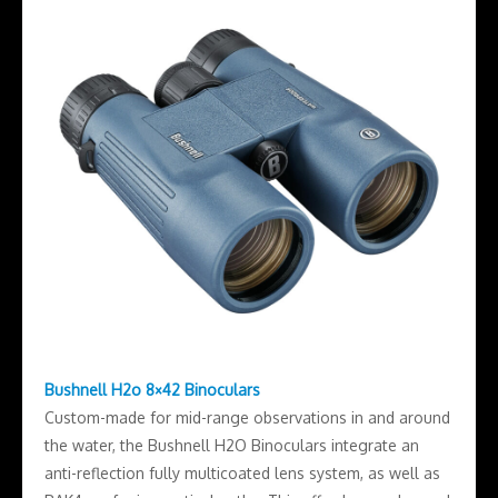
Bushnell H2o 8×42 Binoculars
Custom-made for mid-range observations in and around
the water, the Bushnell H2O Binoculars integrate an
anti-reflection fully multicoated lens system, as well as