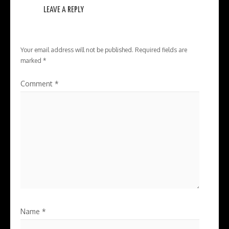
LEAVE A REPLY
Your email address will not be published.
Required fields are
marked
*
Comment
*
Name
*