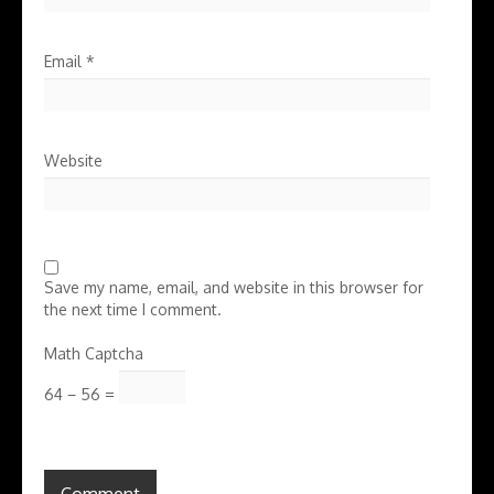
Email
*
Website
Save my name, email, and website in this browser for
the next time I comment.
Math Captcha
64 − 56 =