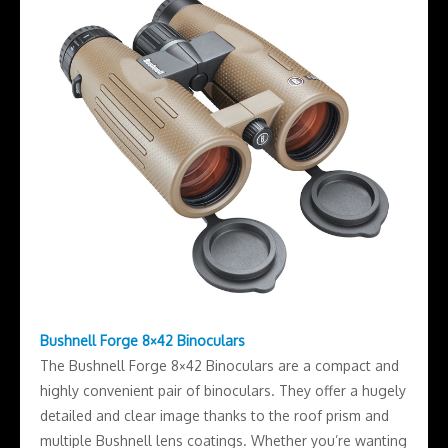
Bushnell Forge 8×42 Binoculars
The Bushnell Forge 8×42 Binoculars are a compact and
highly convenient pair of binoculars. They offer a hugely
detailed and clear image thanks to the roof prism and
multiple Bushnell lens coatings. Whether you’re wanting