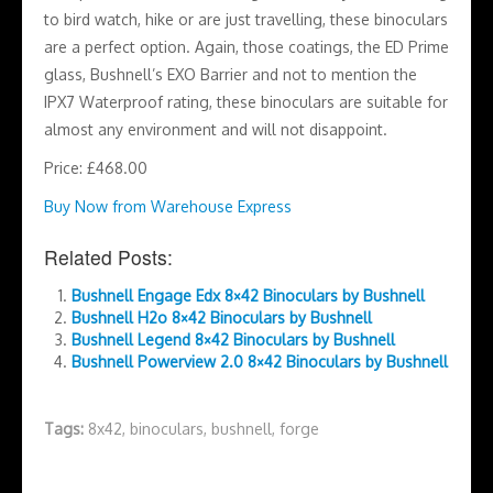
to bird watch, hike or are just travelling, these binoculars
are a perfect option. Again, those coatings, the ED Prime
glass, Bushnell’s EXO Barrier and not to mention the
IPX7 Waterproof rating, these binoculars are suitable for
almost any environment and will not disappoint.
Price: £468.00
Buy Now from Warehouse Express
Related Posts:
Bushnell Engage Edx 8×42 Binoculars by Bushnell
Bushnell H2o 8×42 Binoculars by Bushnell
Bushnell Legend 8×42 Binoculars by Bushnell
Bushnell Powerview 2.0 8×42 Binoculars by Bushnell
Tags:
8x42
,
binoculars
,
bushnell
,
forge