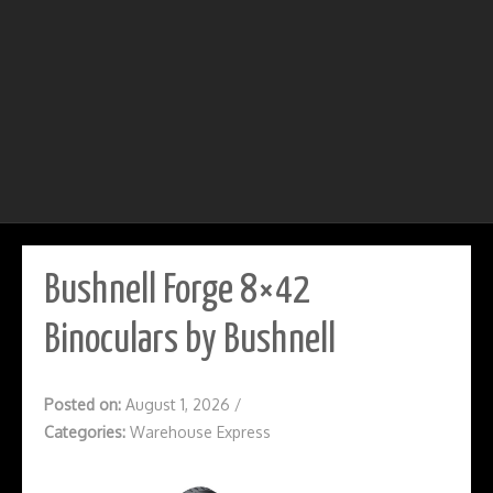
Bushnell Forge 8×42
Binoculars by Bushnell
Posted on:
August 1, 2026
/
Categories:
Warehouse Express