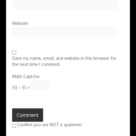
Website
Save my name, email, and website in this browser for
the next time I comment.
Math Captcha
53 − 51 =
Confirm you are NOT a spammer