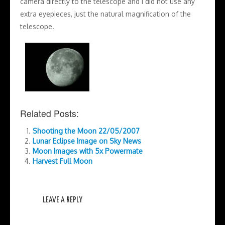
camera directly to the telescope and I did not use any
extra eyepieces, just the natural magnification of the
telescope.
Related Posts:
Shooting the Moon 22/05/2007
Lunar Eclipse Image on Sky News
Moon Images with 5x Powermate
Harvest Full Moon
LEAVE A REPLY