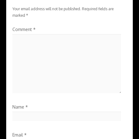
Your email address will not be published.
Required fields are
marked
*
Comment
*
Name
*
Email
*