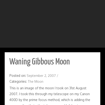
Waning Gibbous Moon
Posted on:
September 2, 2007
/
Categories:
The Moon
This is an image of the moon I took on 31st August
2007. I took this through my telescope on my Canon
400D by the prime focus method, which is adding the