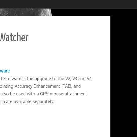
-Watcher
mware
Firmware is the upgrade to the V2, V3 and V4
 Pointing Accuracy Enhancement (PAE), and
an also be used with a GPS mouse attachment
ch are available separately.