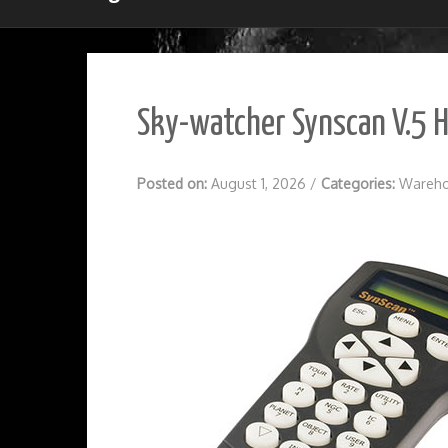
Sky-watcher Synscan V.5 
Posted on:
August 1, 2026
/
Categories:
Wareho