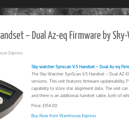
Handset – Dual Az-eq Firmware by Sky
use Express
Sky-watcher Synscan V.5 Handset – Dual Az-eq Fir
The Sky-Watcher SynScan V.5 Handset – Dual AZ-EQ 
versions. This unit features firmware-updateability,
capability to store star alignment data. The unit c
and there is an additional handset cable, both of whi
Price: £154.00
Buy Now from Warehouse Express