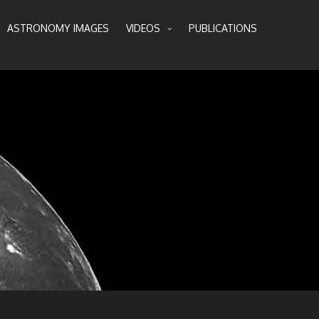
ASTRONOMY IMAGES
VIDEOS
PUBLICATIONS