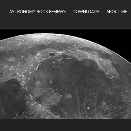
ASTRONOMY BOOK REVIEWS
DOWNLOADS
ABOUT ME