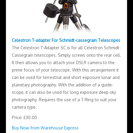
Celestron T-adapter For Schmidt-cassegrain Telescopes
The Celestron T-Adapter SC is for all Celestron Schmidt-
Cassegrain telescopes. Simply screws onto the rear cell.
It then allows you to attach your DSLR camera to the
prime focus of your telescope. With this arrangement it
can be used for terrestrial and short exposure lunar and
planetary photography. With the addition of a guide-
scope, it can also be used for long exposure deep-sky
photography. Requires the use of a T-Ring to suit your
camera type.
Price: £30.00
Buy Now from Warehouse Express