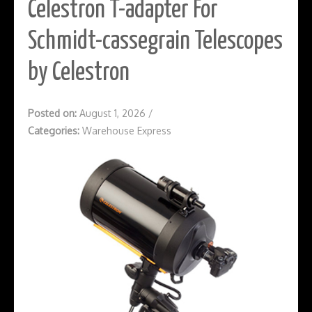
Celestron T-adapter For
Schmidt-cassegrain Telescopes
by Celestron
Posted on:
August 1, 2026
/
Categories:
Warehouse Express