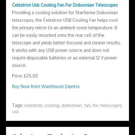
Celestron Usb Cooling Fan For Dobsonian Telescopes
Providing a cooling solution for StarSense Dobsonian
telescopes, the Celestron USB Cooling Fan helps cool
the primary mirror to an ambient room temperature. It
can be easily mounted onto the rear cell of the
telescope and yields better-focused and clearer results.
It works with any USB power source and does not
require disposable batteries or an external 12 V power
source.
Price: £25.00
Buy Now from Warehouse Express
Tags:
celestron
,
cooling
,
dobsonian
,
fan
,
for
,
telescopes
,
usb