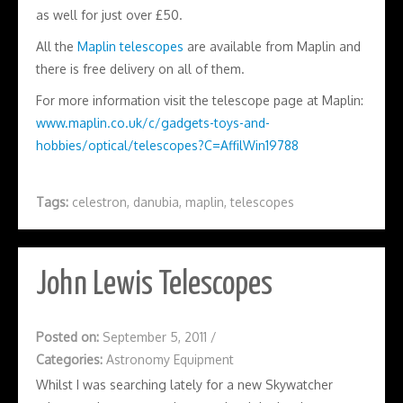
as well for just over £50.
All the
Maplin telescopes
are available from Maplin and
there is free delivery on all of them.
For more information visit the telescope page at Maplin:
www.maplin.co.uk/c/gadgets-toys-and-
hobbies/optical/telescopes?C=AffilWin19788
Tags:
celestron
,
danubia
,
maplin
,
telescopes
John Lewis Telescopes
Posted on:
September 5, 2011
/
Categories:
Astronomy Equipment
Whilst I was searching lately for a new Skywatcher