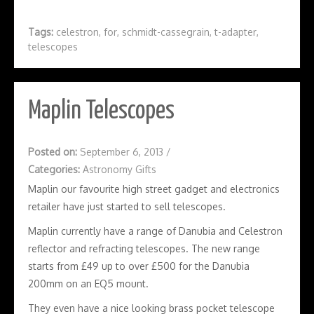
Tags:
celestron
,
for
,
schmidt-cassegrain
,
t-adapter
,
telescopes
Maplin Telescopes
Posted on:
September 6, 2013
/
Categories:
Astronomy Gifts
Maplin our favourite high street gadget and electronics
retailer have just started to sell telescopes.
Maplin currently have a range of Danubia and Celestron
reflector and refracting telescopes. The new range
starts from £49 up to over £500 for the Danubia
200mm on an EQ5 mount.
They even have a nice looking brass pocket telescope