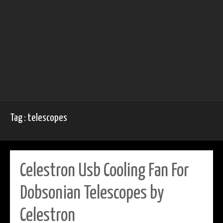
Tag : telescopes
Celestron Usb Cooling Fan For
Dobsonian Telescopes by
Celestron