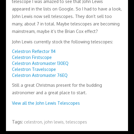
telescope I was amazed to see that John Lewis
appeared in the lists on Google. So I had to have a look,
John Lewis now sell telescopes. They don’t sell too
many, about 7 in total. Maybe telescopes are becoming
mainstream, maybe it’s the Brian Cox effect?
John Lewis currently stock the following telescopes:
Celestron Reflector 114
Celestron Firstscope
Celestron Astromaster 130EQ
Celestron Travelscope
Celestron Astromaster 76EQ
Still a great Christmas present for the budding
astronomer and a great place to start.
View all the John Lewis Telescopes
Tags:
celestron
,
john lewis
,
telescopes