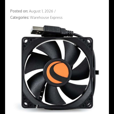
Posted on:
August 1, 2026
/
Categories:
Warehouse Express