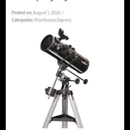
Posted on:
August 1, 2026
/
Categories:
Warehouse Express