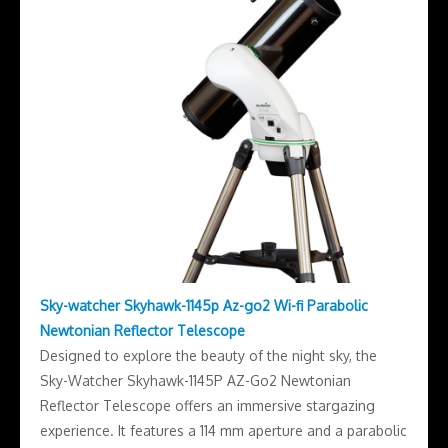
Sky-watcher Skyhawk-1145p Az-go2 Wi-fi Parabolic
Newtonian Reflector Telescope
Designed to explore the beauty of the night sky, the
Sky-Watcher Skyhawk-1145P AZ-Go2 Newtonian
Reflector Telescope offers an immersive stargazing
experience. It features a 114 mm aperture and a parabolic