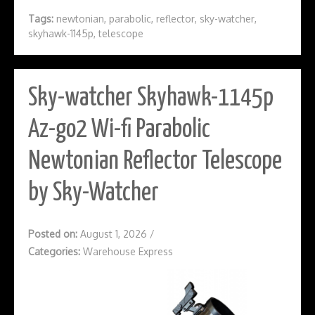
Tags:
newtonian
,
parabolic
,
reflector
,
sky-watcher
,
skyhawk-1145p
,
telescope
Sky-watcher Skyhawk-1145p
Az-go2 Wi-fi Parabolic
Newtonian Reflector Telescope
by Sky-Watcher
Posted on:
August 1, 2026
/
Categories:
Warehouse Express