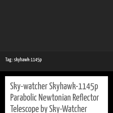
Tag : skyhawk-1145p
Sky-watcher Skyhawk-1145p
Parabolic Newtonian Reflector
Telescope by Sky-Watcher