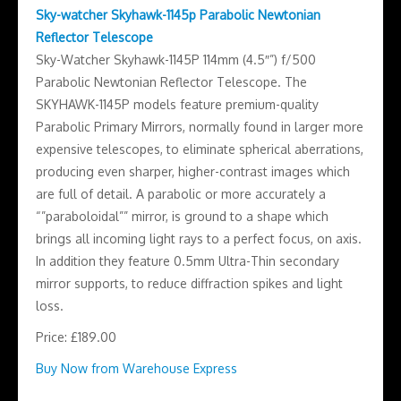
Sky-watcher Skyhawk-1145p Parabolic Newtonian
Reflector Telescope
Sky-Watcher Skyhawk-1145P 114mm (4.5″”) f/500
Parabolic Newtonian Reflector Telescope. The
SKYHAWK-1145P models feature premium-quality
Parabolic Primary Mirrors, normally found in larger more
expensive telescopes, to eliminate spherical aberrations,
producing even sharper, higher-contrast images which
are full of detail. A parabolic or more accurately a
“”paraboloidal”” mirror, is ground to a shape which
brings all incoming light rays to a perfect focus, on axis.
In addition they feature 0.5mm Ultra-Thin secondary
mirror supports, to reduce diffraction spikes and light
loss.
Price: £189.00
Buy Now from Warehouse Express