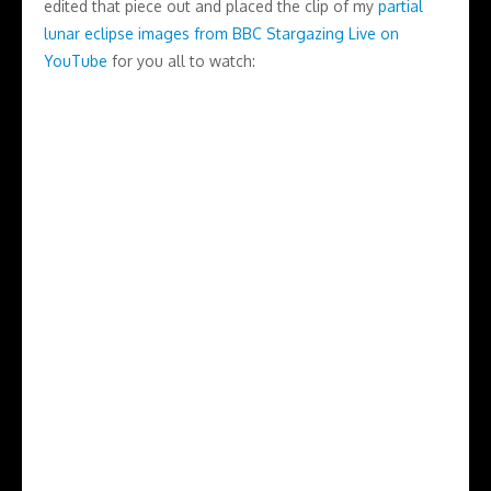
edited that piece out and placed the clip of my
partial
lunar eclipse images from BBC Stargazing Live on
YouTube
for you all to watch: