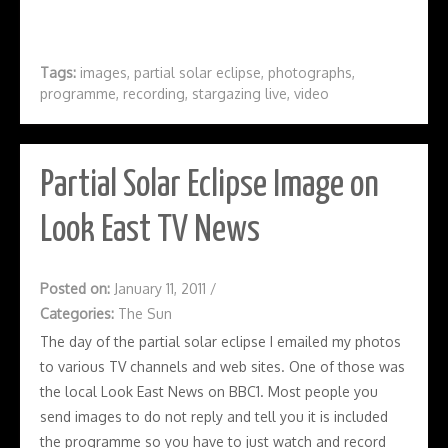
Tags:
images
,
partial solar eclipse
,
photographs
,
programme
,
recording
,
stargazing live
,
video
Partial Solar Eclipse Image on
Look East TV News
Posted on:
January 11, 2011
/
Categories:
The Sun
The day of the partial solar eclipse I emailed my photos
to various TV channels and web sites. One of those was
the local Look East News on BBC1. Most people you
send images to do not reply and tell you it is included
the programme so you have to just watch and record