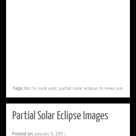
Tags:
bbc tv
,
look east
,
partial solar eclipse
,
tv news sun
Partial Solar Eclipse Images
Posted on:
January 5, 2011
/