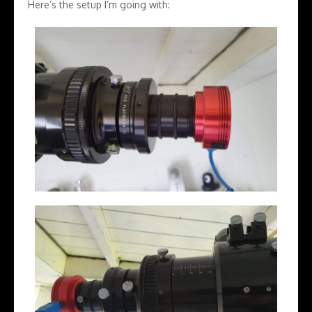
Here’s the setup I’m going with: