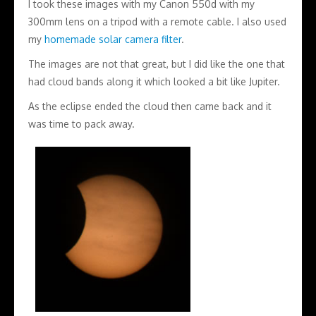
I took these images with my Canon 550d with my
300mm lens on a tripod with a remote cable. I also used
my
homemade solar camera filter
.
The images are not that great, but I did like the one that
had cloud bands along it which looked a bit like Jupiter.
As the eclipse ended the cloud then came back and it
was time to pack away.