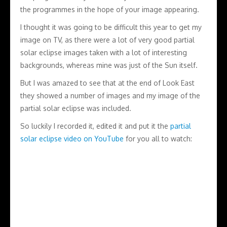
the programmes in the hope of your image appearing.
I thought it was going to be difficult this year to get my
image on TV, as there were a lot of very good partial
solar eclipse images taken with a lot of interesting
backgrounds, whereas mine was just of the Sun itself.
But I was amazed to see that at the end of Look East
they showed a number of images and my image of the
partial solar eclipse was included.
So luckily I recorded it, edited it and put it the
partial
solar eclipse video on YouTube
for you all to watch: