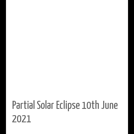
Partial Solar Eclipse 10th June
2021