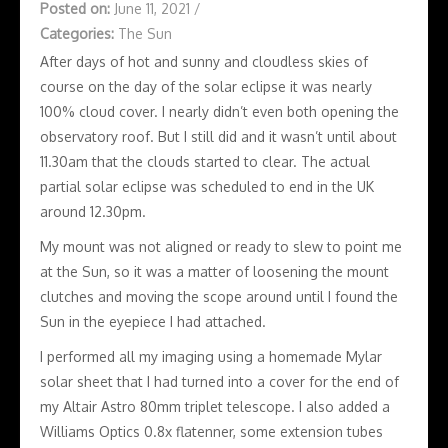
Posted on:
June 11, 2021
/
Categories:
The Sun
After days of hot and sunny and cloudless skies of
course on the day of the solar eclipse it was nearly
100% cloud cover. I nearly didn’t even both opening the
observatory roof. But I still did and it wasn’t until about
11.30am that the clouds started to clear. The actual
partial solar eclipse was scheduled to end in the UK
around 12.30pm.
My mount was not aligned or ready to slew to point me
at the Sun, so it was a matter of loosening the mount
clutches and moving the scope around until I found the
Sun in the eyepiece I had attached.
I performed all my imaging using a homemade Mylar
solar sheet that I had turned into a cover for the end of
my Altair Astro 80mm triplet telescope. I also added a
Williams Optics 0.8x flatenner, some extension tubes