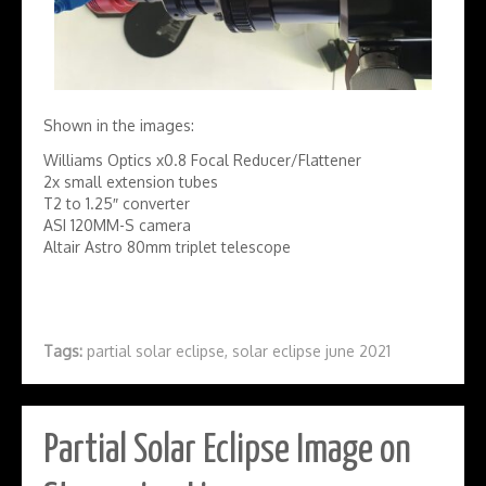
Shown in the images:
Williams Optics x0.8 Focal Reducer/Flattener
2x small extension tubes
T2 to 1.25″ converter
ASI 120MM-S camera
Altair Astro 80mm triplet telescope
Tags:
partial solar eclipse
,
solar eclipse june 2021
Partial Solar Eclipse Image on