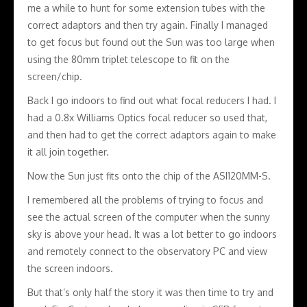
me a while to hunt for some extension tubes with the
correct adaptors and then try again. Finally I managed
to get focus but found out the Sun was too large when
using the 80mm triplet telescope to fit on the
screen/chip.
Back I go indoors to find out what focal reducers I had. I
had a 0.8x Williams Optics focal reducer so used that,
and then had to get the correct adaptors again to make
it all join together.
Now the Sun just fits onto the chip of the ASI120MM-S.
I remembered all the problems of trying to focus and
see the actual screen of the computer when the sunny
sky is above your head. It was a lot better to go indoors
and remotely connect to the observatory PC and view
the screen indoors.
But that’s only half the story it was then time to try and