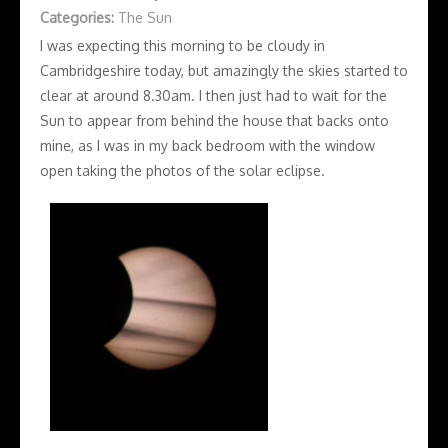
Categories:
The Sun
I was expecting this morning to be cloudy in
Cambridgeshire today, but amazingly the skies started to
clear at around 8.30am. I then just had to wait for the
Sun to appear from behind the house that backs onto
mine, as I was in my back bedroom with the window
open taking the photos of the solar eclipse.