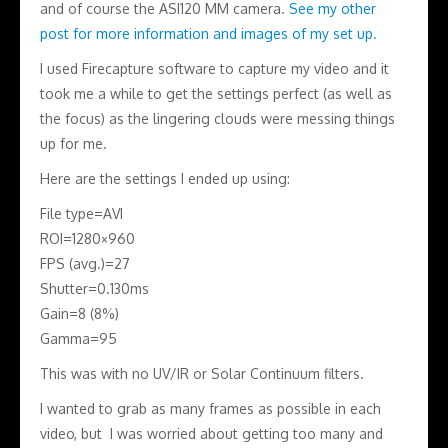
and of course the ASI120 MM camera.
See my other
post for more information and images of my set up.
I used Firecapture software to capture my video and it
took me a while to get the settings perfect (as well as
the focus) as the lingering clouds were messing things
up for me.
Here are the settings I ended up using:
File type=AVI
ROI=1280×960
FPS (avg.)=27
Shutter=0.130ms
Gain=8 (8%)
Gamma=95
This was with no UV/IR or Solar Continuum filters.
I wanted to grab as many frames as possible in each
video, but I was worried about getting too many and