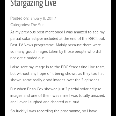
Stargazing Live
Posted on:
January 11, 2011
/
Categories:
The Sun
As my previous post mentioned I was amazed to see my
partial solar eclipse included at the end of the BBC Look
East TV News programme. Mainly because there were
so many good images taken by those people who did
not get clouded out.
I also sent my image in to the BBC Stargazing Live team,
but without any hope of it being shown, as they too had
shown some really good images over the 3 episodes.
But when Brian Cox showed just 3 partial solar eclipse
images and one of them was mine I was totally amazed,
and I even laughed and cheered out loud.
So luckily I was recording the programme, so I have