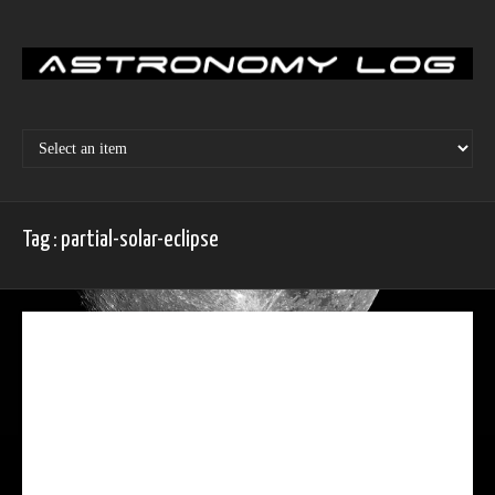
Skip
to
content
Tag : partial-solar-eclipse