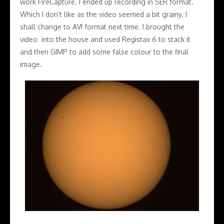
work FireCapture. I ended up recording in SER format.
Which I don’t like as the video seemed a bit grainy. I
shall change to AVI format next time. I brought the
video into the house and used Registax 6 to stack it
and then GIMP to add some false colour to the final
image.