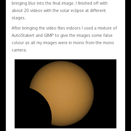
bringing blur into the final image. I finished off with
about 20 videos with the solar eclipse at different
stages.
After bringing the video files indoors I used a mixture of
AutoStakert and GIMP to give the images some false
colour as all my images were in mono from the mono
camera.