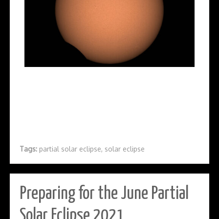
Tags:
partial solar eclipse
,
solar eclipse
Preparing for the June Partial
Solar Eclipse 2021