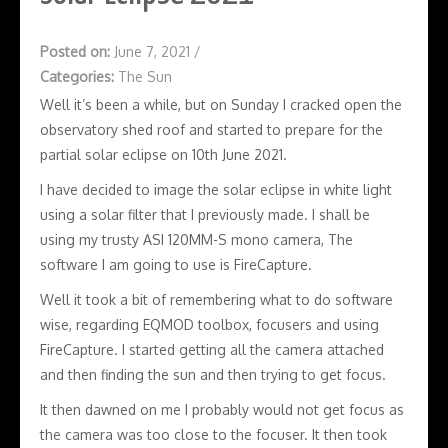
Posted on:
June 7, 2021
/
Categories:
The Sun
Well it’s been a while, but on Sunday I cracked open the
observatory shed roof and started to prepare for the
partial solar eclipse on 10th June 2021.
I have decided to image the solar eclipse in white light
using a solar filter that I previously made. I shall be
using my trusty ASI 120MM-S mono camera, The
software I am going to use is FireCapture.
Well it took a bit of remembering what to do software
wise, regarding EQMOD toolbox, focusers and using
FireCapture. I started getting all the camera attached
and then finding the sun and then trying to get focus.
It then dawned on me I probably would not get focus as
the camera was too close to the focuser. It then took