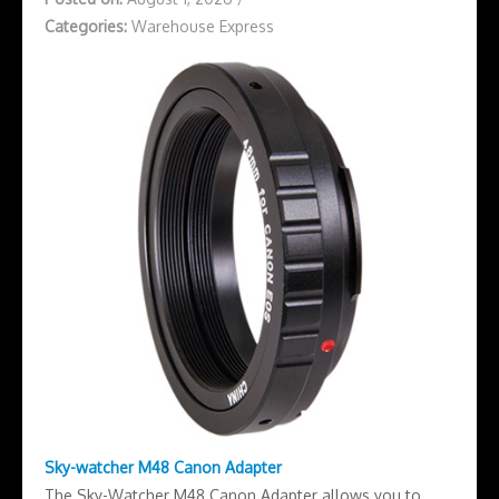
Categories:
Warehouse Express
Sky-watcher M48 Canon Adapter
The Sky-Watcher M48 Canon Adapter allows you to