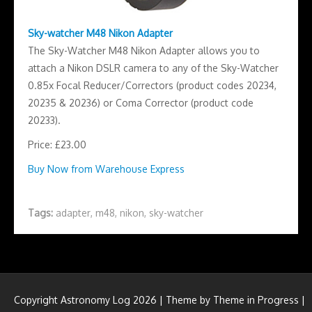
Sky-watcher M48 Nikon Adapter
The Sky-Watcher M48 Nikon Adapter allows you to
attach a Nikon DSLR camera to any of the Sky-Watcher
0.85x Focal Reducer/Correctors (product codes 20234,
20235 & 20236) or Coma Corrector (product code
20233).
Price: £23.00
Buy Now from Warehouse Express
Tags:
adapter
,
m48
,
nikon
,
sky-watcher
Copyright Astronomy Log 2026 | Theme by
Theme in Progress
|