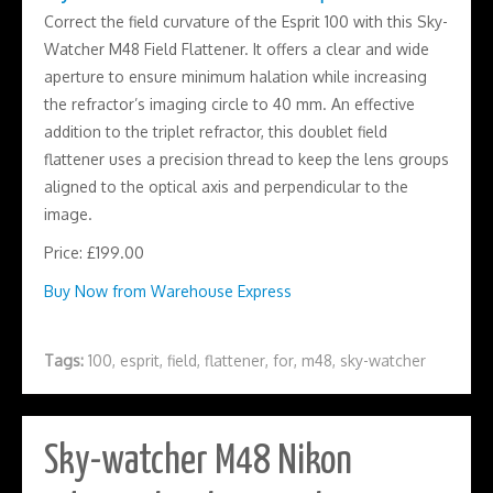
Correct the field curvature of the Esprit 100 with this Sky-
Watcher M48 Field Flattener. It offers a clear and wide
aperture to ensure minimum halation while increasing
the refractor’s imaging circle to 40 mm. An effective
addition to the triplet refractor, this doublet field
flattener uses a precision thread to keep the lens groups
aligned to the optical axis and perpendicular to the
image.
Price: £199.00
Buy Now from Warehouse Express
Tags:
100
,
esprit
,
field
,
flattener
,
for
,
m48
,
sky-watcher
Sky-watcher M48 Nikon