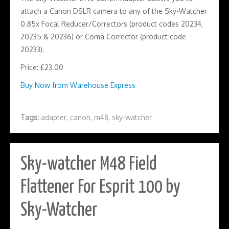
attach a Canon DSLR camera to any of the Sky-Watcher
0.85x Focal Reducer/Correctors (product codes 20234,
20235 & 20236) or Coma Corrector (product code
20233).
Price: £23.00
Buy Now from Warehouse Express
Tags:
adapter
,
canon
,
m48
,
sky-watcher
Sky-watcher M48 Field
Flattener For Esprit 100 by
Sky-Watcher