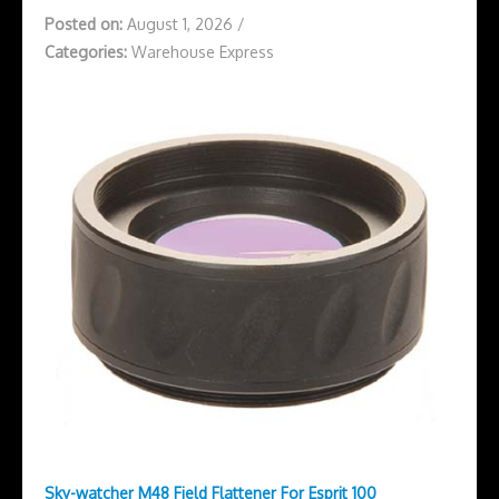
Posted on:
August 1, 2026
/
Categories:
Warehouse Express
Sky-watcher M48 Field Flattener For Esprit 100