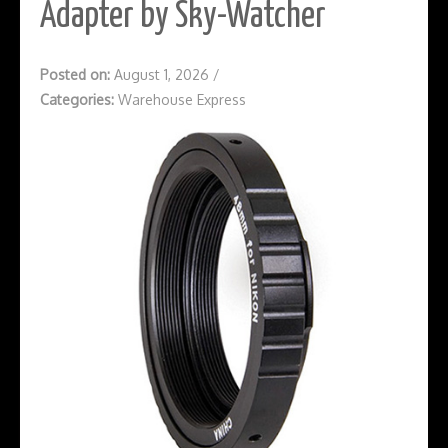
Adapter by Sky-Watcher
Posted on:
August 1, 2026
/
Categories:
Warehouse Express