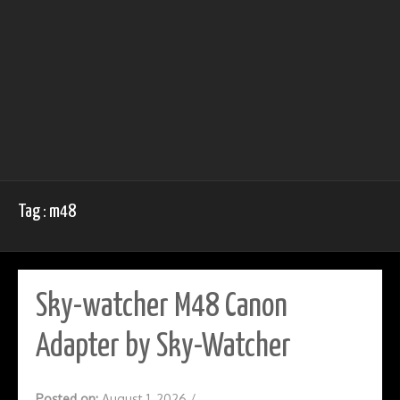
Tag : m48
Sky-watcher M48 Canon
Adapter by Sky-Watcher
Posted on:
August 1, 2026
/